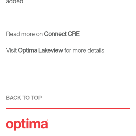
added
Read more on
Connect CRE
Visit
Optima Lakeview
for more details
BACK TO TOP