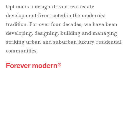
Optima is a design-driven real estate
development firm rooted in the modernist
tradition. For over four decades, we have been
developing, designing, building and managing
striking urban and suburban luxury residential
communities.
Forever modern®
Locations
630 Vernon Avenue Suite E
Glencoe, Illinois 60022
847.835.8400
7157 E. Rancho Vista Drive #109
Scottsdale, Arizona 85251