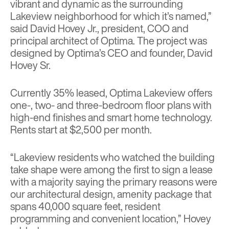
vibrant and dynamic as the surrounding
Lakeview neighborhood for which it’s named,”
said David Hovey Jr., president, COO and
principal architect of Optima. The project was
designed by Optima’s CEO and founder, David
Hovey Sr.
Currently 35% leased, Optima Lakeview offers
one-, two- and three-bedroom floor plans with
high-end finishes and smart home technology.
Rents start at $2,500 per month.
“Lakeview residents who watched the building
take shape were among the first to sign a lease
with a majority saying the primary reasons were
our architectural design, amenity package that
spans 40,000 square feet, resident
programming and convenient location,” Hovey