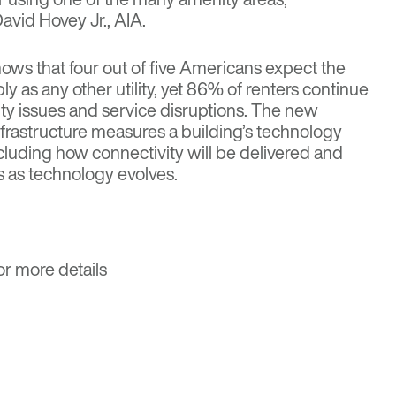
avid Hovey Jr., AIA.
ws that four out of five Americans expect the
bly as any other utility, yet 86% of renters continue
ity issues and service disruptions. The new
 infrastructure measures a building’s technology
luding how connectivity will be delivered and
s as technology evolves.
or more details