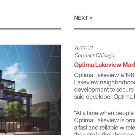
NEXT
11/21/21
Connect Chicago
Optima Lakeview Mark
Optima Lakeview, a 198
Lakeview neighborhood, 
development to secure a
said developer Optima I
“At a time when people
Optima Lakeview is prou
a fast and reliable wir
they are in their home 