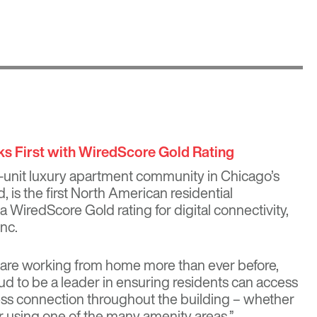
s First with WiredScore Gold Rating
-unit luxury apartment community in Chicago’s
is the first North American residential
 WiredScore Gold rating for digital connectivity,
nc.
 are working from home more than ever before,
d to be a leader in ensuring residents can access
eless connection throughout the building – whether
or using one of the many amenity areas,”