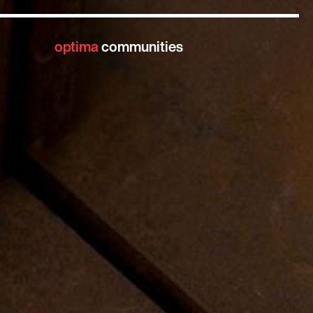
optima
communities