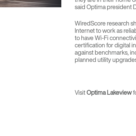
said Optima president D
WiredScore research sho
Internet to work as relia
to have Wi-Fi connectiv
certification for digital
against benchmarks, inc
planned utility upgrade
Visit
Optima Lakeview
f