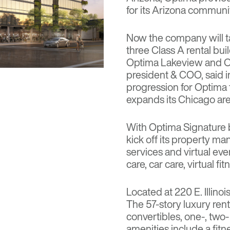
for its Arizona communit
Now the company will t
three Class A rental bui
Optima Lakeview and Op
president & COO, said i
progression for Optima
expands its Chicago area
With Optima Signature 
kick off its property m
services and virtual ev
care, car care, virtual f
Located at 220 E. Illino
The 57-story luxury ren
convertibles, one-, two
amenities include a fitne