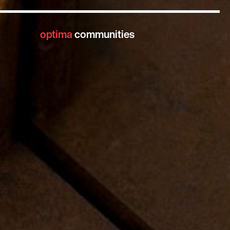
optima
communities