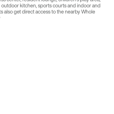
, outdoor kitchen, sports courts and indoor and
s also get direct access to the nearby Whole
.
or more details
Multi-Housing News