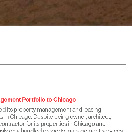
ement Portfolio to Chicago
ed its property management and leasing
cts in Chicago. Despite being owner, architect,
ontractor for its properties in Chicago and
usly only handled property management services