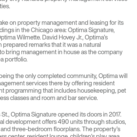
ies.
ake on property management and leasing for its
ldings in the Chicago area: Optima Signature,
tima Wilmette. David Hovey Jr., Optima’s
n prepared remarks that it was a natural
 to bring management in house as the company
 portfolio.
being the only completed community, Optima will
anagement services there by offering resident
ent programming that includes housekeeping, pet
itness classes and room and bar service.
is St., Optima Signature opened its doors in 2017.
tal development offers 490 units through studios,
- and three-bedroom floorplans. The property’s
ss center, resident lounge, children’s play area,