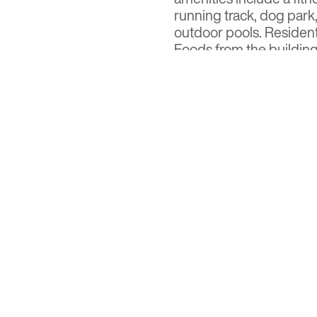
running track, dog park
outdoor pools. Resident
Foods from the building
Visit
Optima Signature
f
Read the full feature on