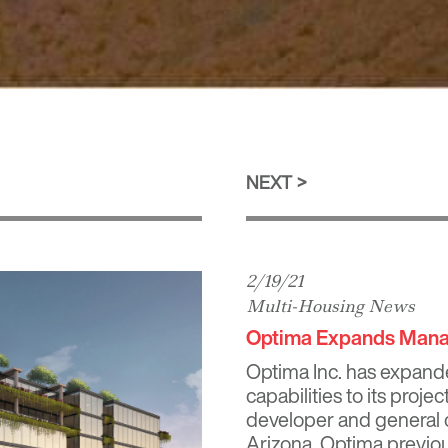
NEXT
2/19/21
Multi-Housing News
Optima Expands Manag
Optima Inc. has expand
capabilities to its proje
developer and general c
Arizona, Optima previo