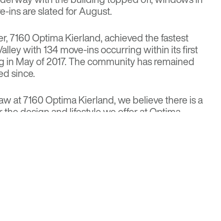
-ins are slated for August.
er, 7160 Optima Kierland, achieved the fastest
Valley with 134 move-ins occurring within its first
g in May of 2017. The community has remained
ed since.
 at 7160 Optima Kierland, we believe there is a
r the design and lifestyle we offer at Optima
avid Hovey Jr., AIA, president and principal
e look forward to offering the community another
 Kierland, featuring a distinct combination of
”
Commercial Executive Magazine
partments
for more details