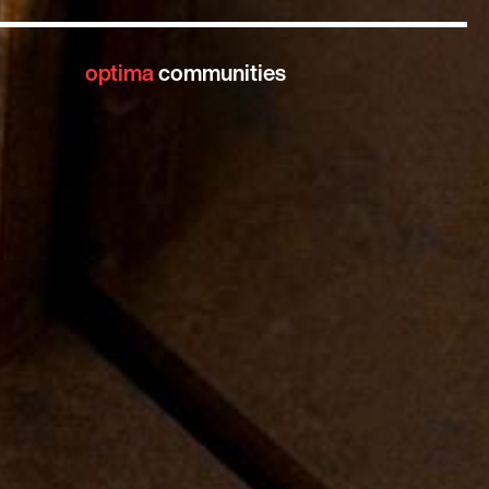
optima
communities