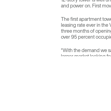
and power on. First move
The first apartment tow
leasing rate ever in the 
three months of openin
over 95 percent occupi
“With the demand we saw
larger market looking fo
Kierland Center,” said D
architect of Optima. “W
chance to live at Optima
space, style and design.
Read the full feature at
Visit
Optima Kierland A