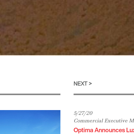
NEXT
5/27/20
Commercial Executive M
Optima Announces Lu