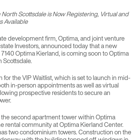
 North Scottsdale is Now Registering, Virtual and
 Available
te development firm, Optima, and joint venture
 Estate Investors, announced today that a new
,
7140 Optima Kierland
, is coming soon to Optima
h Scottsdale.
n
for the VIP Waitlist, which is set to launch in mid-
both in-person appointments as well as virtual
llowing prospective residents to secure an
ower.
s the second apartment tower within Optima
e rental community at Optima Kierland Center.
as two condominium towers. Construction on the
underway with the building topped off, windows in