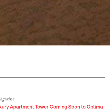
agazine
xury Apartment Tower Coming Soon to Optima