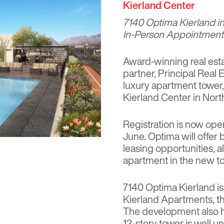
Kierland Center
7140 Optima Kierland
in
In-Person Appointments
Award-winning real esta
partner, Principal Real
luxury apartment tower
Kierland Center in Nort
Registration is now ope
June. Optima will offer 
leasing opportunities, a
apartment in the new t
7140 Optima Kierland i
Kierland Apartments, th
The development also h
12-story tower is well 