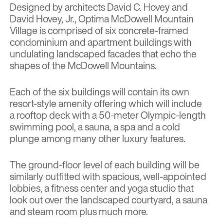
Designed by architects David C. Hovey and
David Hovey, Jr., Optima McDowell Mountain
Village is comprised of six concrete-framed
condominium and apartment buildings with
undulating landscaped facades that echo the
shapes of the McDowell Mountains.
Each of the six buildings will contain its own
resort-style amenity offering which will include
a rooftop deck with a 50-meter Olympic-length
swimming pool, a sauna, a spa and a cold
plunge among many other luxury features.
The ground-floor level of each building will be
similarly outfitted with spacious, well-appointed
lobbies, a fitness center and yoga studio that
look out over the landscaped courtyard, a sauna
and steam room plus much more.