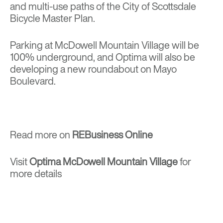
and multi-use paths of the City of Scottsdale
Bicycle Master Plan.
Parking at McDowell Mountain Village will be
100% underground, and Optima will also be
developing a new roundabout on Mayo
Boulevard.
Read more on
REBusiness Online
Visit
Optima McDowell Mountain Village
for
more details