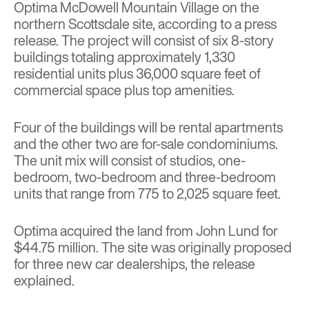
Optima McDowell Mountain Village on the
northern Scottsdale site, according to a press
release. The project will consist of six 8-story
buildings totaling approximately 1,330
residential units plus 36,000 square feet of
commercial space plus top amenities.
Four of the buildings will be rental apartments
and the other two are for-sale condominiums.
The unit mix will consist of studios, one-
bedroom, two-bedroom and three-bedroom
units that range from 775 to 2,025 square feet.
Optima acquired the land from John Lund for
$44.75 million. The site was originally proposed
for three new car dealerships, the release
explained.