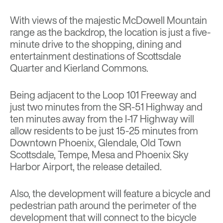
With views of the majestic McDowell Mountain
range as the backdrop, the location is just a five-
minute drive to the shopping, dining and
entertainment destinations of Scottsdale
Quarter and Kierland Commons.
Being adjacent to the Loop 101 Freeway and
just two minutes from the SR-51 Highway and
ten minutes away from the I-17 Highway will
allow residents to be just 15-25 minutes from
Downtown Phoenix, Glendale, Old Town
Scottsdale, Tempe, Mesa and Phoenix Sky
Harbor Airport, the release detailed.
Also, the development will feature a bicycle and
pedestrian path around the perimeter of the
development that will connect to the bicycle