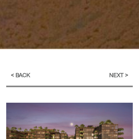
BACK
NEXT