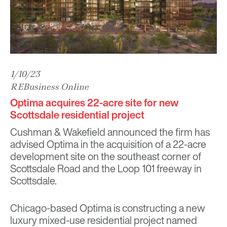
1/10/23
REBusiness Online
Optima acquires 22-acre site for new
Scottsdale residential project
Cushman & Wakefield announced the firm has
advised Optima in the acquisition of a 22-acre
development site on the southeast corner of
Scottsdale Road and the Loop 101 freeway in
Scottsdale.
Chicago-based Optima is constructing a new
luxury mixed-use residential project named