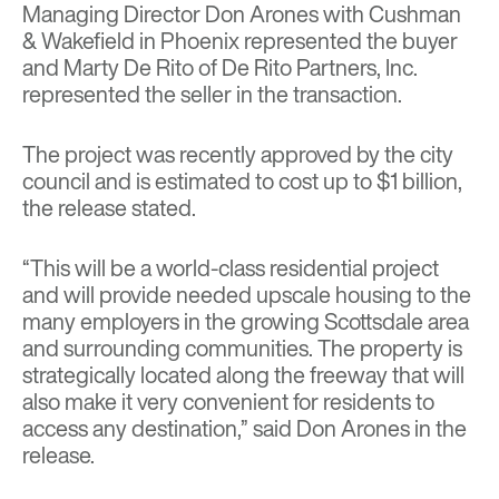
Managing Director Don Arones with Cushman
& Wakefield in Phoenix represented the buyer
and Marty De Rito of De Rito Partners, Inc.
represented the seller in the transaction.
The project was recently approved by the city
council and is estimated to cost up to $1 billion,
the release stated.
“This will be a world-class residential project
and will provide needed upscale housing to the
many employers in the growing Scottsdale area
and surrounding communities. The property is
strategically located along the freeway that will
also make it very convenient for residents to
access any destination,” said Don Arones in the
release.