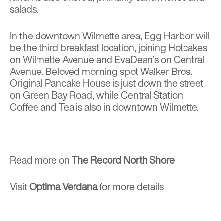
salads.
In the downtown Wilmette area, Egg Harbor will
be the third breakfast location, joining Hotcakes
on Wilmette Avenue and EvaDean’s on Central
Avenue. Beloved morning spot Walker Bros.
Original Pancake House is just down the street
on Green Bay Road, while Central Station
Coffee and Tea is also in downtown Wilmette.
Read more on
The Record North Shore
Visit
Optima Verdana
for more details