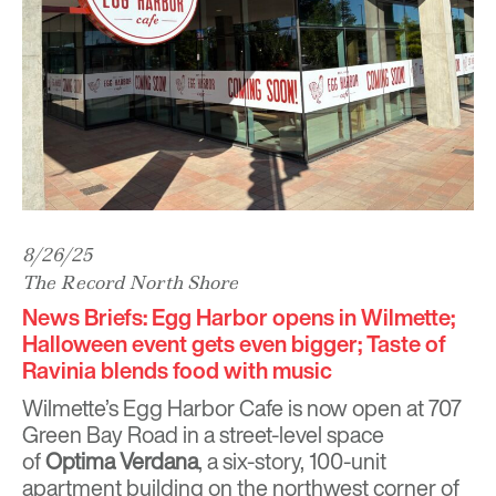
8/26/25
The Record North Shore
News Briefs: Egg Harbor opens in Wilmette;
Halloween event gets even bigger; Taste of
Ravinia blends food with music
Wilmette’s Egg Harbor Cafe is now open at 707
Green Bay Road in a street-level space
of
Optima Verdana
, a six-story, 100-unit
apartment building on the northwest corner of