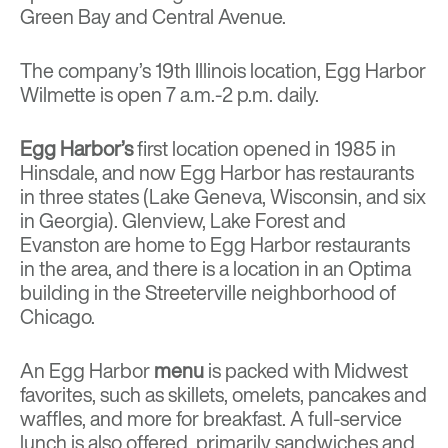
Green Bay and Central Avenue.
The company’s 19th Illinois location, Egg Harbor
Wilmette is open 7 a.m.-2 p.m. daily.
Egg Harbor’s
first location opened in 1985 in
Hinsdale, and now Egg Harbor has restaurants
in three states (Lake Geneva, Wisconsin, and six
in Georgia). Glenview, Lake Forest and
Evanston are home to Egg Harbor restaurants
in the area, and there is a location in an Optima
building in the Streeterville neighborhood of
Chicago.
An Egg Harbor
menu
is packed with Midwest
favorites, such as skillets, omelets, pancakes and
waffles, and more for breakfast. A full-service
lunch is also offered, primarily sandwiches and