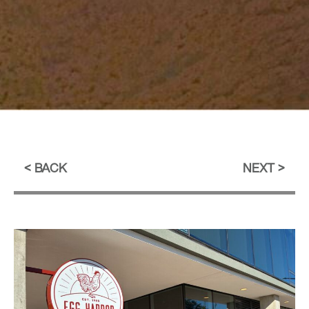
BACK
NEXT