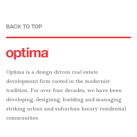
BACK TO TOP
Optima is a design-driven real estate
development firm rooted in the modernist
tradition. For over four decades, we have been
developing, designing, building and managing
striking urban and suburban luxury residential
communities.
Forever modern®