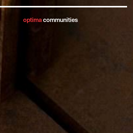
optima
communities