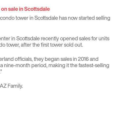
on sale in Scottsdale
 condo tower in Scottsdale has now started selling
ter in Scottsdale recently opened sales for units
o tower, after the first tower sold out.
rland officials, they began sales in 2016 and
 nine-month period, making it the fastest-selling
”
AZ Family
.