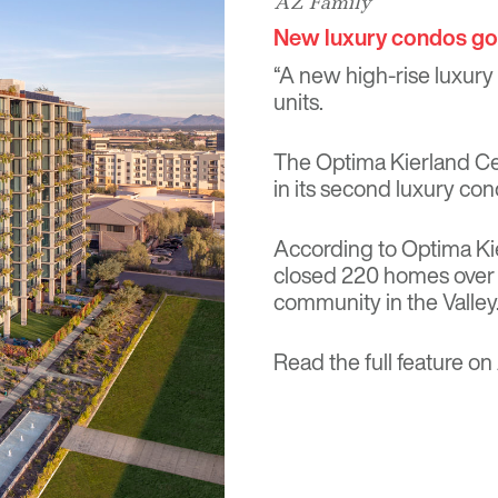
AZ Family
New luxury condos go 
“A new high-rise luxury
units.
The Optima Kierland Cen
in its second luxury cond
According to Optima Kie
closed 220 homes over a
community in the Valley.
Read the full feature on