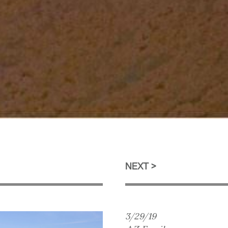
NEXT
3/29/19