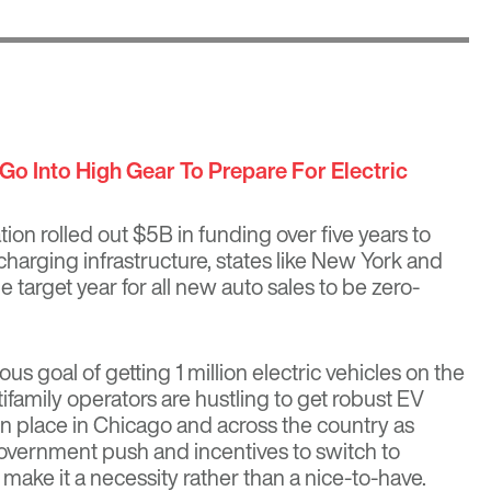
Go Into High Gear To Prepare For Electric
tion rolled out
$5B in funding over five years
to
charging infrastructure, states like New York and
e target year for all new auto sales to be zero-
ious goal of getting 1 million electric vehicles on the
family operators are hustling to get robust EV
in place in Chicago and across the country as
ernment push and incentives to switch to
 make it a necessity rather than a nice-to-have.