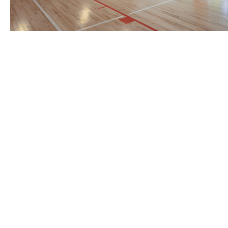
BACK TO TOP