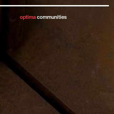
optima
communities