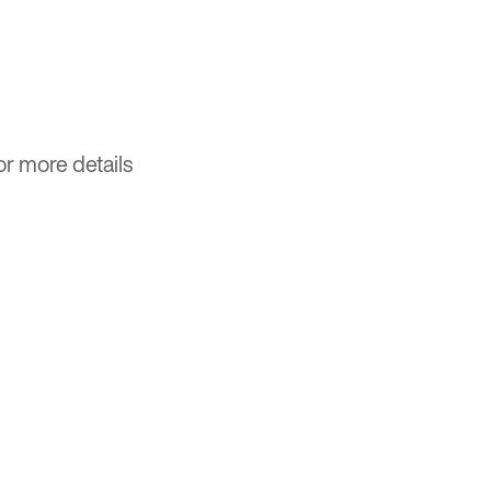
or more details