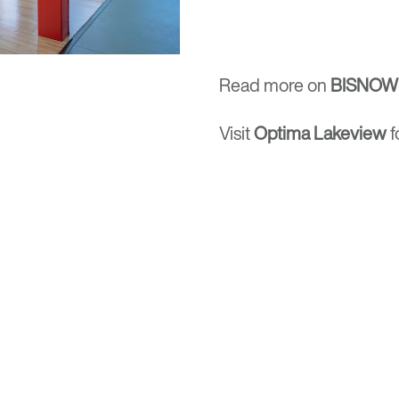
Read more on
BISNOW
Visit
Optima Lakeview
f