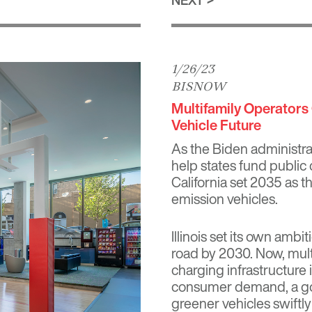
1/26/23
BISNOW
Multifamily Operators 
Vehicle Future
As the Biden administra
help states fund public 
California set 2035 as th
emission vehicles.
Illinois set its own ambit
road by 2030. Now, multi
charging infrastructure 
consumer demand, a gov
greener vehicles swiftly