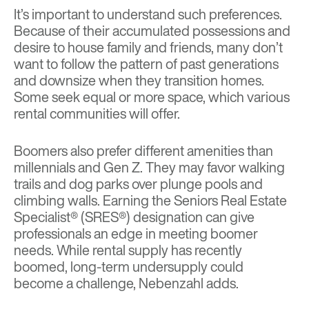
It’s important to understand such preferences.
Because of their accumulated possessions and
desire to house family and friends, many don’t
want to follow the pattern of past generations
and downsize when they transition homes.
Some seek equal or more space, which various
rental communities will offer.
Boomers also prefer different amenities than
millennials and Gen Z. They may favor walking
trails and dog parks over plunge pools and
climbing walls. Earning the Seniors Real Estate
Specialist® (SRES®) designation can give
professionals an edge in meeting boomer
needs. While rental supply has recently
boomed, long-term undersupply could
become a challenge, Nebenzahl adds.