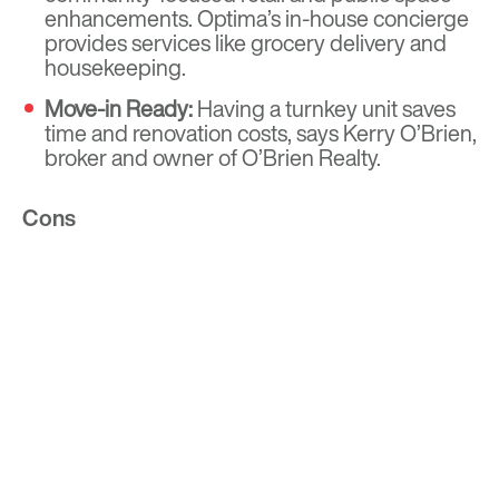
enhancements. Optima’s in-house concierge
provides services like grocery delivery and
housekeeping.
Move-in Ready:
Having a turnkey unit saves
time and renovation costs, says Kerry O’Brien,
broker and owner of O’Brien Realty.
Cons
Rent:
High operational costs drive up rent.
Some amenities may not appeal to boomers.
Noise:
Younger residents may make
communal areas busier than boomers prefer.
Square Footage:
Many units are studios or
one- to two-bedrooms, which may not suit
boomers who want room for family. Older
buildings may lack ADA-compliant features.