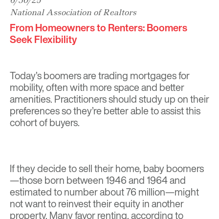
6/30/25
National Association of Realtors
From Homeowners to Renters: Boomers
Seek Flexibility
Today’s boomers are trading mortgages for
mobility, often with more space and better
amenities. Practitioners should study up on their
preferences so they’re better able to assist this
cohort of buyers.
If they decide to sell their home, baby boomers
—those born between 1946 and 1964 and
estimated to number about 76 million—might
not want to reinvest their equity in another
property. Many favor renting, according to