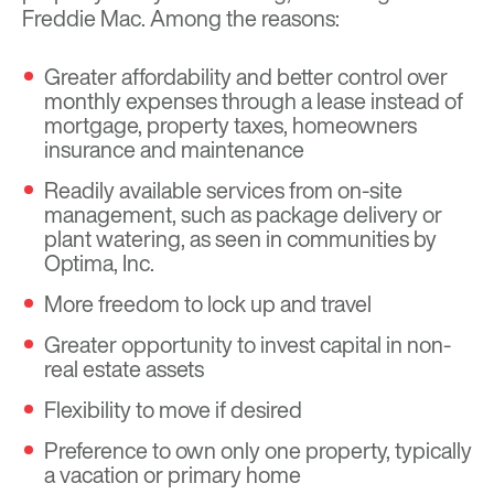
Freddie Mac. Among the reasons:
Greater affordability and better control over
monthly expenses through a lease instead of
mortgage, property taxes, homeowners
insurance and maintenance
Readily available services from on-site
management, such as package delivery or
plant watering, as seen in communities by
Optima, Inc.
More freedom to lock up and travel
Greater opportunity to invest capital in non-
real estate assets
Flexibility to move if desired
Preference to own only one property, typically
a vacation or primary home