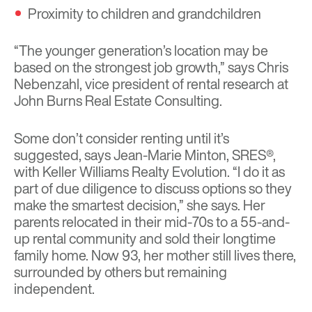
Proximity to children and grandchildren
“The younger generation’s location may be
based on the strongest job growth,” says Chris
Nebenzahl, vice president of rental research at
John Burns Real Estate Consulting.
Some don’t consider renting until it’s
suggested, says Jean-Marie Minton, SRES®,
with Keller Williams Realty Evolution. “I do it as
part of due diligence to discuss options so they
make the smartest decision,” she says. Her
parents relocated in their mid-70s to a 55-and-
up rental community and sold their longtime
family home. Now 93, her mother still lives there,
surrounded by others but remaining
independent.