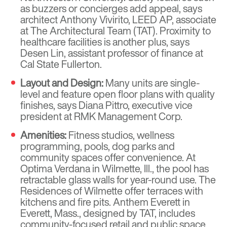
as buzzers or concierges add appeal, says
architect Anthony Vivirito, LEED AP, associate
at The Architectural Team (TAT). Proximity to
healthcare facilities is another plus, says
Desen Lin, assistant professor of finance at
Cal State Fullerton.
Layout and Design:
Many units are single-
level and feature open floor plans with quality
finishes, says Diana Pittro, executive vice
president at RMK Management Corp.
Amenities:
Fitness studios, wellness
programming, pools, dog parks and
community spaces offer convenience. At
Optima Verdana in Wilmette, Ill., the pool has
retractable glass walls for year-round use. The
Residences of Wilmette offer terraces with
kitchens and fire pits. Anthem Everett in
Everett, Mass., designed by TAT, includes
community-focused retail and public space