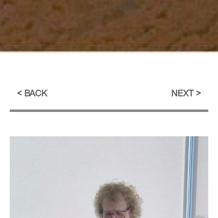
BACK
NEXT