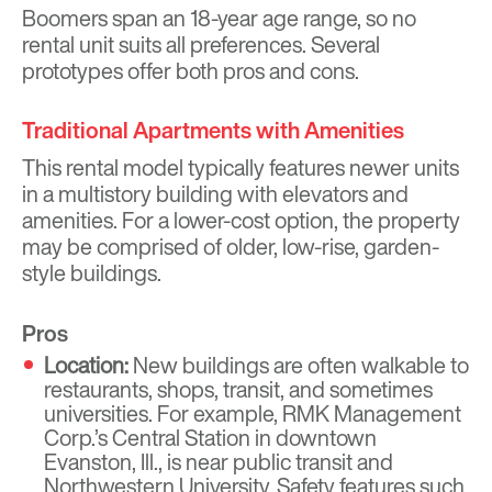
Boomers span an 18-year age range, so no
rental unit suits all preferences. Several
prototypes offer both pros and cons.
Traditional Apartments with Amenities
This rental model typically features newer units
in a multistory building with elevators and
amenities. For a lower-cost option, the property
may be comprised of older, low-rise, garden-
style buildings.
Pros
Location:
New buildings are often walkable to
restaurants, shops, transit, and sometimes
universities. For example, RMK Management
Corp.’s Central Station in downtown
Evanston, Ill., is near public transit and
Northwestern University. Safety features such