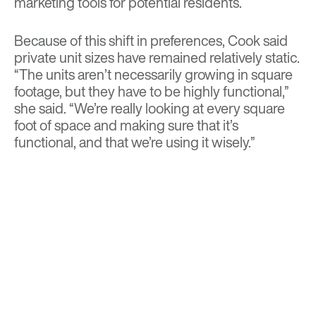
marketing tools for potential residents.
Because of this shift in preferences, Cook said
private unit sizes have remained relatively static.
“The units aren’t necessarily growing in square
footage, but they have to be highly functional,”
she said. “We’re really looking at every square
foot of space and making sure that it’s
functional, and that we’re using it wisely.”
To make use of every square inch, David Hovey,
CEO of Glencoe, Illinois-based designer and
developer Optima, prefers model unit
arrangements with few partitions interrupting
the unit’s size.