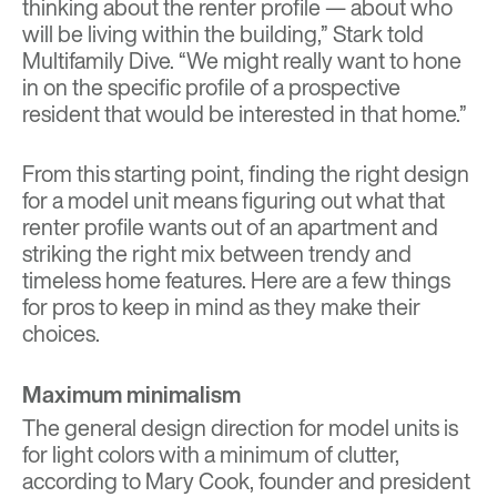
thinking about the renter profile — about who
will be living within the building,” Stark told
Multifamily Dive. “We might really want to hone
in on the specific profile of a prospective
resident that would be interested in that home.”
From this starting point, finding the right design
for a model unit means figuring out what that
renter profile wants out of an apartment and
striking the right mix between trendy and
timeless home features. Here are a few things
for pros to keep in mind as they make their
choices.
Maximum minimalism
The general design direction for model units is
for light colors with a minimum of clutter,
according to Mary Cook, founder and president