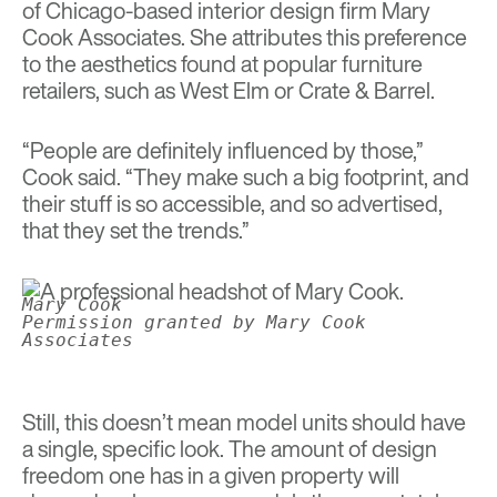
of Chicago-based interior design firm Mary
Cook Associates. She attributes this preference
to the aesthetics found at popular furniture
retailers, such as West Elm or Crate & Barrel.
“People are definitely influenced by those,”
Cook said. “They make such a big footprint, and
their stuff is so accessible, and so advertised,
that they set the trends.”
Mary Cook
Permission granted by Mary Cook
Associates
Still, this doesn’t mean model units should have
a single, specific look. The amount of design
freedom one has in a given property will