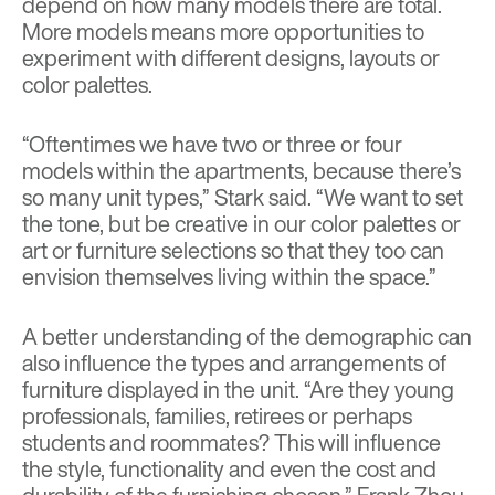
depend on how many models there are total.
More models means more opportunities to
experiment with different designs, layouts or
color palettes.
“Oftentimes we have two or three or four
models within the apartments, because there’s
so many unit types,” Stark said. “We want to set
the tone, but be creative in our color palettes or
art or furniture selections so that they too can
envision themselves living within the space.”
A better understanding of the demographic can
also influence the types and arrangements of
furniture displayed in the unit. “Are they young
professionals, families, retirees or perhaps
students and roommates? This will influence
the style, functionality and even the cost and