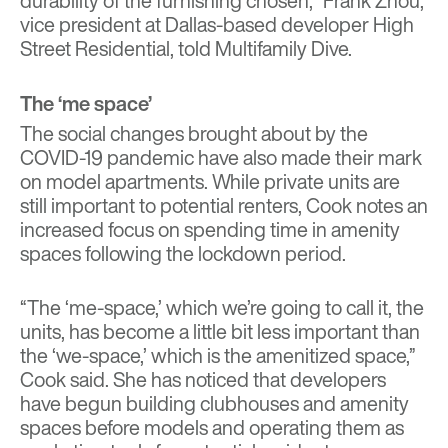
durability of the furnishing chosen,” Frank Zhou,
vice president at Dallas-based developer High
Street Residential, told Multifamily Dive.
The ‘me space’
The social changes brought about by the
COVID-19 pandemic have also made their mark
on model apartments. While private units are
still important to potential renters, Cook notes an
increased focus on spending time in amenity
spaces following the lockdown period.
“The ‘me-space,’ which we’re going to call it, the
units, has become a little bit less important than
the ‘we-space,’ which is the amenitized space,”
Cook said. She has noticed that developers
have begun building clubhouses and amenity
spaces before models and operating them as