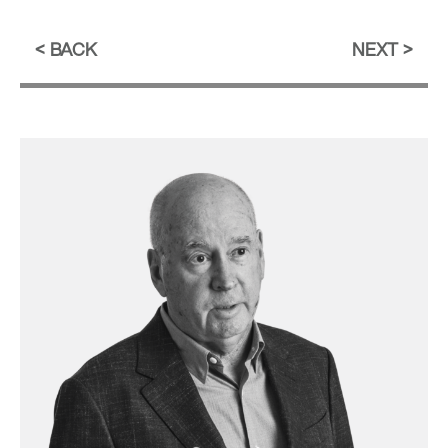
BACK
NEXT