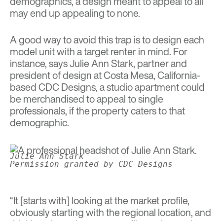
demographics, a design meant to appeal to all
may end up appealing to none.
A good way to avoid this trap is to design each
model unit with a target renter in mind. For
instance, says Julie Ann Stark, partner and
president of design at Costa Mesa, California-
based CDC Designs, a studio apartment could
be merchandised to appeal to single
professionals, if the property caters to that
demographic.
Julie Ann Stark
Permission granted by CDC Designs
“It [starts with] looking at the market profile,
obviously starting with the regional location, and