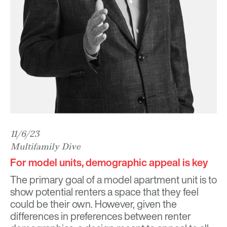
11/6/23
Multifamily Dive
For model units, demographic appeal is key
The primary goal of a model apartment unit is to
show potential renters a space that they feel
could be their own. However, given the
differences in preferences between renter