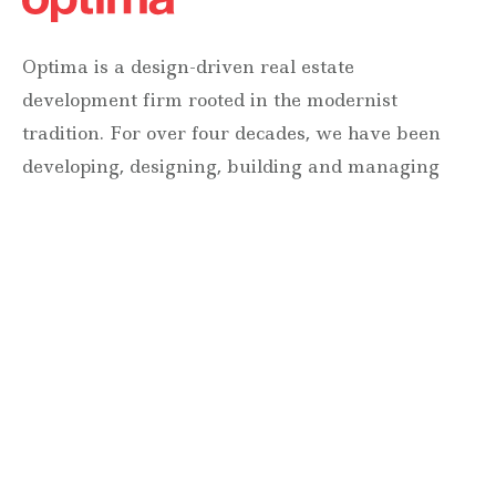
Optima is a design-driven real estate
development firm rooted in the modernist
tradition. For over four decades, we have been
developing, designing, building and managing
striking urban and suburban luxury residential
communities.
Forever modern®
Locations
630 Vernon Avenue Suite E
Glencoe, Illinois 60022
847.835.8400
7157 E. Rancho Vista Drive #109