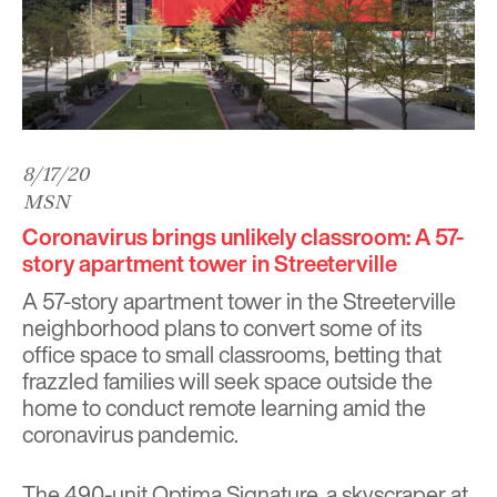
8/17/20
MSN
Coronavirus brings unlikely classroom: A 57-
story apartment tower in Streeterville
A 57-story apartment tower in the Streeterville
neighborhood plans to convert some of its
office space to small classrooms, betting that
frazzled families will seek space outside the
home to conduct remote learning amid the
coronavirus pandemic.
The 490-unit Optima Signature, a skyscraper at