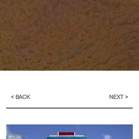
BACK
NEXT