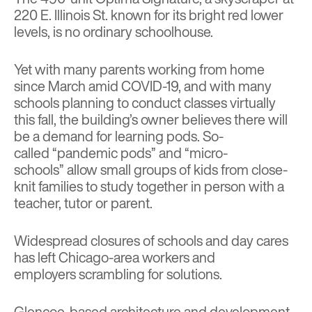
220 E. Illinois St. known for its bright red lower
levels, is no ordinary schoolhouse.
Yet with many parents working from home
since March amid COVID-19, and with many
schools planning to conduct classes virtually
this fall, the building’s owner believes there will
be a demand for learning pods. So-
called
“pandemic pods” and “micro-
schools”
allow small groups of kids from close-
knit families to study together in person with a
teacher, tutor or parent.
Widespread closures of schools and day cares
has left Chicago-area workers and
employers
scrambling for solutions
.
Glencoe-based architecture and development