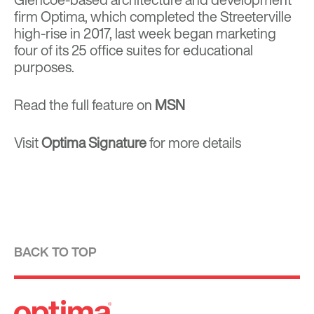
firm Optima, which completed the Streeterville
high-rise in 2017, last week began marketing
four of its 25 office suites for educational
purposes.
Read the full feature on
MSN
Visit
Optima Signature
for more details
BACK TO TOP