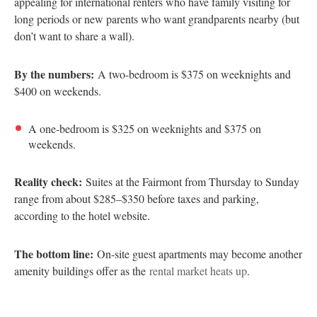
appealing for international renters who have family visiting for
long periods or new parents who want grandparents nearby (but
don’t want to share a wall).
By the numbers:
A two-bedroom is $375 on weeknights and
$400 on weekends.
A one-bedroom is $325 on weeknights and $375 on
weekends.
Reality check:
Suites at the Fairmont from Thursday to Sunday
range from about $285–$350 before taxes and parking,
according to the hotel website.
The bottom line:
On-site guest apartments may become another
amenity buildings offer as the
rental market heats up
.