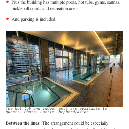
Plus the building has multiple pools, hot tubs, gyms, saunas,
pickleball courts and recreation areas.
And parking is included.
The hot tub and indoor pool are available to
guests. Photo: Carrie Shepherd/Axios
Between the lines:
The arrangement could be especially