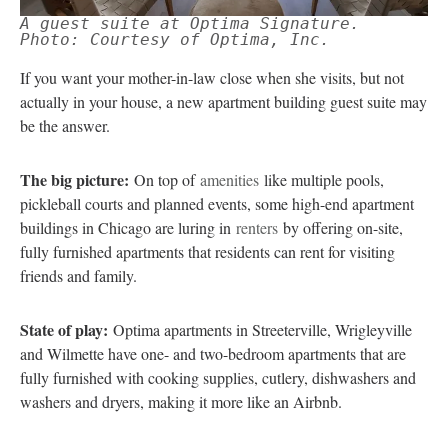
A guest suite at Optima Signature.
Photo: Courtesy of Optima, Inc.
If you want your mother-in-law close when she visits, but not
actually in your house, a new apartment building guest suite may
be the answer.
The big picture:
On top of
amenities
like multiple pools,
pickleball courts and planned events, some high-end apartment
buildings in Chicago are luring in
renters
by offering on-site,
fully furnished apartments that residents can rent for visiting
friends and family.
State of play:
Optima apartments in Streeterville, Wrigleyville
and Wilmette have one- and two-bedroom apartments that are
fully furnished with cooking supplies, cutlery, dishwashers and
washers and dryers, making it more like an Airbnb.