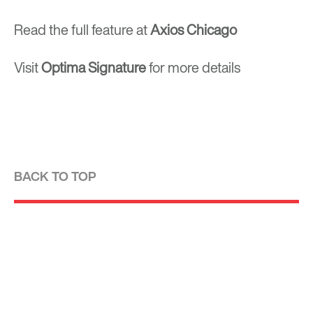
Read the full feature at
Axios Chicago
Visit
Optima Signature
for more details
BACK TO TOP
Optima is a design-driven real estate
development firm rooted in the modernist