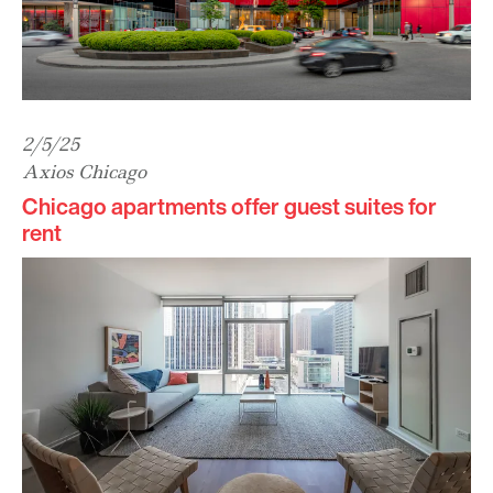
2/5/25
Axios Chicago
Chicago apartments offer guest suites for
rent