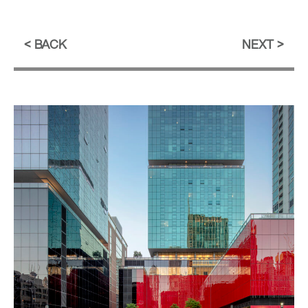
BACK
NEXT