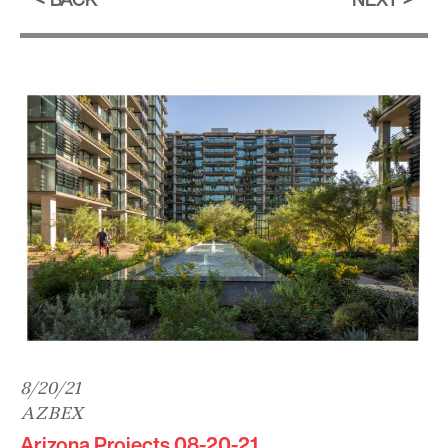
8/20/21
AZBEX
Arizona Projects 08-20-21