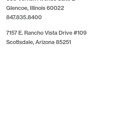
Glencoe, Illinois 60022
847.835.8400
7157 E. Rancho Vista Drive #109
Scottsdale, Arizona 85251
480.874.9900
Optima
Communities
Commercial
Space
Careers with Optima
Gallery
Blog
Sculptures
Contact Us