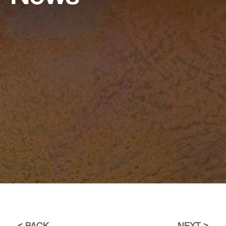
BACK
NEXT