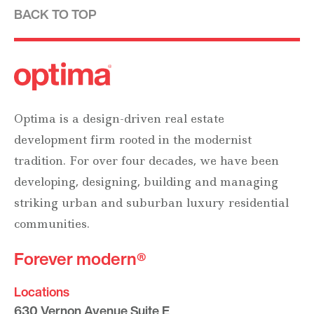
BACK TO TOP
Optima is a design-driven real estate
development firm rooted in the modernist
tradition. For over four decades, we have been
developing, designing, building and managing
striking urban and suburban luxury residential
communities.
Forever modern®
Locations
630 Vernon Avenue Suite E