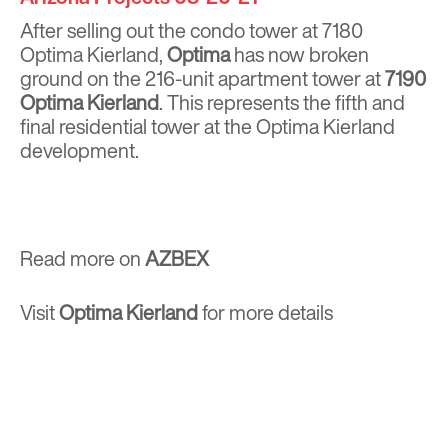
After selling out the condo tower at 7180
Optima Kierland,
Optima
has now broken
ground on the 216-unit apartment tower at
7190
Optima Kierland
. This represents the fifth and
final residential tower at the Optima Kierland
development.
Read more on
AZBEX
Visit
Optima Kierland
for more details