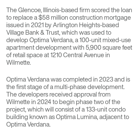
The Glencoe, Illinois-based firm scored the loan
to replace a $58 million construction mortgage
issued in 2021 by Arlington Heights-based
Village Bank & Trust, which was used to
develop Optima Verdana, a 100-unit mixed-use
apartment development with 5,900 square feet
of retail space at 1210 Central Avenue in
Wilmette.
Optima Verdana was completed in 2023 and is
the first stage of a multi-phase development.
The developers received approval from
Wilmette in 2024 to begin phase two of the
project, which will consist of a 133-unit condo
building known as Optima Lumina, adjacent to
Optima Verdana.