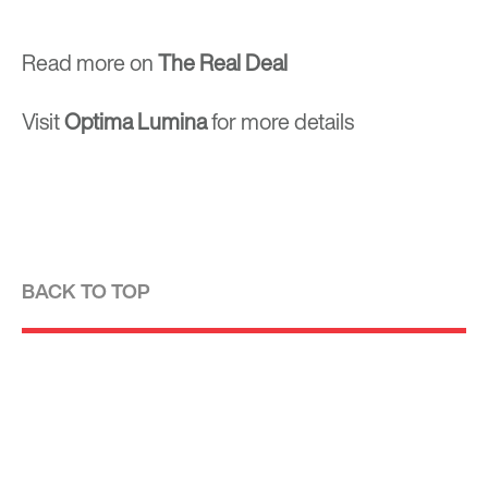
Read more on
The Real Deal
Visit
Optima
Lumina
for more details
BACK TO TOP
Optima is a design-driven real estate
development firm rooted in the modernist