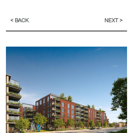
BACK
NEXT