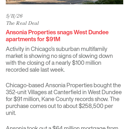
5/11/26
The Real Deal
Ansonia Properties snags West Dundee
apartments for $91M
Activity in Chicago’s suburban multifamily
market is showing no signs of slowing down
with the closing of a nearly $100 million
recorded sale last week.
Chicago-based Ansonia Properties bought the
352-unit Villages at Canterfield in
West Dundee
for $91 million, Kane County records show. The
purchase comes out to about $258,500 per
unit.
Ansonia took out a $64 million mortgage from