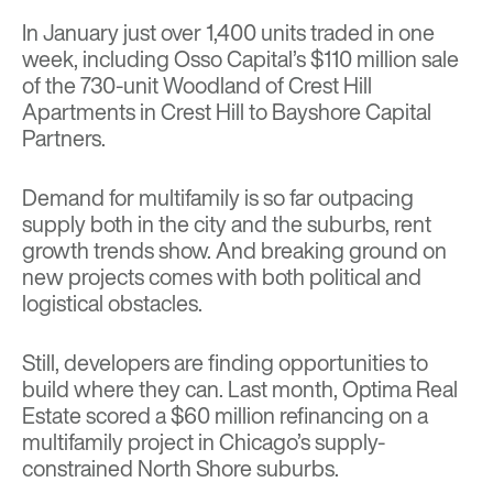
In January just over 1,400 units traded in one
week, including
Osso Capital’s $110 million sale
of the 730-unit Woodland of Crest Hill
Apartments in Crest Hill to Bayshore Capital
Partners.
Demand for multifamily is so far outpacing
supply both in the city and the suburbs,
rent
growth trends show
. And breaking ground on
new projects comes with both political and
logistical obstacles.
Still, developers are finding opportunities to
build where they can. Last month,
Optima Real
Estate scored a $60 million refinancing
on a
multifamily project in Chicago’s supply-
constrained North Shore suburbs.