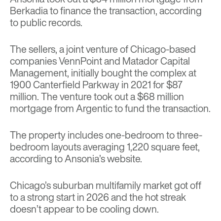
Berkadia to finance the transaction, according
to public records.
The sellers, a joint venture of Chicago-based
companies VennPoint and Matador Capital
Management, initially bought the complex at
1900 Canterfield Parkway in 2021 for $87
million. The venture took out a $68 million
mortgage from Argentic to fund the transaction.
The property includes one-bedroom to three-
bedroom layouts averaging 1,220 square feet,
according to Ansonia’s website.
Chicago’s suburban multifamily market got off
to a strong start in 2026 and the hot streak
doesn’t appear to be cooling down.