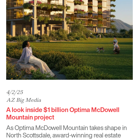
4/2/25
AZ Big Media
A look inside $1 billion Optima McDowell
Mountain project
As
Optima McDowell Mountain
takes shape in
North Scottsdale, award-winning real estate