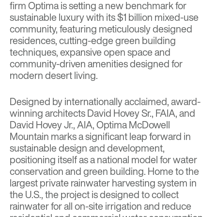
firm
Optima
is setting a new benchmark for
sustainable luxury with its $1 billion mixed-use
community, featuring meticulously designed
residences, cutting-edge green building
techniques, expansive open space and
community-driven amenities designed for
modern desert living.
Designed by internationally acclaimed, award-
winning architects David Hovey Sr., FAIA, and
David Hovey Jr., AIA, Optima McDowell
Mountain marks a significant leap forward in
sustainable design and development,
positioning itself as a national model for water
conservation and green building. Home to the
largest private rainwater harvesting system in
the U.S., the project is designed to collect
rainwater for all on-site irrigation and reduce