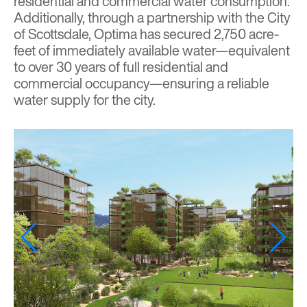
residential and commercial water consumption.
Additionally, through a partnership with the City
of Scottsdale, Optima has secured 2,750 acre-
feet of immediately available water—equivalent
to over 30 years of full residential and
commercial occupancy—ensuring a reliable
water supply for the city.