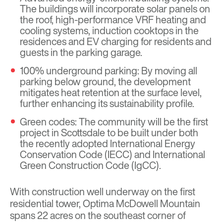
The buildings will incorporate solar panels on
the roof, high-performance VRF heating and
cooling systems, induction cooktops in the
residences and EV charging for residents and
guests in the parking garage.
100% underground parking: By moving all
parking below ground, the development
mitigates heat retention at the surface level,
further enhancing its sustainability profile.
Green codes: The community will be the first
project in Scottsdale to be built under both
the recently adopted International Energy
Conservation Code (IECC) and International
Green Construction Code (IgCC).
With construction well underway on the first
residential tower, Optima McDowell Mountain
spans 22 acres on the southeast corner of