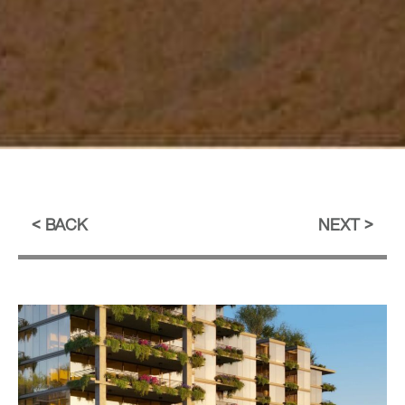
BACK
NEXT