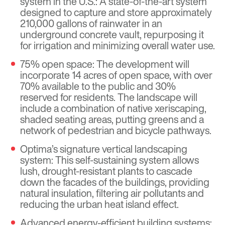
system in the U.S.: A state-of-the-art system
designed to capture and store approximately
210,000 gallons of rainwater in an
underground concrete vault, repurposing it
for irrigation and minimizing overall water use.
75% open space: The development will
incorporate 14 acres of open space, with over
70% available to the public and 30%
reserved for residents. The landscape will
include a combination of native xeriscaping,
shaded seating areas, putting greens and a
network of pedestrian and bicycle pathways.
Optima’s signature vertical landscaping
system: This self-sustaining system allows
lush, drought-resistant plants to cascade
down the facades of the buildings, providing
natural insulation, filtering air pollutants and
reducing the urban heat island effect.
Advanced energy-efficient building systems: