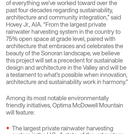
of everything we’ve worked toward over the
past four decades regarding sustainability,
architecture and community integration,” said
Hovey Jr., AIA. “From the largest private
rainwater harvesting system in the country to
75% open space at grade level, paired with
architecture that embraces and celebrates the
beauty of the Sonoran landscape, we believe
this project will set a precedent for sustainable
design and architecture in the Valley and will be
a testament to what’s possible when innovation,
architecture and sustainability work in harmony.”
Among its most notable environmentally
friendly initiatives, Optima McDowell Mountain
will feature:
The largest private rainwater harvesting