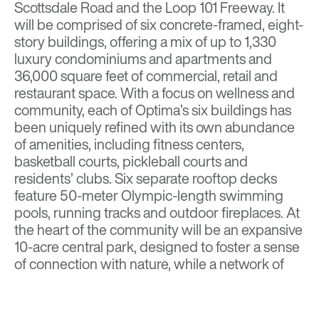
Scottsdale Road and the Loop 101 Freeway. It
will be comprised of six concrete-framed, eight-
story buildings, offering a mix of up to 1,330
luxury condominiums and apartments and
36,000 square feet of commercial, retail and
restaurant space. With a focus on wellness and
community, each of Optima’s six buildings has
been uniquely refined with its own abundance
of amenities, including fitness centers,
basketball courts, pickleball courts and
residents’ clubs. Six separate rooftop decks
feature 50-meter Olympic-length swimming
pools, running tracks and outdoor fireplaces. At
the heart of the community will be an expansive
10-acre central park, designed to foster a sense
of connection with nature, while a network of
biking and walking paths will seamlessly link to
nearby trail systems and Scottsdale’s Bicycle
Master Plan.