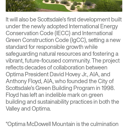
It will also be Scottsdale’s first development built
under the newly adopted International Energy
Conservation Code (IECC) and International
Green Construction Code (IgCC), setting a new
standard for responsible growth while
safeguarding natural resources and fostering a
vibrant, future-focused community. The project
reflects decades of collaboration between
Optima President David Hovey Jr., AIA, and
Anthony Floyd, AIA, who founded the City of
Scottsdale’s Green Building Program in 1998.
Floyd has left an indelible mark on green
building and sustainability practices in both the
Valley and Optima.
“Optima McDowell Mountain is the culmination