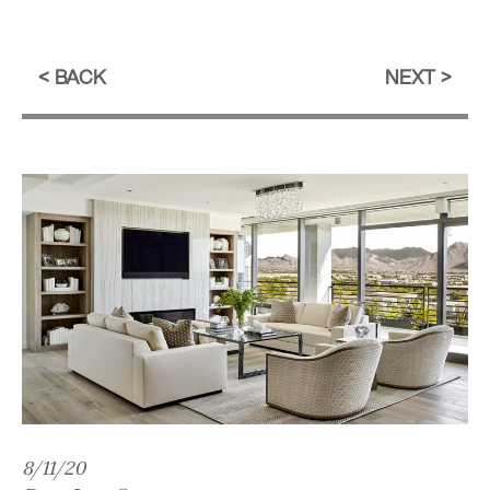
BACK
NEXT
8/11/20