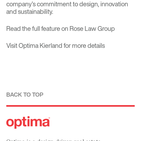
company’s commitment to design, innovation
and sustainability.
Read the full feature on
Rose Law Group
Visit
Optima Kierland
for more details
BACK TO TOP