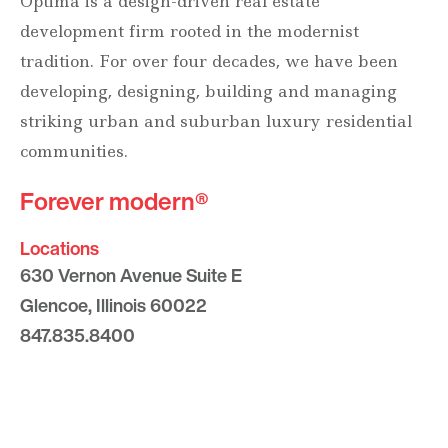
Optima is a design-driven real estate
development firm rooted in the modernist
tradition. For over four decades, we have been
developing, designing, building and managing
striking urban and suburban luxury residential
communities.
Forever modern®
Locations
630 Vernon Avenue Suite E
Glencoe, Illinois 60022
847.835.8400
7157 E. Rancho Vista Drive #109
Scottsdale, Arizona 85251
480.874.9900