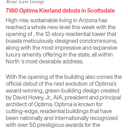
Rose Law Group
7180 Optima Kierland debuts in Scottsdale
High-rise, sustainable living in Arizona has
reached a whole new level this week with the
opening of , the 12-story residential tower that
boasts meticulously designed condominiums,
along with the most impressive and expansive
luxury amenity offering in the state, all within
North ’s most desirable address.
With the opening of the building also comes the
official debut of the next evolution of Optima’s
award-winning, green-building design created
by David Hovey, Jr., AIA, president and principal
architect of Optima. Optima is known for
cutting-edge, residential buildings that have
been nationally and internationally recognized
with over 50 prestigious awards for the