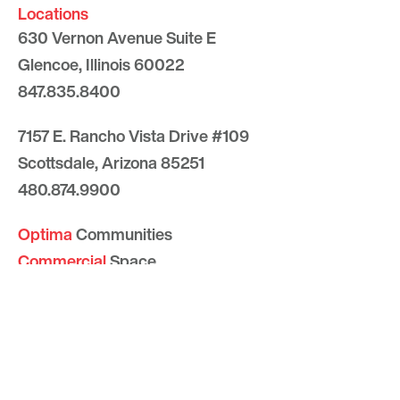
Locations
630 Vernon Avenue Suite E
Glencoe, Illinois 60022
847.835.8400
7157 E. Rancho Vista Drive #109
Scottsdale, Arizona 85251
480.874.9900
Optima
Communities
Commercial
Space
Careers with Optima
Gallery
Blog
Sculptures