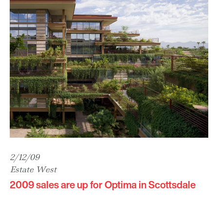
2/12/09
Estate West
2009 sales are up for Optima in Scottsdale