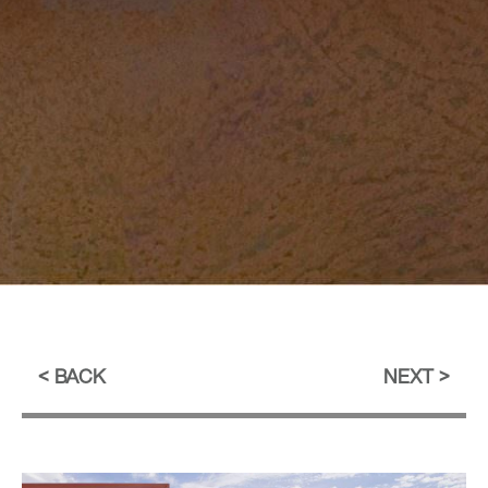
BACK
NEXT