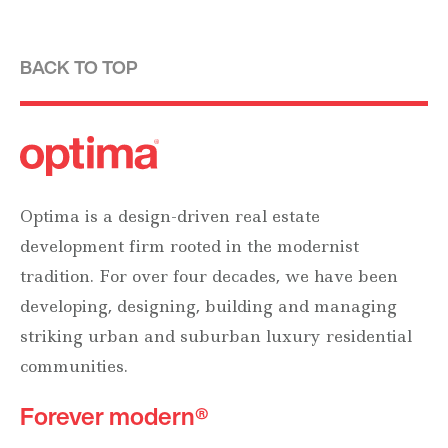
BACK TO TOP
Optima is a design-driven real estate
development firm rooted in the modernist
tradition. For over four decades, we have been
developing, designing, building and managing
striking urban and suburban luxury residential
communities.
Forever modern®