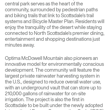
central park serves as the heart of the
community, surrounded by pedestrian paths
and biking trails that link to Scottsdale’s trail
systems and Bicycle Master Plan. Residents will
enjoy the tranquility of the desert while staying
connected to North Scottsdale’s premier dining,
entertainment and shopping destinations just
minutes away.
Optima McDowell Mountain also pioneers an
innovative model for environmentally conscious
development. The community will feature the
largest private rainwater harvesting system in
the U.S., designed to reduce overall water use,
with an underground vault that can store up to
210,000 gallons of rainwater for on-site
irrigation. The project is also the first in
Scottsdale to be built under the newly adopted