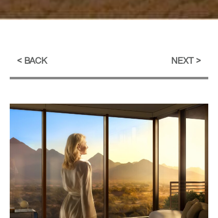
BACK
NEXT