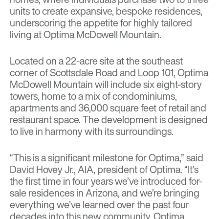
units to create expansive, bespoke residences,
underscoring the appetite for highly tailored
living at Optima McDowell Mountain.
Located on a 22-acre site at the southeast
corner of Scottsdale Road and Loop 101, Optima
McDowell Mountain will include six eight-story
towers, home to a mix of condominiums,
apartments and 36,000 square feet of retail and
restaurant space. The development is designed
to live in harmony with its surroundings.
“This is a significant milestone for Optima,” said
David Hovey Jr., AIA, president of Optima. “It’s
the first time in four years we’ve introduced for-
sale residences in Arizona, and we’re bringing
everything we’ve learned over the past four
decades into this new community. Optima