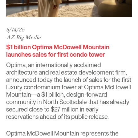
5/14/25
AZ Big Media
$1 billion Optima McDowell Mountain
launches sales for first condo tower
Optima
, an internationally acclaimed
architecture and real estate development firm,
announced today the launch of sales for the first
luxury condominium tower at
Optima McDowell
Mountain
—a $1 billion, design-forward
community in North Scottsdale that has already
secured close to $27 million in early
reservations ahead of its public release.
Optima McDowell Mountain represents the