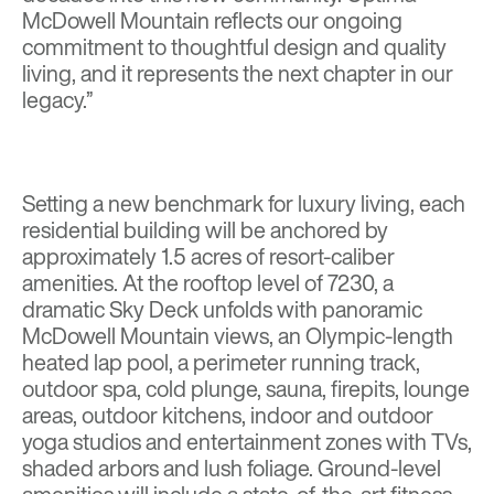
McDowell Mountain reflects our ongoing
commitment to thoughtful design and quality
living, and it represents the next chapter in our
legacy.”
Setting a new benchmark for luxury living, each
residential building will be anchored by
approximately 1.5 acres of resort-caliber
amenities. At the rooftop level of 7230, a
dramatic Sky Deck unfolds with panoramic
McDowell Mountain views, an Olympic-length
heated lap pool, a perimeter running track,
outdoor spa, cold plunge, sauna, firepits, lounge
areas, outdoor kitchens, indoor and outdoor
yoga studios and entertainment zones with TVs,
shaded arbors and lush foliage. Ground-level