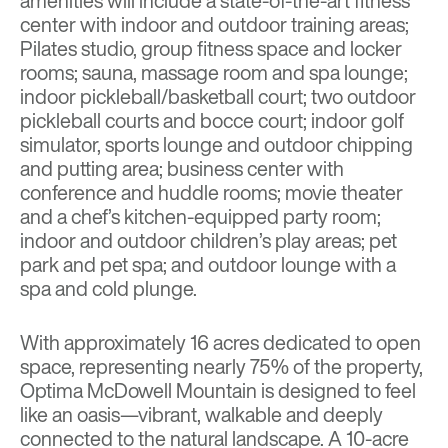
amenities will include a state-of-the-art fitness
center with indoor and outdoor training areas;
Pilates studio, group fitness space and locker
rooms; sauna, massage room and spa lounge;
indoor pickleball/basketball court; two outdoor
pickleball courts and bocce court; indoor golf
simulator, sports lounge and outdoor chipping
and putting area; business center with
conference and huddle rooms; movie theater
and a chef’s kitchen-equipped party room;
indoor and outdoor children’s play areas; pet
park and pet spa; and outdoor lounge with a
spa and cold plunge.
With approximately 16 acres dedicated to open
space, representing nearly 75% of the property,
Optima McDowell Mountain is designed to feel
like an oasis—vibrant, walkable and deeply
connected to the natural landscape. A 10-acre