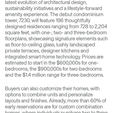
latest evolution of architectural design,
sustainability initiatives and a lifestyle-forward
amenity experience. The debut condominium
tower, 7230, will feature 196 thoughtfully
designed residences ranging from 728 to 2,204
square feet, with one-, two- and three-bedroom
floorplans, showcasing signature elements such
as floor-to-ceiling glass, lushly landscaped
private terraces, designer kitchens and
integrated smart-home technology. Prices are
estimated to start in the $600,000s for one-
bedrooms, the $900,000s for two-bedrooms
and the $1.4 million range for three-bedrooms.
Buyers can also customize their homes, with
options to combine units and personalize
layouts and finishes. Already, more than 60% of
early reservations are for custom combination
homes, where individuals purchase two to three