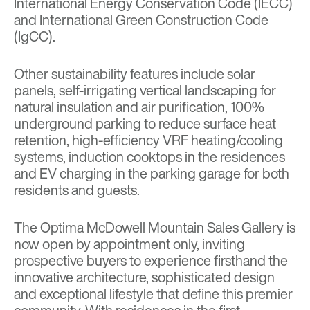
International Energy Conservation Code (IECC)
and International Green Construction Code
(IgCC).
Other sustainability features include solar
panels, self-irrigating vertical landscaping for
natural insulation and air purification, 100%
underground parking to reduce surface heat
retention, high-efficiency VRF heating/cooling
systems, induction cooktops in the residences
and EV charging in the parking garage for both
residents and guests.
The Optima McDowell Mountain Sales Gallery is
now open by appointment only, inviting
prospective buyers to experience firsthand the
innovative architecture, sophisticated design
and exceptional lifestyle that define this premier