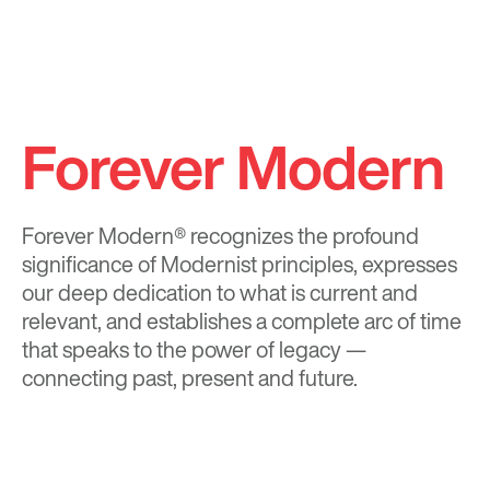
Forever Modern
Forever Modern®
recognizes the profound
significance of Modernist principles, expresses
our deep dedication to what is current and
relevant, and establishes a complete arc of time
that speaks to the power of legacy —
connecting past, present and future.