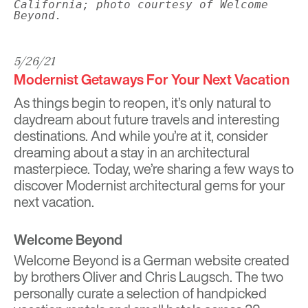
California; photo courtesy of Welcome
Beyond.
5/26/21
Modernist Getaways For Your Next Vacation
As things begin to reopen, it’s only natural to
daydream about future travels and interesting
destinations. And while you’re at it, consider
dreaming about a stay in an architectural
masterpiece. Today, we’re sharing a few ways to
discover Modernist architectural gems for your
next vacation.
Welcome Beyond
Welcome Beyond
is a German website created
by brothers Oliver and Chris Laugsch. The two
personally curate a selection of handpicked