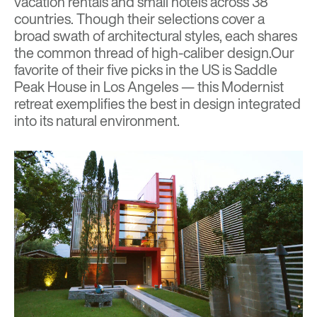
vacation rentals and small hotels across 38
countries. Though their selections cover a
broad swath of architectural styles, each shares
the common thread of high-caliber design.Our
favorite of their five picks in the US is
Saddle
Peak House
in Los Angeles — this Modernist
retreat exemplifies the best in design integrated
into its natural environment.