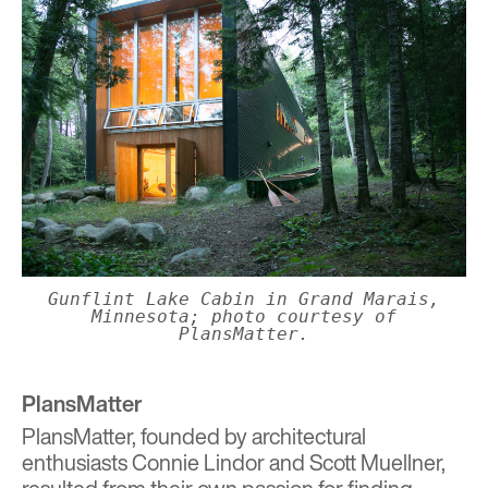
Gunflint Lake Cabin in Grand Marais,
Minnesota; photo courtesy of
PlansMatter.
PlansMatter
PlansMatter
, founded by architectural
enthusiasts Connie Lindor and Scott Muellner,