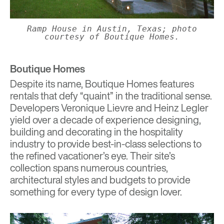
Ramp House in Austin, Texas; photo
courtesy of Boutique Homes.
Boutique Homes
Despite its name,
Boutique Homes
features
rentals that defy “quaint” in the traditional sense.
Developers Veronique Lievre and Heinz Legler
yield over a decade of experience designing,
building and decorating in the hospitality
industry to provide best-in-class selections to
the refined vacationer’s eye. Their site’s
collection spans numerous countries,
architectural styles and budgets to provide
something for every type of design lover.