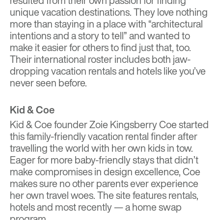
resulted from their own passion for finding
unique vacation destinations. They love nothing
more than staying in a place with “architectural
intentions and a story to tell” and wanted to
make it easier for others to find just that, too.
Their international roster includes both jaw-
dropping vacation rentals and hotels like you’ve
never seen before.
Kid & Coe
Kid & Coe
founder Zoie Kingsberry Coe started
this family-friendly vacation rental finder after
travelling the world with her own kids in tow.
Eager for more baby-friendly stays that didn’t
make compromises in design excellence, Coe
makes sure no other parents ever experience
her own travel woes. The site features rentals,
hotels and most recently — a home swap
program.