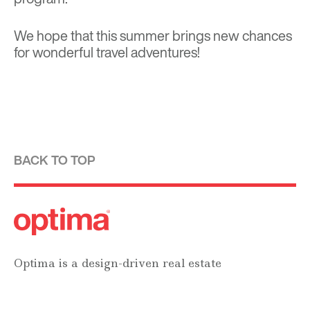
We hope that this summer brings new chances
for wonderful travel adventures!
BACK TO TOP
Optima is a design-driven real estate
development firm rooted in the modernist
tradition. For over four decades, we have been