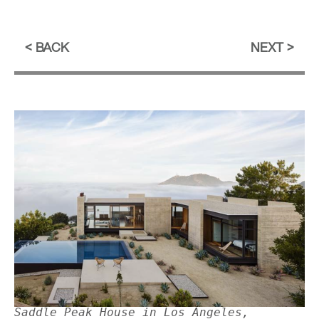
BACK
NEXT
Saddle Peak House in Los Angeles,