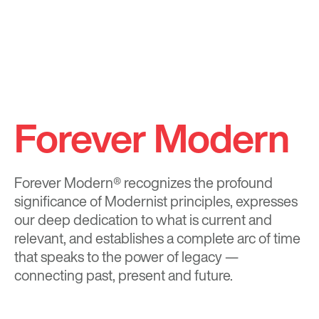
Forever Modern
Forever Modern®
recognizes the profound
significance of Modernist principles, expresses
our deep dedication to what is current and
relevant, and establishes a complete arc of time
that speaks to the power of legacy —
connecting past, present and future.