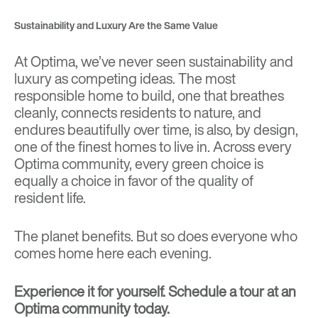
Sustainability and Luxury Are the Same Value
At Optima, we’ve never seen sustainability and
luxury as competing ideas. The most
responsible home to build, one that breathes
cleanly, connects residents to nature, and
endures beautifully over time, is also, by design,
one of the finest homes to live in. Across every
Optima community, every green choice is
equally a choice in favor of the quality of
resident life.
The planet benefits. But so does everyone who
comes home here each evening.
Experience it for yourself.
Schedule a tour at an
Optima community today.