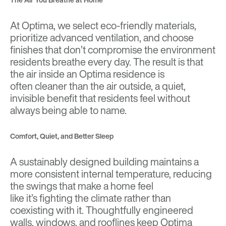
At Optima, we select eco-friendly materials,
prioritize advanced ventilation, and choose
finishes that don’t compromise the environment
residents breathe every day. The result is that
the air inside an Optima residence is
often cleaner than the air outside, a quiet,
invisible benefit that residents feel without
always being able to name.
Comfort, Quiet, and Better Sleep
A sustainably designed building maintains a
more consistent internal temperature, reducing
the swings that make a home feel
like it’s fighting the climate rather than
coexisting with it. Thoughtfully engineered
walls, windows, and rooflines keep Optima