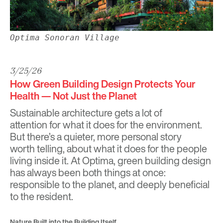
Optima Sonoran Village
3/25/26
How Green Building Design Protects Your
Health — Not Just the Planet
Sustainable architecture gets a lot of
attention for what it does for the environment.
But there’s a quieter, more personal story
worth telling, about what it does for the people
living inside it. At Optima, green building design
has always been both things at once:
responsible to the planet, and deeply beneficial
to the resident.
Nature Built into the Building Itself