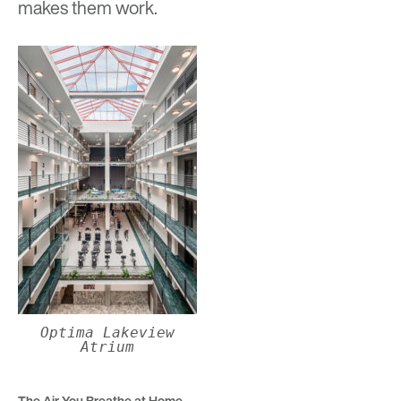
makes them work.
Optima Lakeview
Atrium
The Air You Breathe at Home