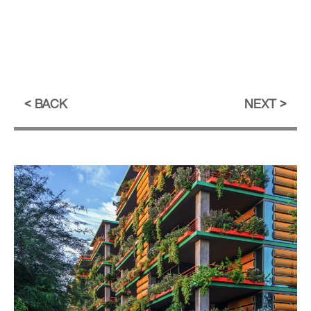
BACK
NEXT