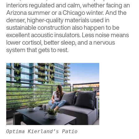
interiors regulated and calm, whether facing an
Arizona summer or a Chicago winter. And the
denser, higher-quality materials used in
sustainable construction also happen to be
excellent acoustic insulators. Less noise means
lower cortisol, better sleep, and a nervous
system that gets to rest.
Optima Kierland’s Patio