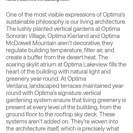
One of the most visible expressions of Optima’s
sustainable philosophy is our living architecture.
The lushly planted vertical gardens at
Optima
Sonoran Village,
Optima Kierland
and
Optima
McDowell Mountain
aren’t decorative, they
regulate building temperature, filter air, and
create a buffer from the desert heat. The
soaring skylit atrium at
Optima Lakeview
fills the
heart of the building with natural light and
greenery year-round. At
Optima
Verdana,
landscaped terraces maintained year-
round with Optima’s signature vertical
gardening system ensure that living greenery is
present at every level of the building, from the
ground floor to the rooftop sky deck. These
systems aren’t added on. They’re woven into
the architecture itself, which is precisely what