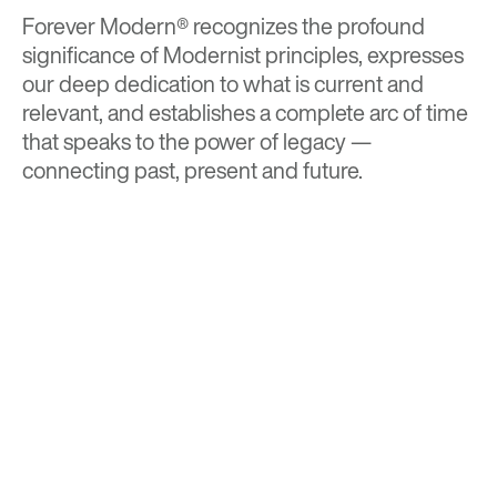
Forever Modern®
recognizes the profound
significance of Modernist principles, expresses
our deep dedication to what is current and
relevant, and establishes a complete arc of time
that speaks to the power of legacy —
connecting past, present and future.