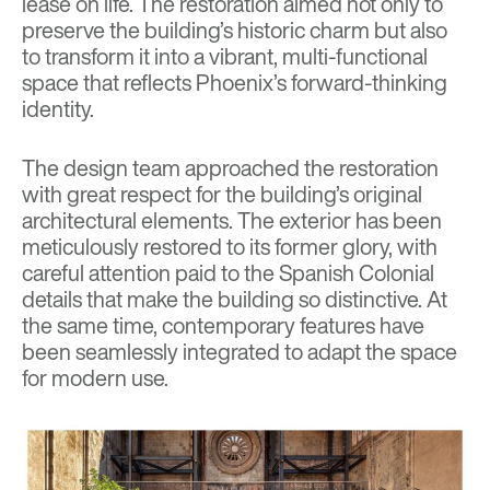
lease on life. The restoration aimed not only to
preserve the building’s historic charm but also
to transform it into a vibrant, multi-functional
space that reflects Phoenix’s forward-thinking
identity.
The design team approached the restoration
with great respect for the building’s original
architectural elements. The exterior has been
meticulously restored to its former glory, with
careful attention paid to the Spanish Colonial
details that make the building so distinctive. At
the same time, contemporary features have
been seamlessly integrated to adapt the space
for modern use.