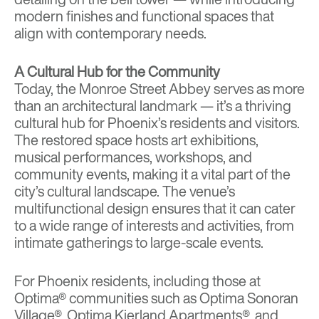
modern finishes and functional spaces that
align with contemporary needs.
A Cultural Hub for the Community
Today, the Monroe Street Abbey serves as more
than an architectural landmark — it’s a thriving
cultural hub for Phoenix’s residents and visitors.
The restored space hosts art exhibitions,
musical performances, workshops, and
community events, making it a vital part of the
city’s cultural landscape. The venue’s
multifunctional design ensures that it can cater
to a wide range of interests and activities, from
intimate gatherings to large-scale events.
For Phoenix residents, including those at
Optima® communities such as
Optima Sonoran
Village®
,
Optima Kierland Apartments®
, and