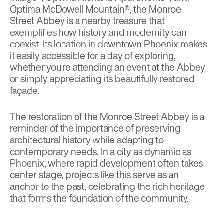
Optima McDowell Mountain®
, the Monroe
Street Abbey is a nearby treasure that
exemplifies how history and modernity can
coexist. Its location in downtown Phoenix makes
it easily accessible for a day of exploring,
whether you’re attending an event at the Abbey
or simply appreciating its beautifully restored
façade.
The restoration of the Monroe Street Abbey is a
reminder of the importance of preserving
architectural history while adapting to
contemporary needs. In a city as dynamic as
Phoenix, where rapid development often takes
center stage, projects like this serve as an
anchor to the past, celebrating the rich heritage
that forms the foundation of the community.