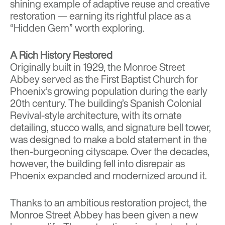
shining example of adaptive reuse and creative
restoration — earning its rightful place as a
“Hidden Gem” worth exploring.
A Rich History Restored
Originally built in 1929, the Monroe Street
Abbey served as the First Baptist Church for
Phoenix’s growing population during the early
20th century. The building’s Spanish Colonial
Revival-style architecture, with its ornate
detailing, stucco walls, and signature bell tower,
was designed to make a bold statement in the
then-burgeoning cityscape. Over the decades,
however, the building fell into disrepair as
Phoenix expanded and modernized around it.
Thanks to an ambitious restoration project, the
Monroe Street Abbey has been given a new