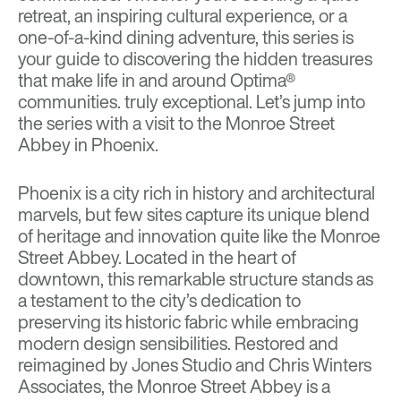
retreat, an inspiring cultural experience, or a
one-of-a-kind dining adventure, this series is
your guide to discovering the hidden treasures
that make life in and around Optima®
communities. truly exceptional. Let’s jump into
the series with a visit to the
Monroe Street
Abbey in Phoenix
.
Phoenix is a city rich in history and architectural
marvels, but few sites capture its unique blend
of heritage and innovation quite like the Monroe
Street Abbey. Located in the heart of
downtown, this remarkable structure stands as
a testament to the city’s dedication to
preserving its historic fabric while embracing
modern design sensibilities. Restored and
reimagined by Jones Studio and Chris Winters
Associates, the Monroe Street Abbey is a