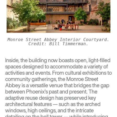
Monroe Street Abbey Interior Courtyard.
Credit: Bill Timmerman.
Inside, the building now boasts open, light-filled
spaces designed to accommodate a variety of
activities and events. From cultural exhibitions to
community gatherings, the Monroe Street
Abbey is a versatile venue that bridges the gap
between Phoenix’s past and present. The
adaptive reuse design has preserved key
architectural features — such as the arched
windows, high ceilings, and the intricate
detailing on the bell tower — while introducing