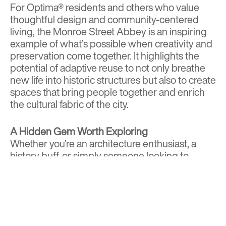
For Optima® residents and others who value
thoughtful design and community-centered
living, the Monroe Street Abbey is an inspiring
example of what’s possible when creativity and
preservation come together. It highlights the
potential of adaptive reuse to not only breathe
new life into historic structures but also to create
spaces that bring people together and enrich
the cultural fabric of the city.
A Hidden Gem Worth Exploring
Whether you’re an architecture enthusiast, a
history buff, or simply someone looking to
connect with Phoenix’s vibrant cultural scene,
Monroe Street Abbey is a must-visit destination.
Its stunning restoration, paired with its role as a
community hub, makes it a shining example of
how the city honors its past while building its