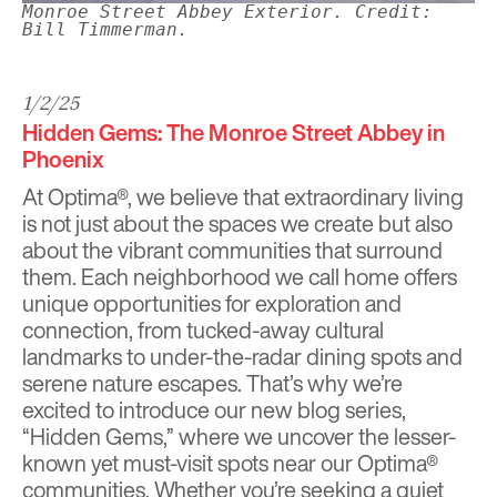
Monroe Street Abbey Exterior. Credit:
Bill Timmerman.
1/2/25
Hidden Gems: The Monroe Street Abbey in
Phoenix
At
Optima®
, we believe that extraordinary living
is not just about the spaces we create but also
about the vibrant communities that surround
them. Each neighborhood we call home offers
unique opportunities for exploration and
connection, from tucked-away cultural
landmarks to under-the-radar dining spots and
serene nature escapes. That’s why we’re
excited to introduce our new blog series,
“Hidden Gems,” where we uncover the lesser-
known yet must-visit spots near our Optima®
communities. Whether you’re seeking a quiet