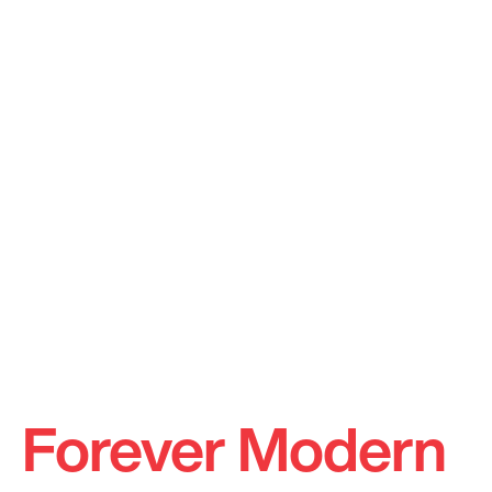
Forever Modern