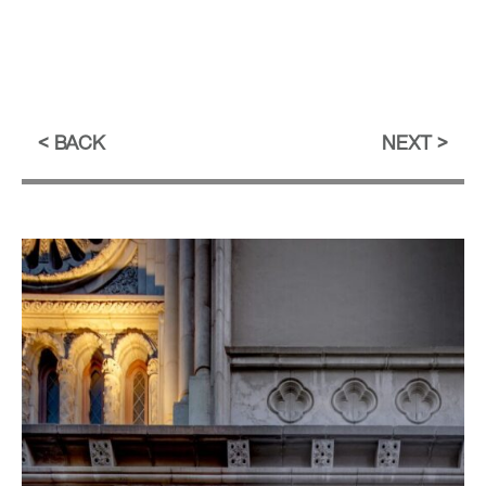
BACK
NEXT