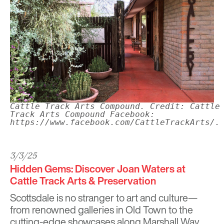
Cattle Track Arts Compound. Credit: Cattle
Track Arts Compound Facebook:
https://www.facebook.com/CattleTrackArts/.
3/3/25
Hidden Gems: Discover Joan Waters at
Cattle Track Arts & Preservation
Scottsdale is no stranger to art and culture—
from renowned galleries in Old Town to the
cutting-edge showcases along Marshall Way.