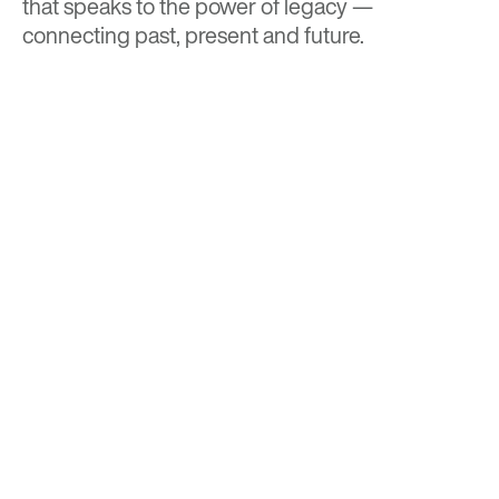
that speaks to the power of legacy —
connecting past, present and future.