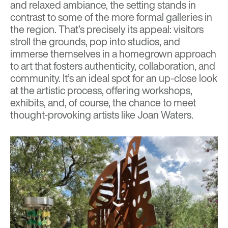
and relaxed ambiance, the setting stands in
contrast to some of the more formal galleries in
the region. That’s precisely its appeal: visitors
stroll the grounds, pop into studios, and
immerse themselves in a homegrown approach
to art that fosters authenticity, collaboration, and
community. It’s an ideal spot for an up-close look
at the artistic process, offering workshops,
exhibits, and, of course, the chance to meet
thought-provoking artists like Joan Waters.