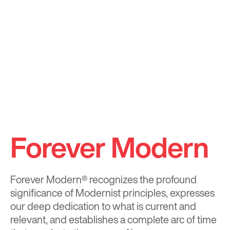
Forever Modern
Forever Modern®
recognizes the profound
significance of Modernist principles, expresses
our deep dedication to what is current and
relevant, and establishes a complete arc of time