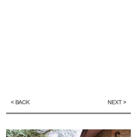
BACK
NEXT