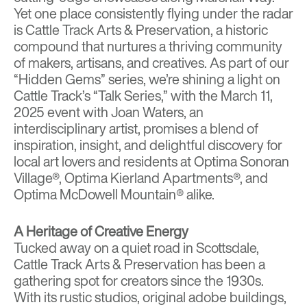
Yet one place consistently flying under the radar
is
Cattle Track Arts & Preservation
, a historic
compound that nurtures a thriving community
of makers, artisans, and creatives. As part of our
“Hidden Gems” series, we’re shining a light on
Cattle Track’s “Talk Series,” with the March 11,
2025 event with Joan Waters, an
interdisciplinary artist, promises a blend of
inspiration, insight, and delightful discovery for
local art lovers and residents at
Optima Sonoran
Village
®,
Optima Kierland Apartments®
, and
Optima McDowell Mountain
® alike.
A Heritage of Creative Energy
Tucked away on a quiet road in Scottsdale,
Cattle Track Arts & Preservation has been a
gathering spot for creators since the 1930s.
With its rustic studios, original adobe buildings,