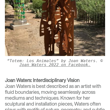
“Totem: Los Animales” by Joan Waters. ©
Joan Waters 2022 on Facebook.
Joan Waters: Interdisciplinary Vision
Joan Waters
is best described as an artist with
fluid boundaries, moving seamlessly across
mediums and techniques. Known for her
sculptural and installation pieces, Waters often
plays with motifs of nature, geometry, and subtle