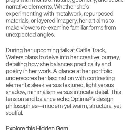
narrative elements. Whether she’s
experimenting with metalwork, repurposed
materials, or layered imagery, her art aims to
make viewers re-examine familiar forms from
unexpected angles.
During her upcoming talk at Cattle Track,
Waters plans to delve into her creative journey,
detailing how she balances practicality and
poetry in her work. A glance at her portfolio
underscores her fascination with contrasting
elements: sleek versus textured, light versus
shadow, minimalism versus intricate detail. This
tension and balance echo Optima®’s design
philosophies—modern yet warm, structural yet
soulful.
Explore this Hidden Gem