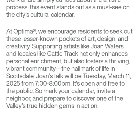
process, this event stands out as a must-see on
the city’s cultural calendar.
At Optima®, we encourage residents to seek out
these lesser-known pockets of art, design, and
creativity. Supporting artists like Joan Waters
and locales like Cattle Track not only enhances
personal enrichment, but also fosters a thriving,
vibrant community—the hallmark of life in
Scottsdale.
Joan’s talk will be Tuesday, March 11,
2025 from 7:00-8:00pm. It’s open and free to
the public
. So mark your calendar, invite a
neighbor, and prepare to discover one of the
Valley’s true hidden gems in action.