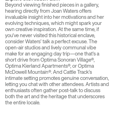
Beyond viewing finished pieces in a gallery,
hearing directly from Joan Waters offers
invaluable insight into her motivations and her
evolving techniques, which might spark your
own creative inspiration. At the same time, if
you’ve never visited this historical enclave,
consider Waters’ talk a perfect excuse. The
open-air studios and lively communal vibe
make for an engaging day trip—one that’s a
short drive from Optima Sonoran Village®,
Optima Kierland Apartments®, or Optima
McDowell Mountain®. And Cattle Track’s
intimate setting promotes genuine conversation,
letting you chat with other attendees. Artists and
enthusiasts often gather post-talk to discuss
both the art and the heritage that underscores
the entire locale.