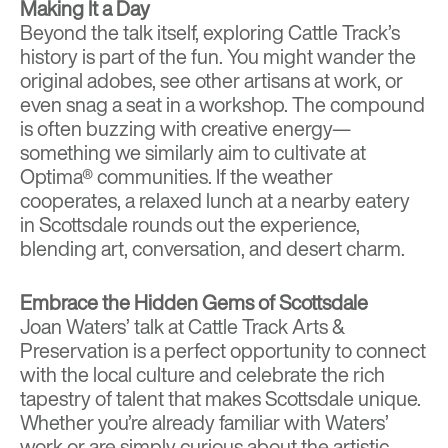
Making It a Day
Beyond the talk itself, exploring Cattle Track’s
history is part of the fun. You might wander the
original adobes, see other artisans at work, or
even snag a seat in a workshop. The compound
is often buzzing with creative energy—
something we similarly aim to cultivate at
Optima® communities. If the weather
cooperates, a relaxed lunch at a nearby eatery
in Scottsdale rounds out the experience,
blending art, conversation, and desert charm.
Embrace the Hidden Gems of Scottsdale
Joan Waters’ talk at Cattle Track Arts &
Preservation is a perfect opportunity to connect
with the local culture and celebrate the rich
tapestry of talent that makes Scottsdale unique.
Whether you’re already familiar with Waters’
work or are simply curious about the artistic