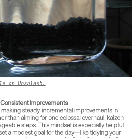
le on Unsplash.
 Consistent Improvements
f making steady, incremental improvements in
ther than aiming for one colossal overhaul, kaizen
eable steps. This mindset is especially helpful
set a modest goal for the day—like tidying your