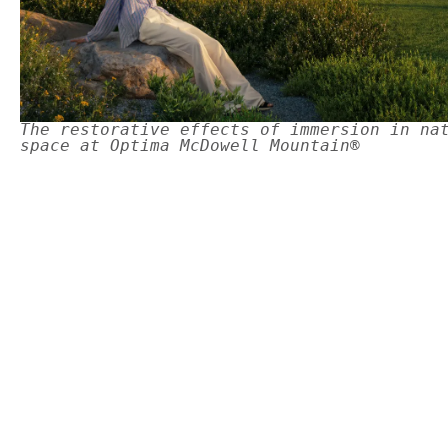
The restorative effects of immersion in na
space at Optima McDowell Mountain®