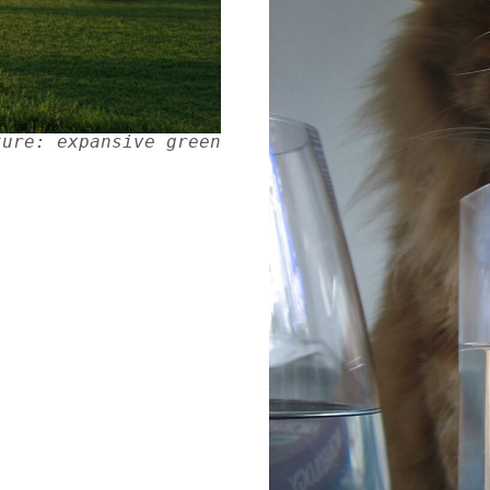
ture: expansive green