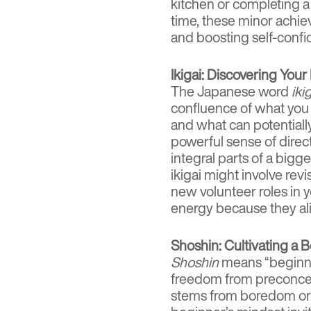
kitchen or completing a
time, these minor achi
and boosting self-confi
Ikigai: Discovering Your
The Japanese word
iki
confluence of what you 
and what can potentiall
powerful sense of direc
integral parts of a bigg
ikigai might involve rev
new volunteer roles in 
energy because they al
Shoshin: Cultivating a 
Shoshin
means “beginne
freedom from preconcep
stems from boredom or a