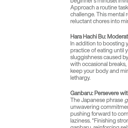
beginner’s mindset invit
Approach a routine task
challenge. This mental 
reluctant chores into mi
Hara Hachi Bu: Moderati
In addition to boosting 
practice of eating unti
sluggishness caused by
with occasional breaks, 
keep your body and mi
lethargy.
Ganbaru: Persevere wit
The Japanese phrase
g
unwavering commitment. 
pushing forward to comp
laziness. “Finishing str
ganbaru, reinforcing se