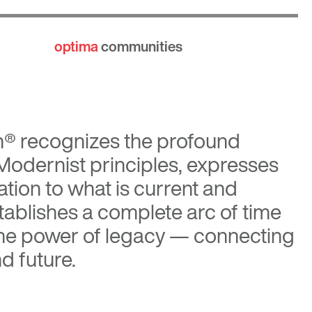
optima
communities
n®
recognizes the profound
 Modernist principles, expresses
tion to what is current and
tablishes a complete arc of time
the power of legacy — connecting
d future.