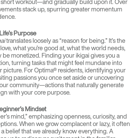
 short workout—and gradually build upon it. Over
evements stack up, spurring greater momentum
dence.
 Life’s Purpose
gai
translates loosely as “reason for being.” It’s the
love, what you’re good at, what the world needs,
y be monetized. Finding your ikigai gives you a
tion, turning tasks that might feel mundane into
er picture. For Optima® residents, identifying your
isiting passions you once set aside or uncovering
your community—actions that naturally generate
ign with your core purpose.
Beginner’s Mindset
r’s mind,” emphasizing openness, curiosity, and
tions. When we grow complacent or lazy, it often
 belief that we already know everything. A