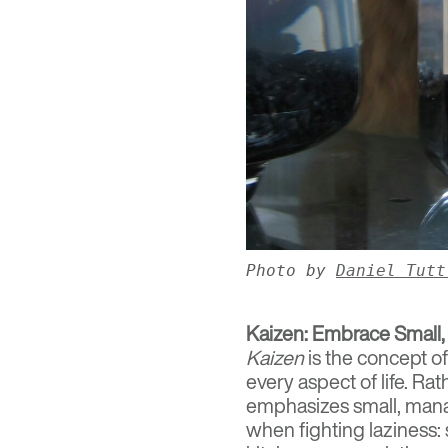
Photo by
Daniel Tutt
Kaizen: Embrace Small,
Kaizen
is the concept o
every aspect of life. Ra
emphasizes small, manag
when fighting laziness: 