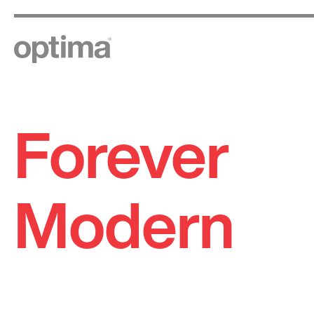
Forever
Skip
to
content
Modern