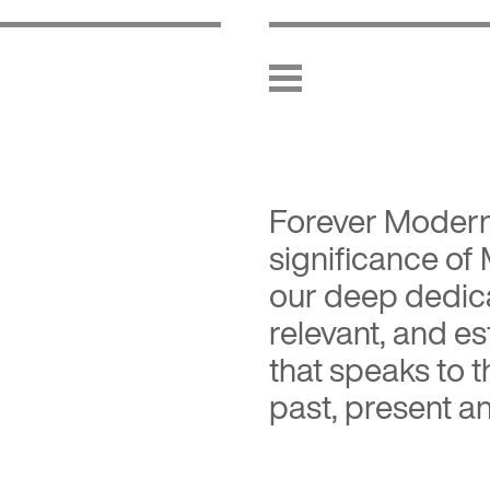
Forever Moder
significance of
our deep dedica
relevant, and es
that speaks to 
past, present an