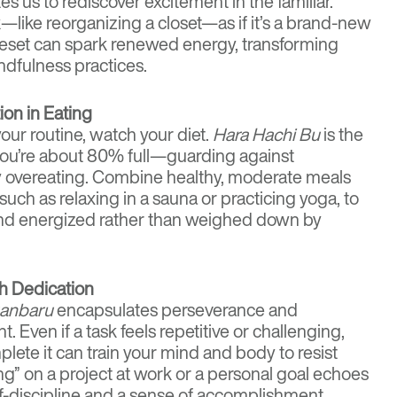
es us to rediscover excitement in the familiar.
—like reorganizing a closet—as if it’s a brand-new
reset can spark renewed energy, transforming
ndfulness practices.
on in Eating
your routine, watch your diet.
Hara Hachi Bu
is the
l you’re about 80% full—guarding against
 overeating. Combine healthy, moderate meals
such as relaxing in a sauna or practicing yoga, to
nd energized rather than weighed down by
h Dedication
anbaru
encapsulates perseverance and
Even if a task feels repetitive or challenging,
lete it can train your mind and body to resist
ong” on a project at work or a personal goal echoes
lf-discipline and a sense of accomplishment.