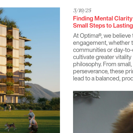
3/10/25
Finding Mental Clarit
Small Steps to Lastin
At
Optima®
, we believe t
engagement, whether th
communities or day-to-
cultivate greater vitali
philosophy. From small
perseverance, these pri
lead to a balanced, produ