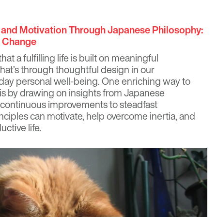
y and Motivation Through Japanese Philosophy:
g Change
hat a fulfilling life is built on meaningful
at’s through thoughtful design in our
day personal well-being. One enriching way to
ty is by drawing on insights from Japanese
, continuous improvements to steadfast
nciples can motivate, help overcome inertia, and
ctive life.