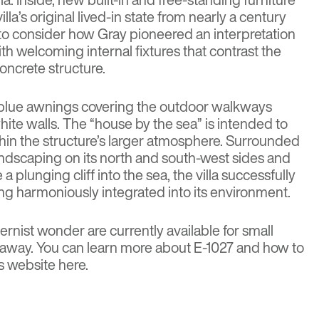
illa’s original lived-in state from nearly a century
d to consider how Gray pioneered an interpretation
h welcoming internal fixtures that contrast the
concrete structure.
t blue awnings covering the outdoor walkways
 white walls. The “house by the sea” is intended to
thin the structure’s larger atmosphere. Surrounded
ndscaping on its north and south-west sides and
e a plunging cliff into the sea, the villa successfully
being harmoniously integrated into its environment.
rnist wonder are currently available for small
taway. You can learn more about E-1027 and how to
’s website
here
.