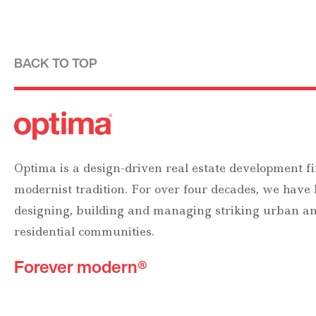
BACK TO TOP
Optima is a design-driven real estate development fi
modernist tradition. For over four decades, we have
designing, building and managing striking urban 
residential communities.
Forever modern®