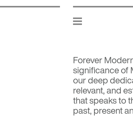
Forever Moder
significance of
our deep dedica
relevant, and es
that speaks to 
past, present an