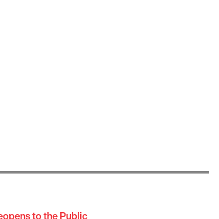
eopens to the Public