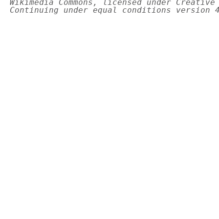
Wikimedia Commons, licensed under Creative
Continuing under equal conditions version 