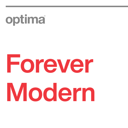
Forever
Skip
to
content
Modern