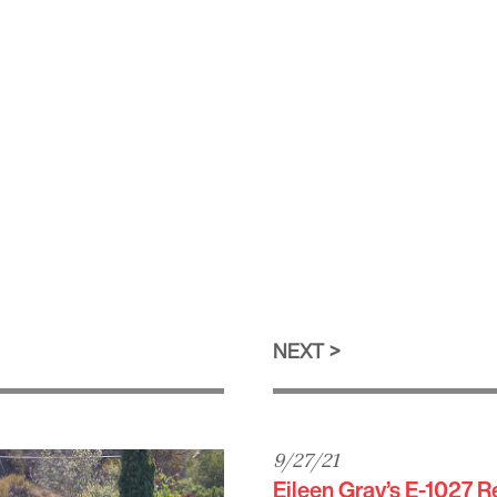
NEXT
9/27/21
Eileen Gray’s E-1027 R