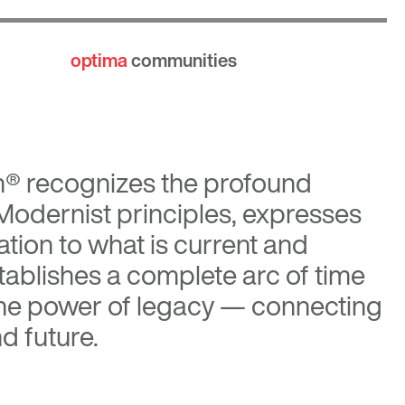
optima
communities
n®
recognizes the profound
 Modernist principles, expresses
tion to what is current and
tablishes a complete arc of time
the power of legacy — connecting
d future.