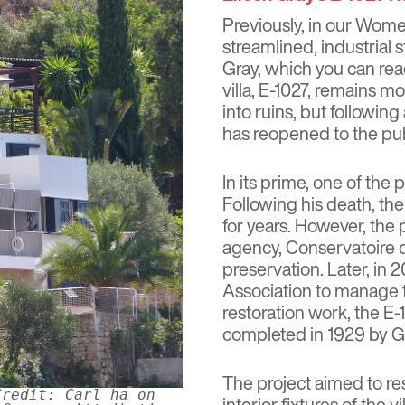
Previously, in our Wome
streamlined, industrial 
Gray, which you can re
villa, E-1027, remains mo
into ruins, but following
has reopened to the pu
In its prime, one of the
Following his death, th
for years. However, the
agency, Conservatoire du
preservation. Later, in
Association to manage t
restoration work, the E-1
completed in 1929 by G
The project aimed to re
Credit: Carl ha on
interior fixtures of the v