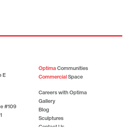
Optima
Communities
e E
Commercial
Space
Careers with Optima
Gallery
ve #109
Blog
1
Sculptures
Contact Us