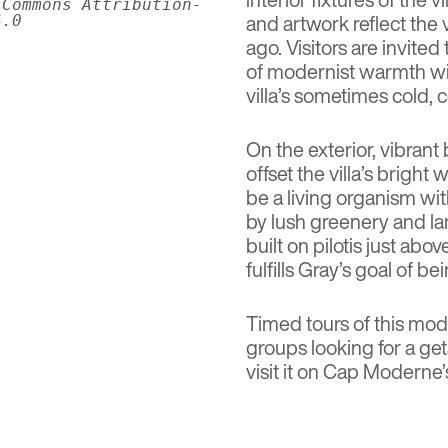
 Commons Attribution-
and artwork reflect the v
4.0
ago. Visitors are invite
of modernist warmth wit
villa’s sometimes cold, 
On the exterior, vibran
offset the villa’s bright
be a living organism wi
by lush greenery and la
built on pilotis just abov
fulfills Gray’s goal of 
Timed tours of this mode
groups looking for a ge
visit it on Cap Moderne