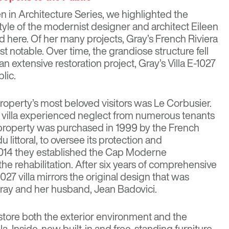
n in Architecture Series, we highlighted the
style of the modernist designer and architect Eileen
ad
here
. Of her many projects, Gray’s French Riviera
st notable. Over time, the grandiose structure fell
 an extensive restoration project, Gray’s Villa E-1027
blic.
 property’s most beloved visitors was
Le Corbusier
.
e villa experienced neglect from numerous tenants
 property was purchased in 1999 by the French
 littoral, to oversee its protection and
 2014 they established the Cap Moderne
he rehabilitation. After six years of comprehensive
027 villa mirrors the original design that was
ray and her husband, Jean Badovici.
store both the exterior environment and the
illa. Inside, new built-in and free-standing furniture