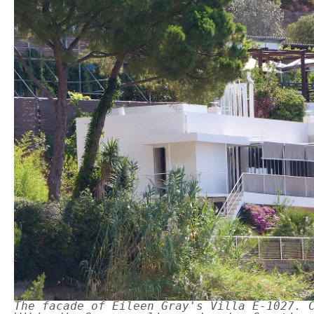
The facade of Eileen Gray's Villa E-1027. 