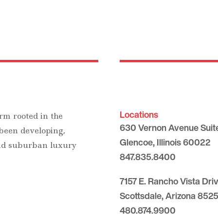
Locations
rm rooted in the
630 Vernon Avenue Suit
 been developing,
Glencoe, Illinois 60022
and suburban luxury
847.835.8400
7157 E. Rancho Vista Dri
Scottsdale, Arizona 8525
480.874.9900