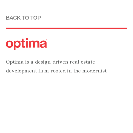
BACK TO TOP
Optima is a design-driven real estate
development firm rooted in the modernist
tradition. For over four decades, we have been
developing, designing, building and managing
striking urban and suburban luxury residential
communities.
Forever modern®