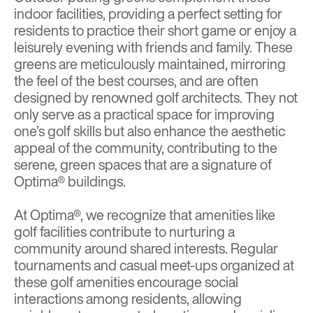
indoor facilities, providing a perfect setting for
residents to practice their short game or enjoy a
leisurely evening with friends and family. These
greens are meticulously maintained, mirroring
the feel of the best courses, and are often
designed by renowned golf architects. They not
only serve as a practical space for improving
one’s golf skills but also enhance the aesthetic
appeal of the community, contributing to the
serene, green spaces that are a signature of
Optima® buildings.
At Optima®, we recognize that amenities like
golf facilities contribute to nurturing a
community around shared interests. Regular
tournaments and casual meet-ups organized at
these golf amenities encourage social
interactions among residents, allowing