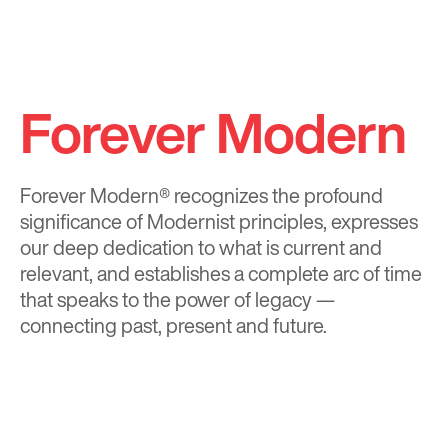
Forever Modern
Forever Modern®
recognizes the profound
significance of Modernist principles, expresses
our deep dedication to what is current and
relevant, and establishes a complete arc of time
that speaks to the power of legacy —
connecting past, present and future.