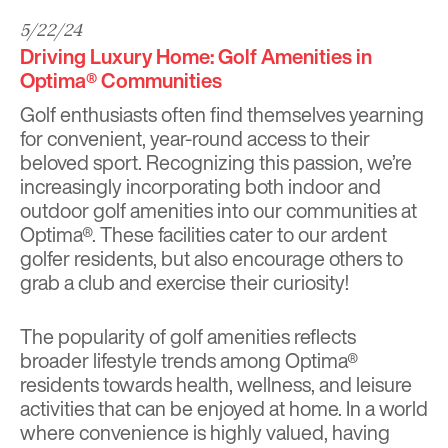
5/22/24
Driving Luxury Home: Golf Amenities in
Optima® Communities
​​Golf enthusiasts often find themselves yearning
for convenient, year-round access to their
beloved sport. Recognizing this passion, we’re
increasingly incorporating both indoor and
outdoor golf amenities into our communities at
Optima®. These facilities cater to our ardent
golfer residents, but also encourage others to
grab a club and exercise their curiosity!
The popularity of golf amenities reflects
broader lifestyle trends among Optima®
residents towards health, wellness, and leisure
activities that can be enjoyed at home. In a world
where convenience is highly valued, having