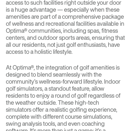
access to such facilities right outside your door
is a huge advantage — especially when these
amenities are part of a comprehensive package
of wellness and recreational facilities available in
Optima® communities, including spas, fitness
centers, and outdoor sports areas, ensuring that
all our residents, not just golf enthusiasts, have
access to a holistic lifestyle.
At Optima®, the integration of golf amenities is
designed to blend seamlessly with the
community’s wellness-forward lifestyle. Indoor
golf simulators, a standout feature, allow
residents to enjoy a round of golf regardless of
the weather outside. These high-tech
simulators offer a realistic golfing experience,
complete with different course simulations,
swing analysis tools, and even coaching
software. It’s more than just a game; it’s a