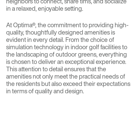
neighbors to connect, share tims, and socialize
in a relaxed, enjoyable setting.
At Optima®, the commitment to providing high-
quality, thoughtfully designed amenities is
evident in every detail. From the choice of
simulation technology in indoor golf facilities to
the landscaping of outdoor greens, everything
is chosen to deliver an exceptional experience.
This attention to detail ensures that the
amenities not only meet the practical needs of
the residents but also exceed their expectations
in terms of quality and design.