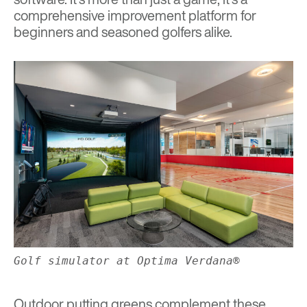
comprehensive improvement platform for
beginners and seasoned golfers alike.
Golf simulator at Optima Verdana®
Outdoor putting greens complement these