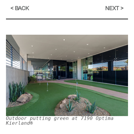
BACK
NEXT
Outdoor putting green at 7190 Optima
Kierland®