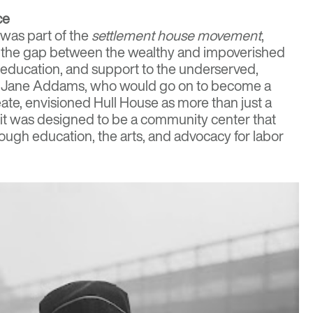
ce
 was part of the
settlement house movement
,
 the gap between the wealthy and impoverished
 education, and support to the underserved,
s. Jane Addams, who would go on to become a
ate, envisioned Hull House as more than just a
it was designed to be a community center that
hrough education, the arts, and advocacy for labor