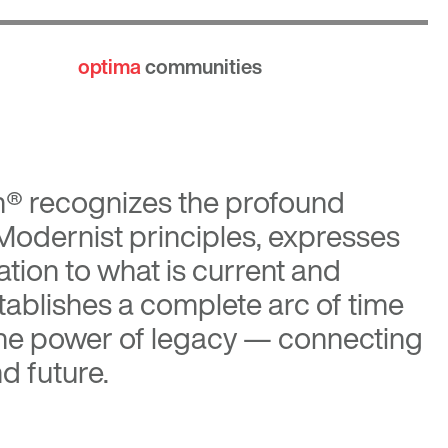
optima
communities
n®
recognizes the profound
 Modernist principles, expresses
tion to what is current and
tablishes a complete arc of time
the power of legacy — connecting
d future.