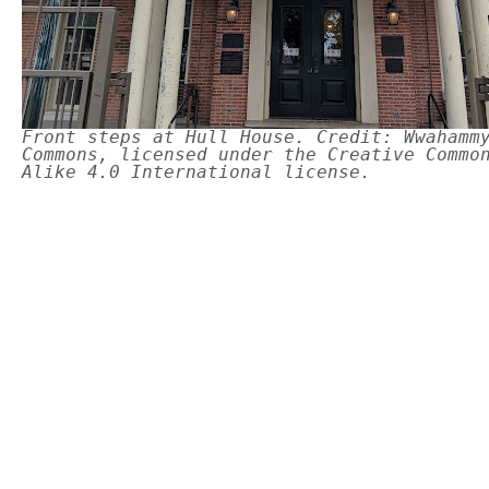
Front steps at Hull House. Credit: Wwahamm
Commons, licensed under the Creative Commo
Alike 4.0 International license.