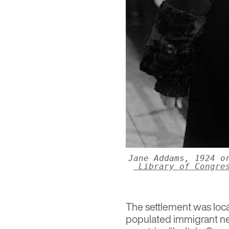
Jane Addams, 1924 o
Library of Congre
The settlement was loca
populated immigrant ne