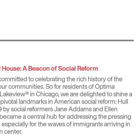
ll House: A Beacon of Social Reform
ommitted to celebrating the rich history of the
ur communities. So for residents of
Optima
 Lakeview®
in Chicago, we are delighted to shine a
s pivotal landmarks in American social reform: Hull
 by social reformers
Jane Addams
and
Ellen
 became a central hub for addressing the pressing
, especially for the waves of immigrants arriving in
n center.