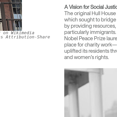
A Vision for Social Justi
The original Hull House
which sought to bridge
by providing resources,
particularly immigrant
y on Wikimedia
ns Attribution-Share
Nobel Peace Prize laure
place for charity work—
uplifted its residents t
and women’s rights.