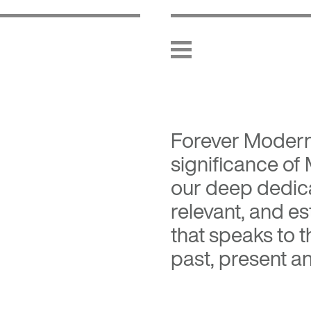
Forever Moder
significance of
our deep dedica
relevant, and es
that speaks to 
past, present an