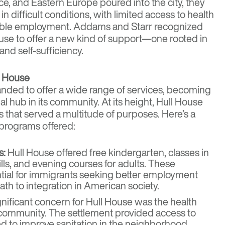
eece, and Eastern Europe poured into the city, they
n difficult conditions, with limited access to health
table employment. Addams and Starr recognized
House to offer a new kind of support—one rooted in
nd self-sufficiency.
l House
nded to offer a wide range of services, becoming
al hub in its community. At its height, Hull House
s that served a multitude of purposes. Here’s a
 programs offered:
s:
Hull House offered free kindergarten, classes in
ills, and evening courses for adults. These
ial for immigrants seeking better employment
ath to integration in American society.
nificant concern for Hull House was the health
 community. The settlement provided access to
d to improve sanitation in the neighborhood.