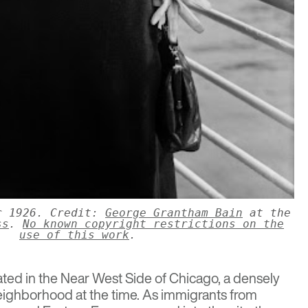
r 1926. Credit:
George Grantham Bain
at the
ss
.
No known copyright restrictions on the
use of this work
.
ted in the Near West Side of Chicago, a densely
ighborhood at the time. As immigrants from