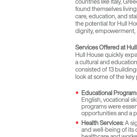
countries like Italy, Gr
found themselves living i
care, education, and s
the potential for Hull 
dignity, empowerment, a
Services Offered at Hul
Hull House quickly expa
a cultural and education
consisted of 13 building
look at some of the key
Educational Program
English, vocational sk
programs were essent
opportunities and a p
Health Services:
A sig
and well-being of its
healthcare and worke