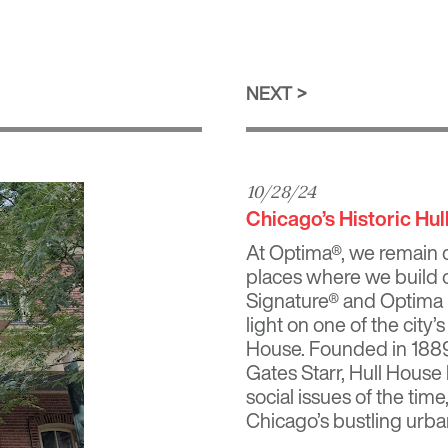
NEXT
10/28/24
Chicago’s Historic Hu
At Optima®, we remain c
places where we build o
Signature®
and
Optima
light on one of the city’
House. Founded in 1889
Gates Starr
, Hull House
social issues of the time
Chicago’s bustling urba