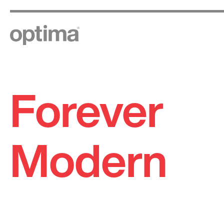
Forever
Skip
to
content
Modern