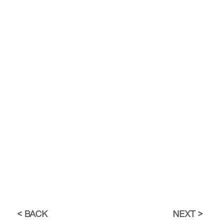
BACK
NEXT