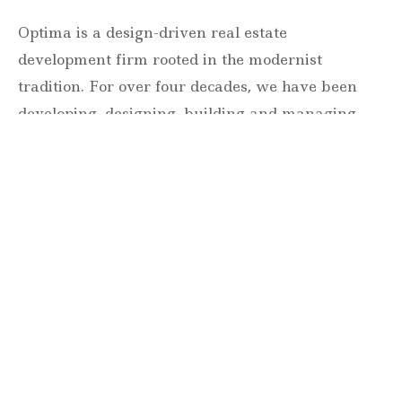
Optima is a design-driven real estate
development firm rooted in the modernist
tradition. For over four decades, we have been
developing, designing, building and managing
striking urban and suburban luxury residential
communities.
Forever modern®
Locations
630 Vernon Avenue Suite E
Glencoe, Illinois 60022
847.835.8400
7157 E. Rancho Vista Drive #109