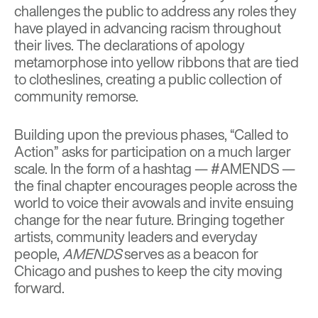
challenges the public to address any roles they
have played in advancing racism throughout
their lives. The declarations of apology
metamorphose into yellow ribbons that are tied
to clotheslines, creating a public collection of
community remorse.
Building upon the previous phases, “Called to
Action” asks for participation on a much larger
scale. In the form of a hashtag — #AMENDS —
the final chapter encourages people across the
world to voice their avowals and invite ensuing
change for the near future. Bringing together
artists, community leaders and everyday
people,
AMENDS
serves as a beacon for
Chicago and pushes to keep the city moving
forward.