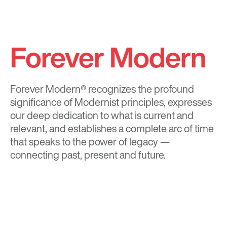
Forever Modern
Forever Modern®
recognizes the profound
significance of Modernist principles, expresses
our deep dedication to what is current and
relevant, and establishes a complete arc of time
that speaks to the power of legacy —
connecting past, present and future.