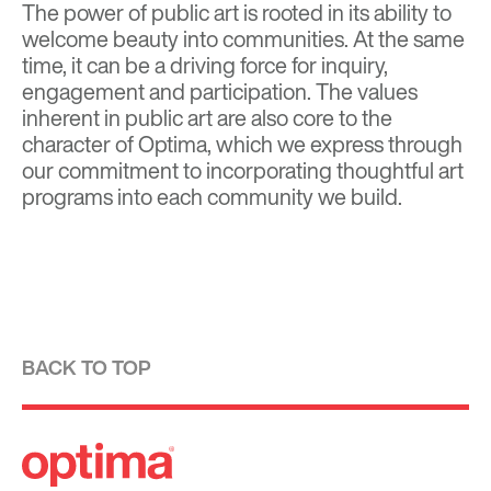
The power of public art is rooted in its ability to
welcome beauty into communities. At the same
time, it can be a driving force for inquiry,
engagement and participation. The values
inherent in public art are also core to the
character of Optima, which we express through
our commitment to incorporating thoughtful art
programs into each community we build.
BACK TO TOP