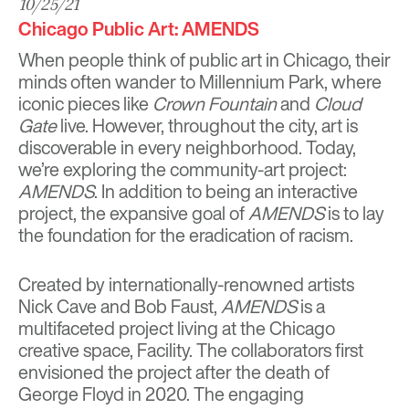
10/25/21
Chicago Public Art: AMENDS
When people think of public art in Chicago, their
minds often wander to Millennium Park, where
iconic pieces like
Crown Fountain
and
Cloud
Gate
live. However, throughout the city, art is
discoverable in every neighborhood. Today,
we’re exploring the community-art project:
AMENDS
. In addition to being an interactive
project, the expansive goal of
AMENDS
is to lay
the foundation for the eradication of racism.
Created by internationally-renowned artists
Nick Cave
and
Bob Faust
,
AMENDS
is a
multifaceted project living at the Chicago
creative space,
Facility
. The collaborators first
envisioned the project after the death of
George Floyd in 2020. The engaging