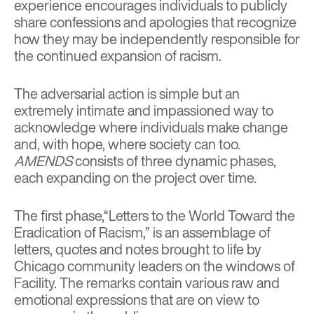
experience encourages individuals to publicly
share confessions and apologies that recognize
how they may be independently responsible for
the continued expansion of racism.
The adversarial action is simple but an
extremely intimate and impassioned way to
acknowledge where individuals make change
and, with hope, where society can too.
AMENDS
consists of three dynamic phases,
each expanding on the project over time.
The first phase,“Letters to the World Toward the
Eradication of Racism,” is an assemblage of
letters, quotes and notes brought to life by
Chicago community leaders on the windows of
Facility. The remarks contain various raw and
emotional expressions that are on view to