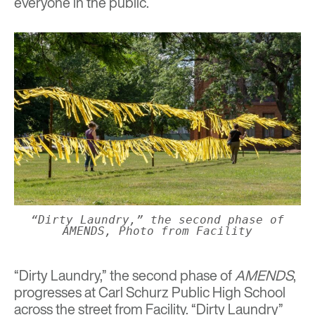
everyone in the public.
“Dirty Laundry,” the second phase of
AMENDS, Photo from Facility
“Dirty Laundry,” the second phase of
AMENDS
,
progresses at Carl Schurz Public High School
across the street from Facility. “Dirty Laundry”