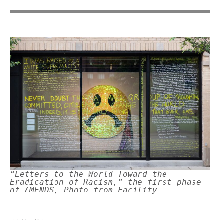
“Letters to the World Toward the
Eradication of Racism,” the first phase
of AMENDS, Photo from Facility