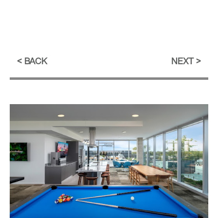
BACK
NEXT