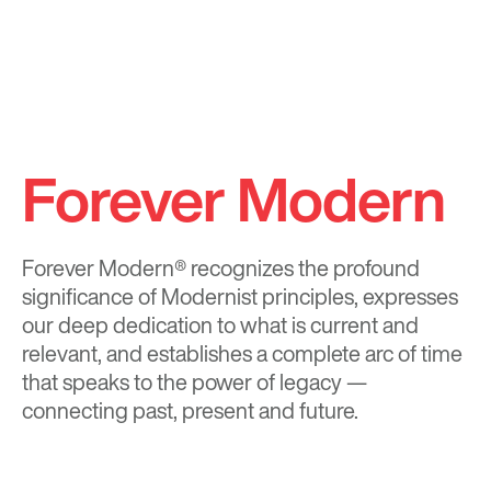
Forever Modern
Forever Modern®
recognizes the profound
significance of Modernist principles, expresses
our deep dedication to what is current and
relevant, and establishes a complete arc of time
that speaks to the power of legacy —
connecting past, present and future.