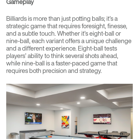
Gameplay
Billiards is more than just potting balls; it’s a
strategic game that requires foresight, finesse,
and a subtle touch. Whether it’s eight-ball or
nine-ball, each variant offers a unique challenge
and a different experience. Eight-ball tests
players’ ability to think several shots ahead,
while nine-ball is a faster-paced game that
requires both precision and strategy.