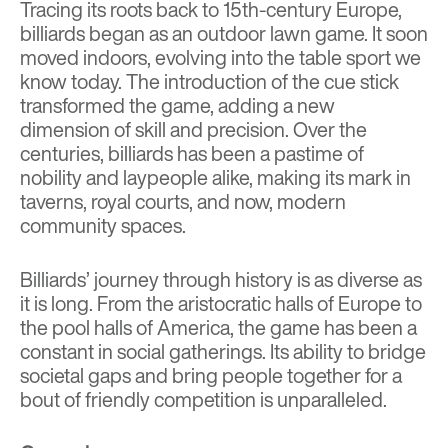
Tracing its roots back to 15th-century Europe,
billiards began as an outdoor lawn game. It soon
moved indoors, evolving into the table sport we
know today. The introduction of the cue stick
transformed the game, adding a new
dimension of skill and precision. Over the
centuries, billiards has been a pastime of
nobility and laypeople alike, making its mark in
taverns, royal courts, and now, modern
community spaces.
Billiards’ journey through history is as diverse as
it is long. From the aristocratic halls of Europe to
the pool halls of America, the game has been a
constant in social gatherings. Its ability to bridge
societal gaps and bring people together for a
bout of friendly competition is unparalleled.