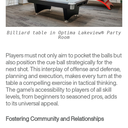
Billiard table in Optima Lakeview® Party
Room
Players must not only aim to pocket the balls but
also position the cue ball strategically for the
next shot. This interplay of offense and defense,
planning and execution, makes every turn at the
table a compelling exercise in tactical thinking.
The game’s accessibility to players of all skill
levels, from beginners to seasoned pros, adds
to its universal appeal.
Fostering Community and Relationships