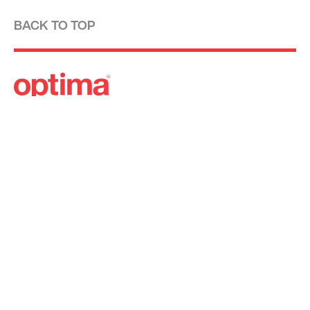
BACK TO TOP
Optima is a design-driven real estate
development firm rooted in the modernist
tradition. For over four decades, we have been
developing, designing, building and managing
striking urban and suburban luxury residential
communities.
Forever modern®
Locations