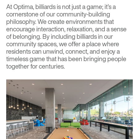
At Optima, billiards is not just a game; it’s a
cornerstone of our community-building
philosophy. We create environments that
encourage interaction, relaxation, and a sense
of belonging. By including billiards in our
community spaces, we offer a place where
residents can unwind, connect, and enjoy a
timeless game that has been bringing people
together for centuries.