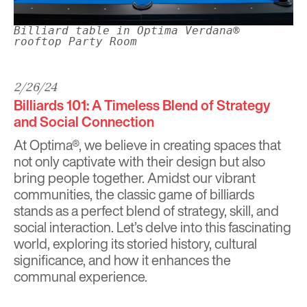
Billiard table in Optima Verdana®
rooftop Party Room
2/26/24
Billiards 101: A Timeless Blend of Strategy
and Social Connection
At Optima®, we believe in creating spaces that
not only captivate with their design but also
bring people together. Amidst our vibrant
communities, the classic game of billiards
stands as a perfect blend of strategy, skill, and
social interaction. Let’s delve into this fascinating
world, exploring its storied history, cultural
significance, and how it enhances the
communal experience.