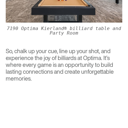
7190 Optima Kierland® billiard table and
Party Room
So, chalk up your cue, line up your shot, and
experience the joy of billiards at Optima. It’s
where every game is an opportunity to build
lasting connections and create unforgettable
memories.