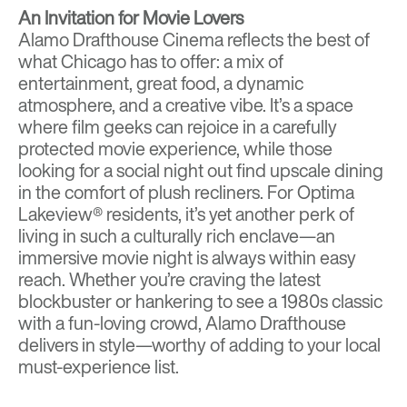
An Invitation for Movie Lovers
Alamo Drafthouse Cinema reflects the best of
what Chicago has to offer: a mix of
entertainment, great food, a dynamic
atmosphere, and a creative vibe. It’s a space
where film geeks can rejoice in a carefully
protected movie experience, while those
looking for a social night out find upscale dining
in the comfort of plush recliners. For Optima
Lakeview® residents, it’s yet another perk of
living in such a culturally rich enclave—an
immersive movie night is always within easy
reach. Whether you’re craving the latest
blockbuster or hankering to see a 1980s classic
with a fun-loving crowd, Alamo Drafthouse
delivers in style—worthy of adding to your local
must-experience list.