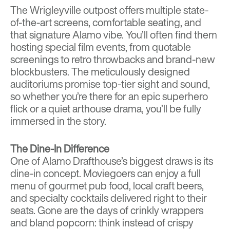
The Wrigleyville outpost offers multiple state-
of-the-art screens, comfortable seating, and
that signature Alamo vibe. You’ll often find them
hosting special film events, from quotable
screenings to retro throwbacks and brand-new
blockbusters. The meticulously designed
auditoriums promise top-tier sight and sound,
so whether you’re there for an epic superhero
flick or a quiet arthouse drama, you’ll be fully
immersed in the story.
The Dine-In Difference
One of Alamo Drafthouse’s biggest draws is its
dine-in concept. Moviegoers can enjoy a full
menu of gourmet pub food, local craft beers,
and specialty cocktails delivered right to their
seats. Gone are the days of crinkly wrappers
and bland popcorn: think instead of crispy