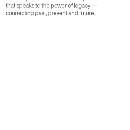
that speaks to the power of legacy —
connecting past, present and future.