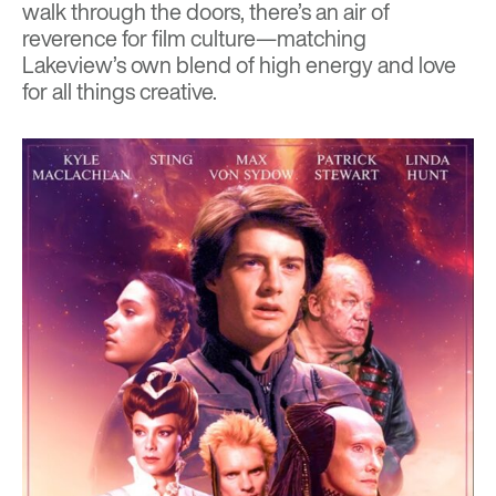
walk through the doors, there’s an air of
reverence for film culture—matching
Lakeview’s own blend of high energy and love
for all things creative.