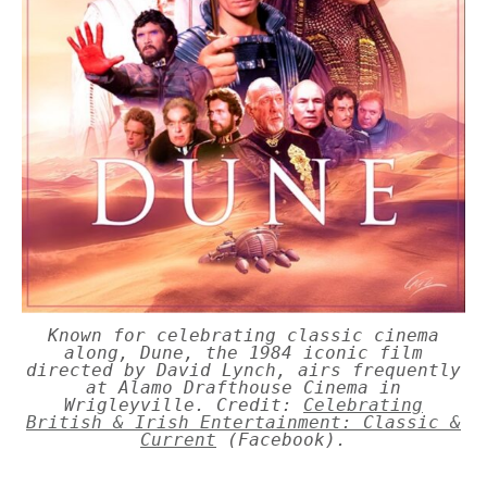
Known for celebrating classic cinema
along, Dune, the 1984 iconic film
directed by David Lynch, airs frequently
at Alamo Drafthouse Cinema in
Wrigleyville. Credit:
Celebrating
British & Irish Entertainment: Classic &
Current
(Facebook).