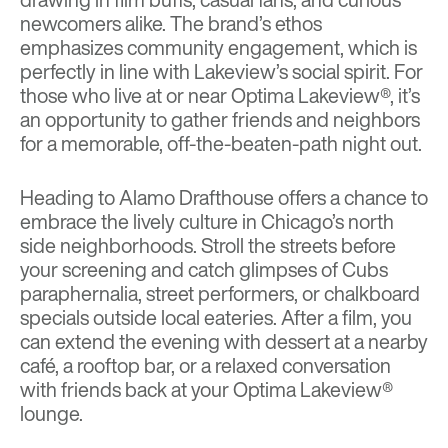
newcomers alike. The brand’s ethos
emphasizes community engagement, which is
perfectly in line with Lakeview’s social spirit. For
those who live at or near Optima Lakeview®, it’s
an opportunity to gather friends and neighbors
for a memorable, off-the-beaten-path night out.
Heading to Alamo Drafthouse offers a chance to
embrace the lively culture in Chicago’s north
side neighborhoods. Stroll the streets before
your screening and catch glimpses of Cubs
paraphernalia, street performers, or chalkboard
specials outside local eateries. After a film, you
can extend the evening with dessert at a nearby
café, a rooftop bar, or a relaxed conversation
with friends back at your Optima Lakeview®
lounge.