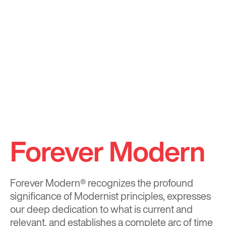
Forever Modern
Forever Modern®
recognizes the profound
significance of Modernist principles, expresses
our deep dedication to what is current and
relevant, and establishes a complete arc of time