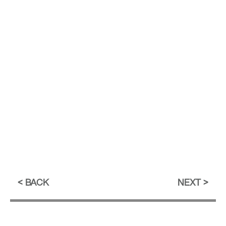
BACK
NEXT