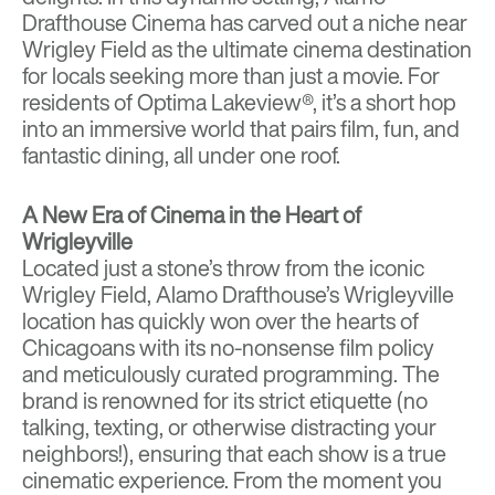
Drafthouse Cinema
has carved out a niche near
Wrigley Field as the ultimate cinema destination
for locals seeking more than just a movie. For
residents of
Optima Lakeview®
, it’s a short hop
into an immersive world that pairs film, fun, and
fantastic dining, all under one roof.
A New Era of Cinema in the Heart of
Wrigleyville
Located just a stone’s throw from the iconic
Wrigley Field, Alamo Drafthouse’s Wrigleyville
location has quickly won over the hearts of
Chicagoans with its no-nonsense film policy
and meticulously curated programming. The
brand is renowned for its strict etiquette (no
talking, texting, or otherwise distracting your
neighbors!), ensuring that each show is a true
cinematic experience. From the moment you