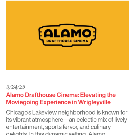
3/24/25
Alamo Drafthouse Cinema: Elevating the
Moviegoing Experience in Wrigleyville
Chicago’s Lakeview neighborhood is known for
its vibrant atmosphere—an eclectic mix of lively
entertainment, sports fervor, and culinary
delights. In this dynamic setting,
Alamo