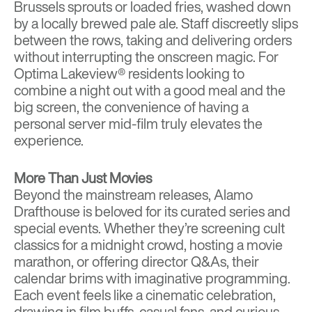
Brussels sprouts or loaded fries, washed down
by a locally brewed pale ale. Staff discreetly slips
between the rows, taking and delivering orders
without interrupting the onscreen magic. For
Optima Lakeview® residents looking to
combine a night out with a good meal and the
big screen, the convenience of having a
personal server mid-film truly elevates the
experience.
More Than Just Movies
Beyond the mainstream releases, Alamo
Drafthouse is beloved for its curated series and
special events. Whether they’re screening cult
classics for a midnight crowd, hosting a movie
marathon, or offering director Q&As, their
calendar brims with imaginative programming.
Each event feels like a cinematic celebration,
drawing in film buffs, casual fans, and curious