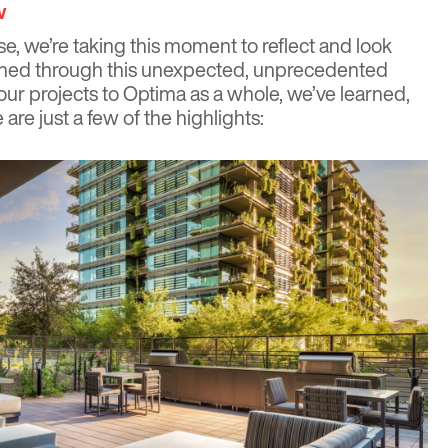
w
e, we’re taking this moment to reflect and look
pened through this unexpected, unprecedented
our projects to Optima as a whole, we’ve learned,
are just a few of the highlights: