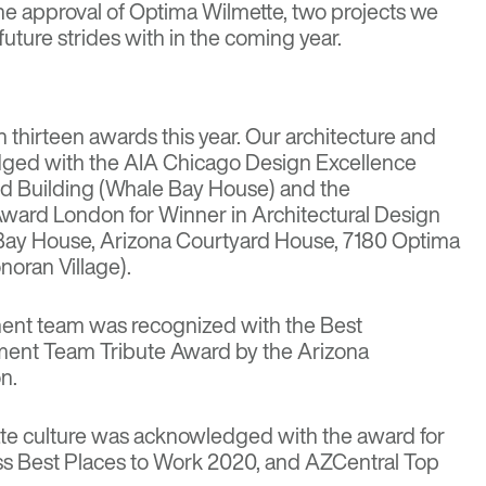
he approval of
Optima Wilmette
, two projects we
uture strides with in the coming year.
thirteen awards this year. Our architecture and
ged with the AIA Chicago Design Excellence
ed Building (Whale Bay House) and the
ward London for Winner in Architectural Design
 Bay House, Arizona Courtyard House, 7180 Optima
oran Village).
nt team was recognized with the Best
nt Team Tribute Award by the Arizona
n.
te culture was acknowledged with the award for
ss Best Places to Work 2020, and AZCentral Top