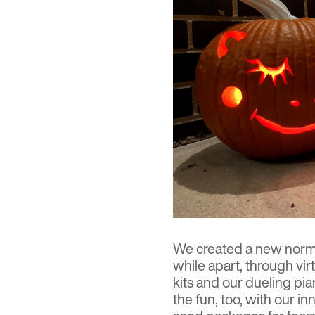
We created a new norma
while apart, through virt
kits and our dueling pia
the fun, too, with our 