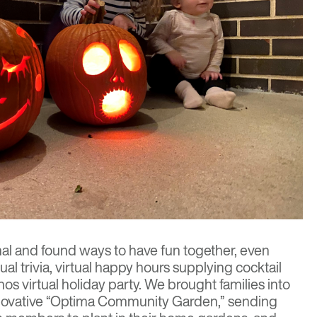
l and found ways to have fun together, even
ual trivia, virtual happy hours supplying cocktail
nos virtual holiday party. We brought families into
innovative “Optima Community Garden,” sending