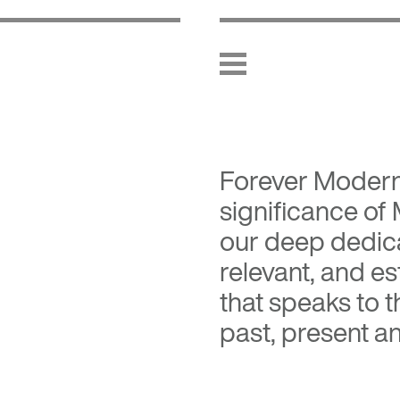
Forever Moder
significance of
our deep dedica
relevant, and es
that speaks to 
past, present an