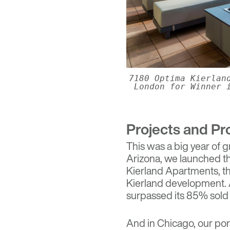
7180 Optima Kierlan
London for Winner 
Projects and Pr
This was a big year of g
Arizona, we launched t
Kierland Apartments
, 
Kierland development. 
surpassed its 85% sold
And in Chicago, our po