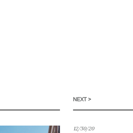
NEXT
12/30/20