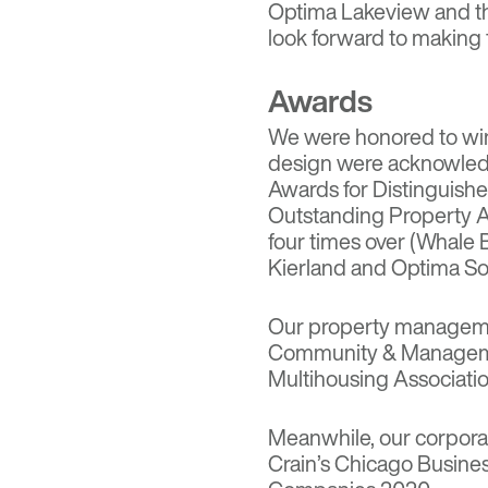
Optima Lakeview
and t
look forward to making f
Awards
We were honored to win 
design were acknowled
Awards for Distinguish
Outstanding Property A
four times over (Whale
Kierland and Optima Son
Our property manageme
Community & Manageme
Multihousing Associatio
Meanwhile, our corpora
Crain’s Chicago Busine