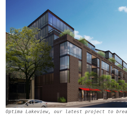
Optima Lakeview, our latest project to bre