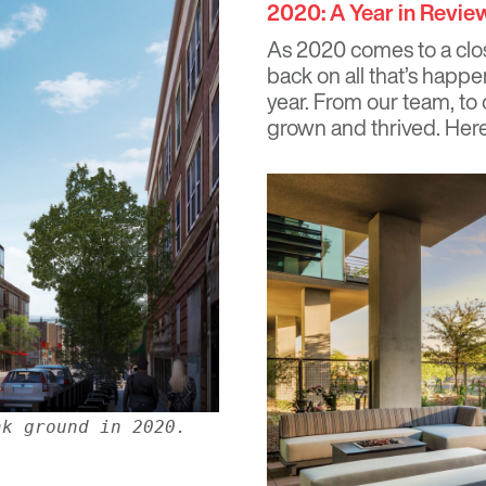
2020: A Year in Revie
As 2020 comes to a clos
back on all that’s hap
year. From our team, to 
grown and thrived. Here 
ak ground in 2020.