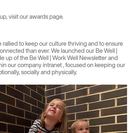
up, visit our
awards page
.
rallied to keep our culture thriving and to ensure
onnected than ever
. We launched our Be Well |
ade up of the Be Well | Work Well Newsletter and
in our company intranet , focused on keeping our
ionally, socially and physically.