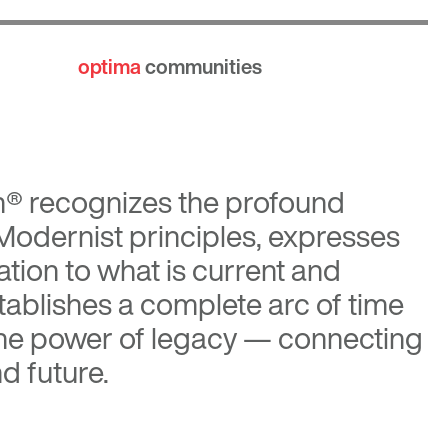
optima
communities
n®
recognizes the profound
 Modernist principles, expresses
tion to what is current and
tablishes a complete arc of time
the power of legacy — connecting
d future.