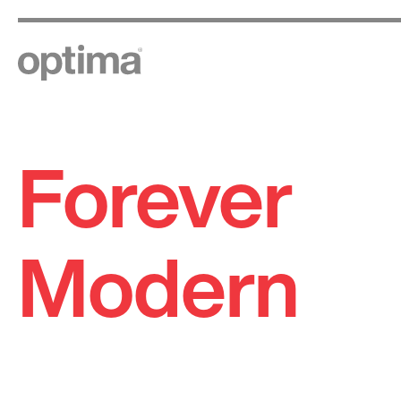
Forever
Skip
to
content
Modern