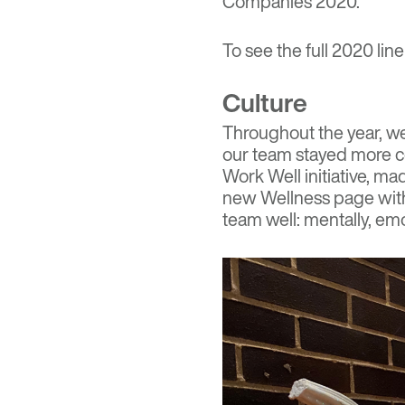
Companies 2020.
To see the full 2020 line
Culture
Throughout the year, we 
our team stayed
more c
Work Well initiative, m
new Wellness page with
team well: mentally, emot