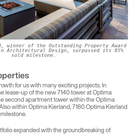
d, winner of the Outstanding Property Award
in Architectural Design, surpassed its 85%
sold milestone.
operties
rowth for us with many exciting projects. In
he lease-up of the new 7140 tower at
Optima
the second apartment tower within the Optima
Also within Optima Kierland, 7180 Optima Kierland
 milestone.
rtfolio expanded with the groundbreaking of