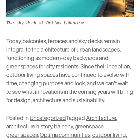
The sky deck at Optima Lakeview
Today, balconies, terraces and sky decks remain
integral to the architecture of urban landscapes,
functioning as modern-day backyards and
greenspaces
for city residents. Since their inception,
outdoor living spaces have continued to evolve with
time, changing purpose and look, and we can’t wait
to see what innovations in the coming years will bring
for design, architecture and sustainability.
Posted in
Uncategorized
Tagged
Architecture
,
architecture history
,
balcony
,
greenspace
,
greenspaces
,
Optima communities
,
outdoor living
,