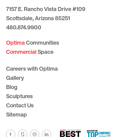
7157 E. Rancho Vista Drive #109
Scottsdale, Arizona 85251
480.874.9900
Optima
Communities
Commercial
Space
Careers with Optima
Gallery
Blog
Sculptures
Contact Us
Sitemap