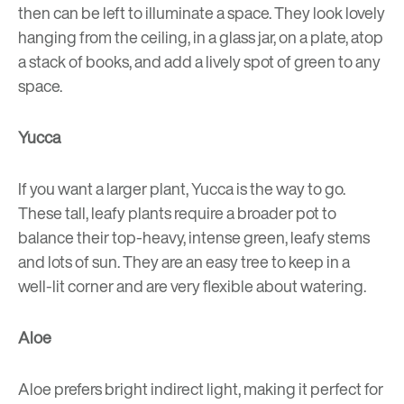
then can be left to illuminate a space. They look lovely
hanging from the ceiling, in a glass jar, on a plate, atop
a stack of books, and add a lively spot of green to any
space.
Yucca
If you want a larger plant, Yucca is the way to go.
These tall, leafy plants require a broader pot to
balance their top-heavy, intense green, leafy stems
and lots of sun. They are an easy tree to keep in a
well-lit corner and are very flexible about watering.
Aloe
Aloe prefers bright indirect light, making it perfect for