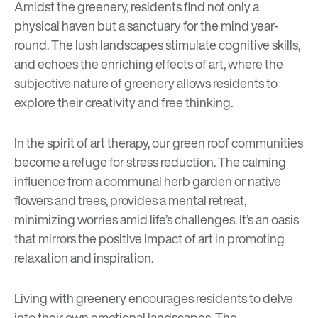
Amidst the greenery, residents find not only a
physical haven but a sanctuary for the mind year-
round. The lush landscapes stimulate cognitive skills,
and echoes the
enriching effects of art
, where the
subjective nature of greenery allows residents to
explore their creativity and free thinking.
In the spirit of art therapy, our green roof communities
become a refuge for stress reduction. The calming
influence from a communal herb garden or native
flowers and trees, provides a mental retreat,
minimizing worries amid life’s challenges. It’s an oasis
that mirrors the positive impact of art in promoting
relaxation and inspiration.
Living with greenery encourages residents to delve
into their own emotional landscapes. The