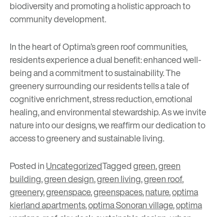
biodiversity and promoting a holistic approach to
community development.
In the heart of Optima’s green roof communities,
residents experience a dual benefit: enhanced well-
being and a commitment to sustainability. The
greenery surrounding our residents tells a tale of
cognitive enrichment, stress reduction, emotional
healing, and environmental stewardship. As we invite
nature into our designs, we reaffirm our dedication to
access to greenery and sustainable living.
Posted in
Uncategorized
Tagged
green
,
green
building
,
green design
,
green living
,
green roof
,
greenery
,
greenspace
,
greenspaces
,
nature
,
optima
kierland apartments
,
optima Sonoran village
,
optima