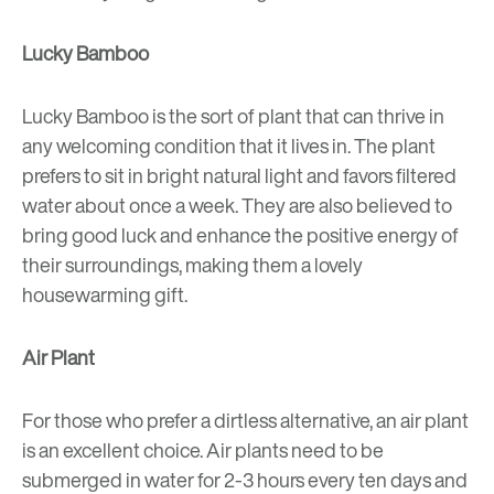
Lucky Bamboo
Lucky Bamboo is the sort of plant that can thrive in
any welcoming condition that it lives in. The plant
prefers to sit in bright natural light and favors filtered
water about once a week. They are also believed to
bring good luck and enhance the positive energy of
their surroundings, making them a lovely
housewarming gift.
Air Plant
For those who prefer a dirtless alternative, an air plant
is an excellent choice. Air plants need to be
submerged in water for 2-3 hours every ten days and