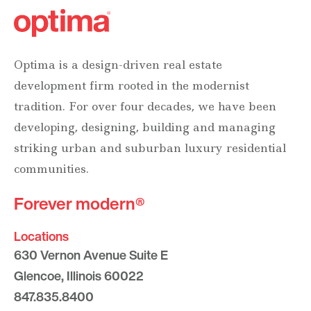
Optima is a design-driven real estate
development firm rooted in the modernist
tradition. For over four decades, we have been
developing, designing, building and managing
striking urban and suburban luxury residential
communities.
Forever modern®
Locations
630 Vernon Avenue Suite E
Glencoe, Illinois 60022
847.835.8400