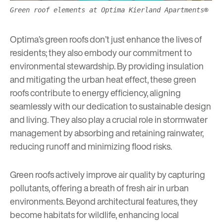
Green roof elements at Optima Kierland Apartments®
Optima’s green roofs don’t just enhance the lives of
residents; they also embody our commitment to
environmental stewardship. By providing insulation
and mitigating the urban heat effect, these green
roofs contribute to energy efficiency, aligning
seamlessly with our dedication to
sustainable design
and living. They also play a crucial role in stormwater
management by absorbing and retaining rainwater,
reducing runoff and minimizing flood risks.
Green roofs actively improve air quality by capturing
pollutants, offering a breath of fresh air in urban
environments. Beyond architectural features, they
become habitats for wildlife, enhancing local