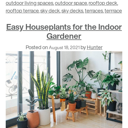
outdoor living spaces
,
outdoor space
,
rooftop deck
,
rooftop terrace
,
sky deck
,
sky decks
,
terraces
,
terrrace
Easy Houseplants for the Indoor
Gardener
Posted on
by
Hunter
August 18, 2021