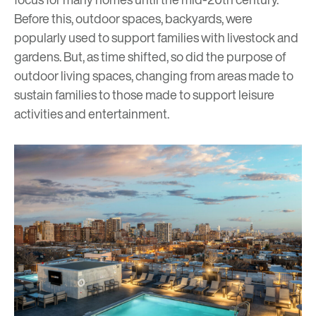
Before this, outdoor spaces, backyards, were
popularly used to support families with livestock and
gardens. But, as time shifted, so did the purpose of
outdoor living spaces, changing from areas made to
sustain families to those made to support leisure
activities and entertainment.