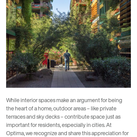
While interior spaces make an argument for being
the heart of a home, outdoor areas – like private
terraces and sky decks – contribute space just as
important for residents, especially in cities. At
Optima, we recognize and share this appreciation for