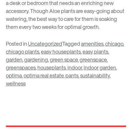
a desk or bedroom that needs an enriching new
accessory. Though Aloe plants are easy-going about
watering, the best way to care for them is soaking
them every two weeks for optimal growth.
Posted in
Uncategorized
Tagged
amenities
,
chicago
,
chicago plants
,
easy houseplants
,
easy plants
,
garden
,
gardening
,
green space
,
greenspace
,
greenspaces
,
houseplants
,
indoor
,
indoor garden
,
optima
,
optima real estate
,
pants
,
sustainability
,
wellness