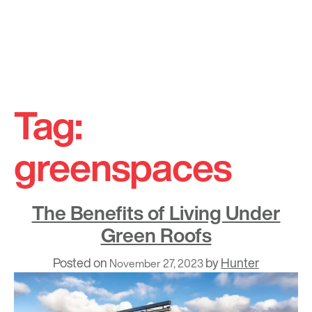
Skip
to
Tag:
content
greenspaces
The Benefits of Living Under
Green Roofs
Posted on
by
Hunter
November 27, 2023