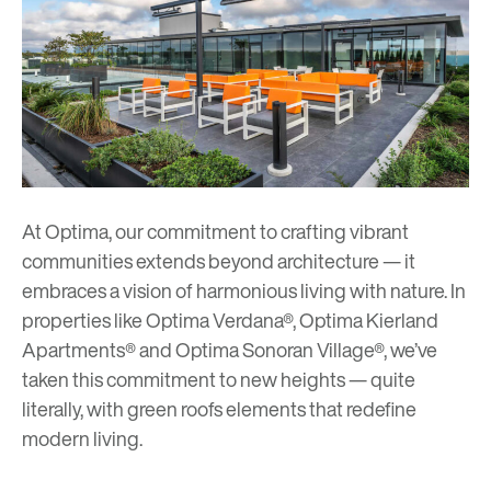
At Optima, our commitment to crafting vibrant
communities extends beyond architecture — it
embraces a vision of harmonious living with nature. In
properties like
Optima Verdana
®,
Optima Kierland
Apartments
® and
Optima Sonoran Village
®, we’ve
taken this commitment to new heights — quite
literally, with green roofs elements that redefine
modern living.