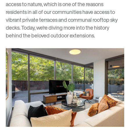
access to nature, which is one of the reasons
residents in all of our communities have access to
vibrant private terraces and communal rooftop
s
ky
decks
. Today, we’re diving more into the history
behind the beloved outdoor extensions.