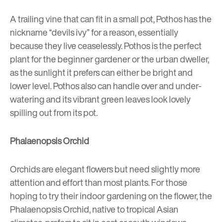
A trailing vine that can fit in a small pot, Pothos has the
nickname “devils ivy” for a reason, essentially
because they live ceaselessly. Pothos is the perfect
plant for the beginner gardener or the urban dweller,
as the sunlight it prefers can either be bright and
lower level. Pothos also can handle over and under-
watering and its vibrant green leaves look lovely
spilling out from its pot.
Phalaenopsis Orchid
Orchids are elegant flowers but need slightly more
attention and effort than most plants. For those
hoping to try their indoor gardening on the flower, the
Phalaenopsis Orchid, native to tropical Asian