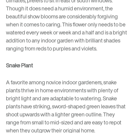
climates, prefers to sit in east or south windows.
Though it does need a humid environment, the
beautiful show blooms are considerably forgiving
when it comes to caring. This flower only needs to be
watered every week or week and a half and is a bright
addition to any indoor garden with brilliant shades
ranging from reds to purples and violets.
Snake Plant
A favorite among novice indoor gardeners, snake
plants thrive in home environments with plenty of
bright light and are adaptable to watering. Snake
plants have striking, sword-shaped green leaves that
shoot upwards with a lighter green outline. They
range from small to mid-sized and are easy to repot
when they outgrow their original home.