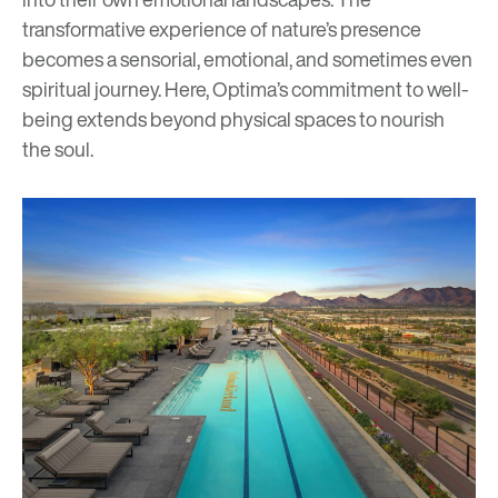
transformative experience of nature’s presence
becomes a sensorial, emotional, and sometimes even
spiritual journey. Here, Optima’s commitment to well-
being extends beyond physical spaces to nourish
the soul.