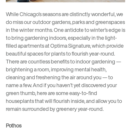
While Chicago’s seasons are distinctly wonderful, we
do miss our outdoor gardens, parks and greenspaces
in the winter months. One antidote to winter’s edge is
to bring gardening indoors, especially in the light-
filled apartments at Optima Signature, which provide
beautiful spaces for plants to flourish year-round.
There are countless benefits to indoor gardening —
brightening a room, improving mental health,
cleaning and freshening the air around you — to
name a few. And if you haven’t yet discovered your
green thumb, here are some easy-to-find
houseplants that will flourish inside, and allow you to
remain surrounded by greenery year-round.
Pothos