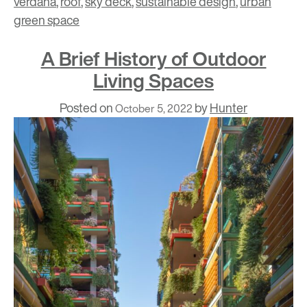
verdana
,
roof
,
sky deck
,
sustainable design
,
urban
green space
A Brief History of Outdoor
Living Spaces
Posted on
by
Hunter
October 5, 2022