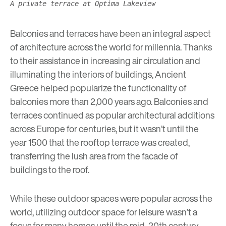
A private terrace at Optima Lakeview
Balconies and terraces have been an integral aspect
of architecture across the world for millennia. Thanks
to their assistance in increasing air circulation and
illuminating the interiors of buildings, Ancient
Greece helped popularize the functionality of
balconies more than 2,000 years ago. Balconies and
terraces continued as popular architectural additions
across Europe for centuries, but it wasn’t until the
year 1500 that the rooftop terrace was created,
transferring the lush area from the facade of
buildings to the roof.
While these outdoor spaces were popular across the
world, utilizing outdoor space for leisure wasn’t a
focus for many homes until the mid-20th century.