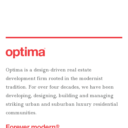
Optima is a design-driven real estate
development firm rooted in the modernist
tradition. For over four decades, we have been
developing, designing, building and managing
striking urban and suburban luxury residential
communities.
Forever modern®