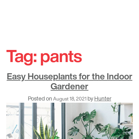
Skip
to
Tag:
pants
content
Easy Houseplants for the Indoor
Gardener
Posted on
by
Hunter
August 18, 2021