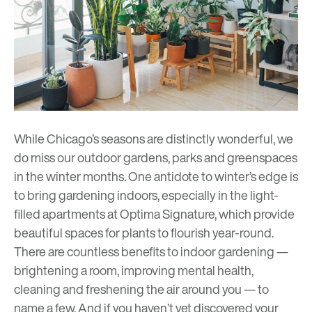
While Chicago’s seasons are distinctly wonderful, we
do miss our outdoor gardens, parks and greenspaces
in the winter months. One antidote to winter’s edge is
to bring gardening indoors, especially in the light-
filled apartments at Optima Signature, which provide
beautiful spaces for plants to flourish year-round.
There are countless benefits to indoor gardening —
brightening a room, improving mental health,
cleaning and freshening the air around you — to
name a few. And if you haven’t yet discovered your