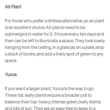
Air Plant
For those who prefer a dirtless alternative, an air plant
is an excellent choice. Air plants need to be
submerged in water for 2-3 hours every ten days and
then can be left to illuminate a space. They look lovely
hanging from the ceiling, in a glass jar, on a plate, atop
a stack of books, and add a lively spot of green to any
space.
Yucca
If you want a larger plant, Yucca is the way to go.
These tall, leafy plants require a broader pot to
balance their top-heavy, intense green, leafy stems
and lots of sun. They are an easy tree to keep in a