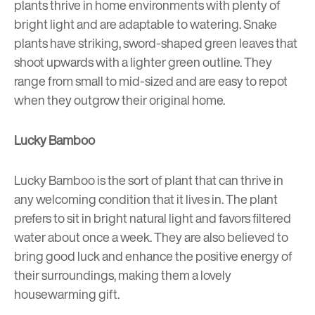
plants thrive in home environments with plenty of
bright light and are adaptable to watering. Snake
plants have striking, sword-shaped green leaves that
shoot upwards with a lighter green outline. They
range from small to mid-sized and are easy to repot
when they outgrow their original home.
Lucky Bamboo
Lucky Bamboo is the sort of plant that can thrive in
any welcoming condition that it lives in. The plant
prefers to sit in bright natural light and favors filtered
water about once a week. They are also believed to
bring good luck and enhance the positive energy of
their surroundings, making them a lovely
housewarming gift.