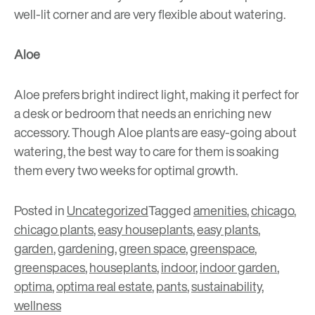
well-lit corner and are very flexible about watering.
Aloe
Aloe prefers bright indirect light, making it perfect for
a desk or bedroom that needs an enriching new
accessory. Though Aloe plants are easy-going about
watering, the best way to care for them is soaking
them every two weeks for optimal growth.
Posted in
Uncategorized
Tagged
amenities
,
chicago
,
chicago plants
,
easy houseplants
,
easy plants
,
garden
,
gardening
,
green space
,
greenspace
,
greenspaces
,
houseplants
,
indoor
,
indoor garden
,
optima
,
optima real estate
,
pants
,
sustainability
,
wellness