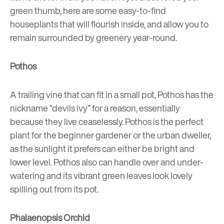
green thumb, here are some easy-to-find
houseplants that will flourish inside, and allow you to
remain surrounded by greenery year-round.
Pothos
A trailing vine that can fit in a small pot, Pothos has the
nickname “devils ivy” for a reason, essentially
because they live ceaselessly. Pothos is the perfect
plant for the beginner gardener or the urban dweller,
as the sunlight it prefers can either be bright and
lower level. Pothos also can handle over and under-
watering and its vibrant green leaves look lovely
spilling out from its pot.
Phalaenopsis Orchid