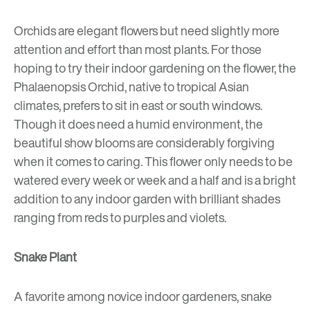
Orchids are elegant flowers but need slightly more
attention and effort than most plants. For those
hoping to try their indoor gardening on the flower, the
Phalaenopsis Orchid, native to tropical Asian
climates, prefers to sit in east or south windows.
Though it does need a humid environment, the
beautiful show blooms are considerably forgiving
when it comes to caring. This flower only needs to be
watered every week or week and a half and is a bright
addition to any indoor garden with brilliant shades
ranging from reds to purples and violets.
Snake Plant
A favorite among novice indoor gardeners, snake