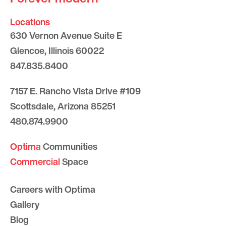
Locations
630 Vernon Avenue Suite E
Glencoe, Illinois 60022
847.835.8400
7157 E. Rancho Vista Drive #109
Scottsdale, Arizona 85251
480.874.9900
Optima
Communities
Commercial
Space
Careers with Optima
Gallery
Blog