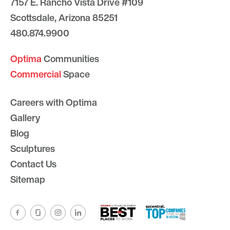
7157 E. Rancho Vista Drive #109
Scottsdale, Arizona 85251
480.874.9900
Optima
Communities
Commercial
Space
Careers with Optima
Gallery
Blog
Sculptures
Contact Us
Sitemap