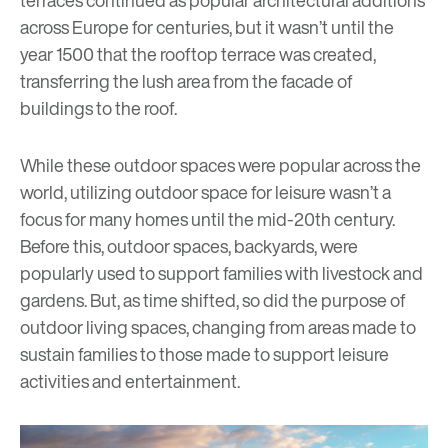
terraces continued as popular architectural additions
across Europe for centuries, but it wasn’t until the
year 1500 that the rooftop terrace was created,
transferring the lush area from the facade of
buildings to the roof.
While these outdoor spaces were popular across the
world, utilizing outdoor space for leisure wasn’t a
focus for many homes until the mid-20th century.
Before this, outdoor spaces, backyards, were
popularly used to support families with livestock and
gardens. But, as time shifted, so did the purpose of
outdoor living spaces, changing from areas made to
sustain families to those made to support leisure
activities and entertainment.