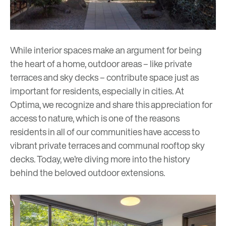
While interior spaces make an argument for being
the heart of a home, outdoor areas – like private
terraces and sky decks – contribute space just as
important for residents, especially in cities. At
Optima, we recognize and share this appreciation for
access to nature, which is one of the reasons
residents in all of our communities have access to
vibrant private terraces and communal rooftop
s
ky
decks
. Today, we’re diving more into the history
behind the beloved outdoor extensions.