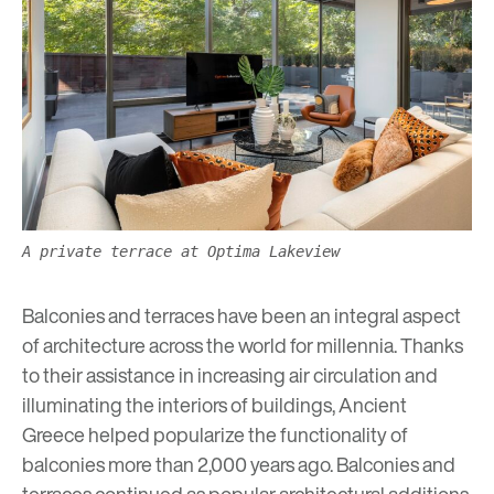
A private terrace at Optima Lakeview
Balconies and terraces have been an integral aspect
of architecture across the world for millennia. Thanks
to their assistance in increasing air circulation and
illuminating the interiors of buildings, Ancient
Greece helped popularize the functionality of
balconies more than 2,000 years ago. Balconies and