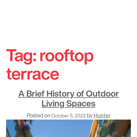
Skip
to
Tag:
rooftop
content
terrace
A Brief History of Outdoor
Living Spaces
Posted on
by
Hunter
October 5, 2022