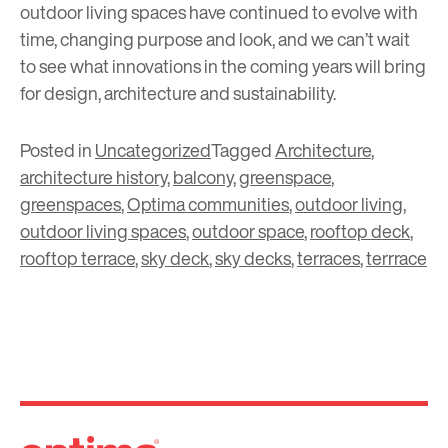
outdoor living spaces have continued to evolve with
time, changing purpose and look, and we can’t wait
to see what innovations in the coming years will bring
for design, architecture and sustainability.
Posted in
Uncategorized
Tagged
Architecture
,
architecture history
,
balcony
,
greenspace
,
greenspaces
,
Optima communities
,
outdoor living
,
outdoor living spaces
,
outdoor space
,
rooftop deck
,
rooftop terrace
,
sky deck
,
sky decks
,
terraces
,
terrrace