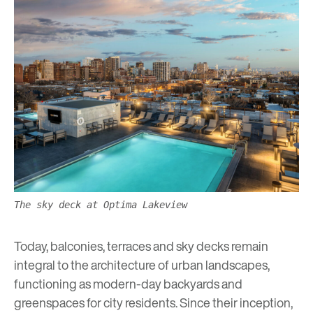
The sky deck at Optima Lakeview
Today, balconies, terraces and sky decks remain
integral to the architecture of urban landscapes,
functioning as modern-day backyards and
greenspaces
for city residents. Since their inception,