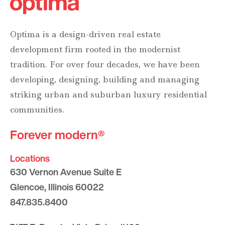
Optima is a design-driven real estate
development firm rooted in the modernist
tradition. For over four decades, we have been
developing, designing, building and managing
striking urban and suburban luxury residential
communities.
Forever modern®
Locations
630 Vernon Avenue Suite E
Glencoe, Illinois 60022
847.835.8400