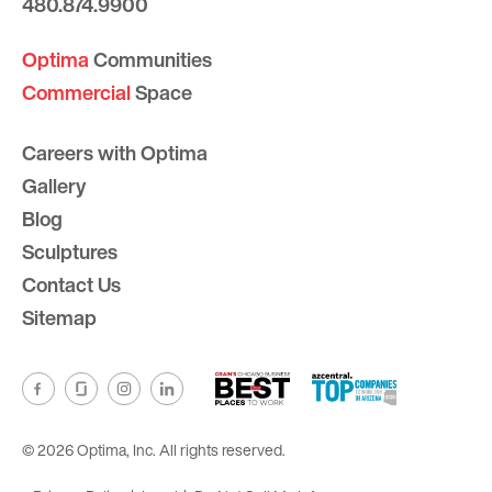
480.874.9900
Optima
Communities
Commercial
Space
Careers with Optima
Gallery
Blog
Sculptures
Contact Us
Sitemap
© 2026 Optima, Inc. All rights reserved.