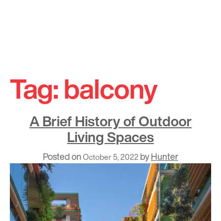
Skip
to
Tag:
balcony
content
A Brief History of Outdoor
Living Spaces
Posted on
by
Hunter
October 5, 2022