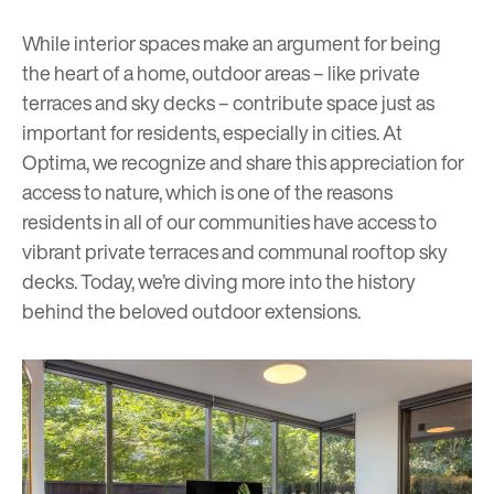
While interior spaces make an argument for being
the heart of a home, outdoor areas – like private
terraces and sky decks – contribute space just as
important for residents, especially in cities. At
Optima, we recognize and share this appreciation for
access to nature, which is one of the reasons
residents in all of our communities have access to
vibrant private terraces and communal rooftop
s
ky
decks
. Today, we’re diving more into the history
behind the beloved outdoor extensions.