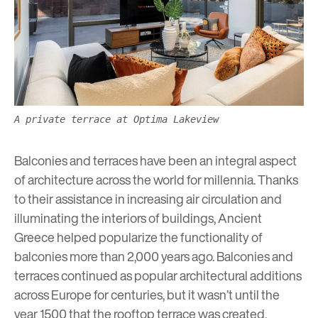
A private terrace at Optima Lakeview
Balconies and terraces have been an integral aspect
of architecture across the world for millennia. Thanks
to their assistance in increasing air circulation and
illuminating the interiors of buildings, Ancient
Greece helped popularize the functionality of
balconies more than 2,000 years ago. Balconies and
terraces continued as popular architectural additions
across Europe for centuries, but it wasn’t until the
year 1500 that the rooftop terrace was created,