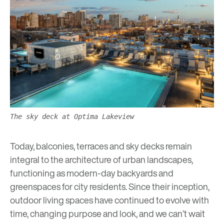
The sky deck at Optima Lakeview
Today, balconies, terraces and sky decks remain
integral to the architecture of urban landscapes,
functioning as modern-day backyards and
greenspaces
for city residents. Since their inception,
outdoor living spaces have continued to evolve with
time, changing purpose and look, and we can’t wait