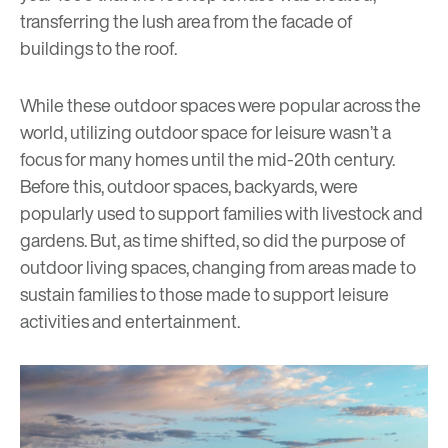
transferring the lush area from the facade of
buildings to the roof.
While these outdoor spaces were popular across the
world, utilizing outdoor space for leisure wasn’t a
focus for many homes until the mid-20th century.
Before this, outdoor spaces, backyards, were
popularly used to support families with livestock and
gardens. But, as time shifted, so did the purpose of
outdoor living spaces, changing from areas made to
sustain families to those made to support leisure
activities and entertainment.