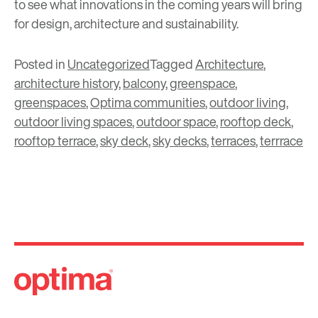
to see what innovations in the coming years will bring
for design, architecture and sustainability.
Posted in
Uncategorized
Tagged
Architecture
,
architecture history
,
balcony
,
greenspace
,
greenspaces
,
Optima communities
,
outdoor living
,
outdoor living spaces
,
outdoor space
,
rooftop deck
,
rooftop terrace
,
sky deck
,
sky decks
,
terraces
,
terrrace