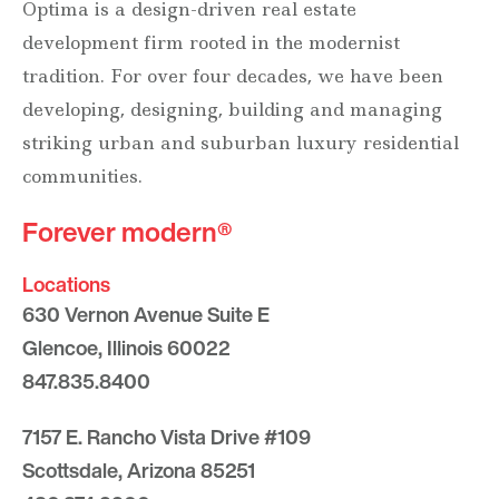
Optima is a design-driven real estate
development firm rooted in the modernist
tradition. For over four decades, we have been
developing, designing, building and managing
striking urban and suburban luxury residential
communities.
Forever modern®
Locations
630 Vernon Avenue Suite E
Glencoe, Illinois 60022
847.835.8400
7157 E. Rancho Vista Drive #109
Scottsdale, Arizona 85251