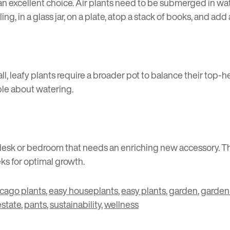
is an excellent choice. Air plants need to be submerged in wa
ng, in a glass jar, on a plate, atop a stack of books, and add 
all, leafy plants require a broader pot to balance their top-
ible about watering.
r a desk or bedroom that needs an enriching new accessory.
ks for optimal growth.
icago plants
,
easy houseplants
,
easy plants
,
garden
,
garden
estate
,
pants
,
sustainability
,
wellness