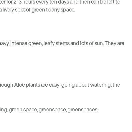
ter for 2-3 hours every ten days and then can be left to
a lively spot of green to any space.
heavy, intense green, leafy stems and lots of sun. They are
 Though Aloe plants are easy-going about watering, the
ing
,
green space
,
greenspace
,
greenspaces
,