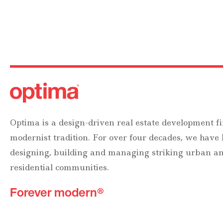
Optima is a design-driven real estate development fi
modernist tradition. For over four decades, we have
designing, building and managing striking urban 
residential communities.
Forever modern®