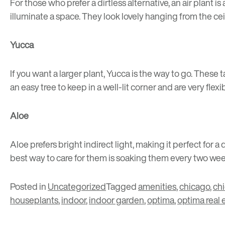
For those who prefer a dirtless alternative, an air plant 
illuminate a space. They look lovely hanging from the ceili
Yucca
If you want a larger plant, Yucca is the way to go. These t
an easy tree to keep in a well-lit corner and are very flex
Aloe
Aloe prefers bright indirect light, making it perfect fo
best way to care for them is soaking them every two wee
Posted in
Uncategorized
Tagged
amenities
,
chicago
,
ch
houseplants
,
indoor
,
indoor garden
,
optima
,
optima real 