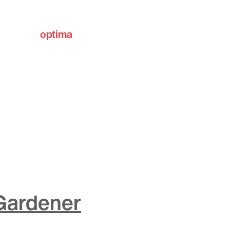
optima
communities
 Gardener