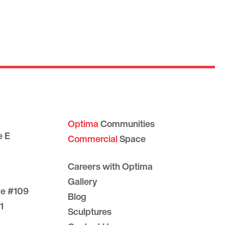
Optima
Communities
e E
Commercial
Space
Careers with Optima
Gallery
ve #109
Blog
1
Sculptures