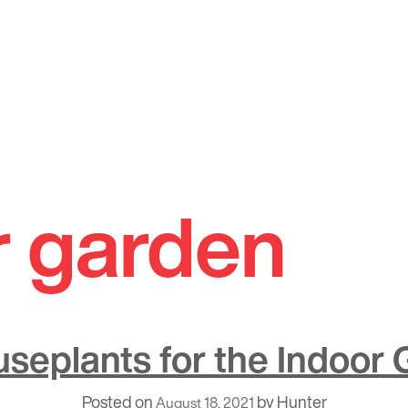
r garden
seplants for the Indoor
Posted on
by
Hunter
August 18, 2021