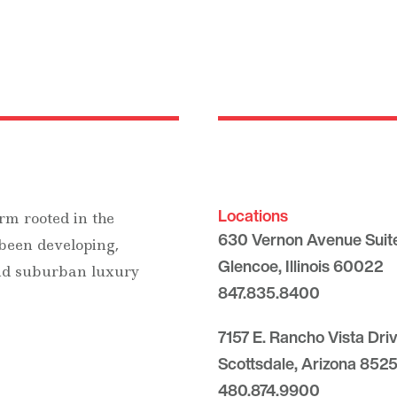
Locations
rm rooted in the
630 Vernon Avenue Suit
 been developing,
Glencoe, Illinois 60022
and suburban luxury
847.835.8400
7157 E. Rancho Vista Dri
Scottsdale, Arizona 8525
480.874.9900