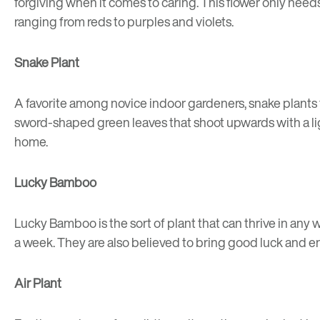
forgiving when it comes to caring. This flower only need
ranging from reds to purples and violets.
Snake Plant
A favorite among novice indoor gardeners, snake plants t
sword-shaped green leaves that shoot upwards with a lig
home.
Lucky Bamboo
Lucky Bamboo is the sort of plant that can thrive in any we
a week. They are also believed to bring good luck and e
Air Plant