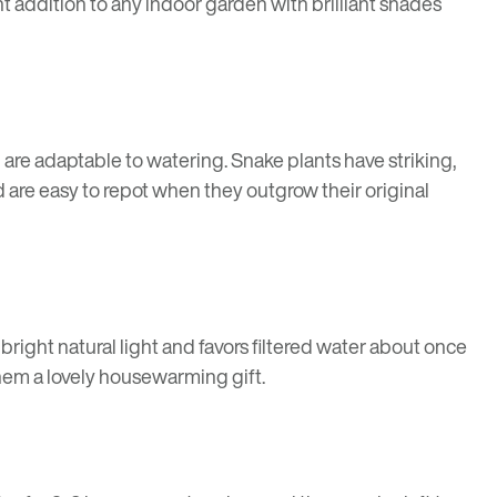
t addition to any indoor garden with brilliant shades
are adaptable to watering. Snake plants have striking,
 are easy to repot when they outgrow their original
n bright natural light and favors filtered water about once
hem a lovely housewarming gift.