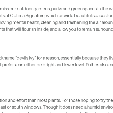
 miss our outdoor gardens, parks and greenspaces in the wi
nts at Optima Signature, which provide beautiful spaces for 
oving mental health, cleaning and freshening the air aroun
s that will flourish inside, and allow you to remain surrou
nickname “devils ivy” for a reason, essentially because they li
t prefers can either be bright and lower level. Pothos also
tion and effort than most plants. For those hoping to try th
t in east or south windows. Though it does need a humid env