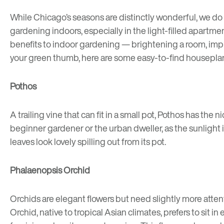
While Chicago’s seasons are distinctly wonderful, we do
gardening indoors, especially in the light-filled apartme
benefits to indoor gardening — brightening a room, impr
your green thumb, here are some easy-to-find houseplant
Pothos
A trailing vine that can fit in a small pot, Pothos has the 
beginner gardener or the urban dweller, as the sunlight i
leaves look lovely spilling out from its pot.
Phalaenopsis Orchid
Orchids are elegant flowers but need slightly more atten
Orchid, native to tropical Asian climates, prefers to si