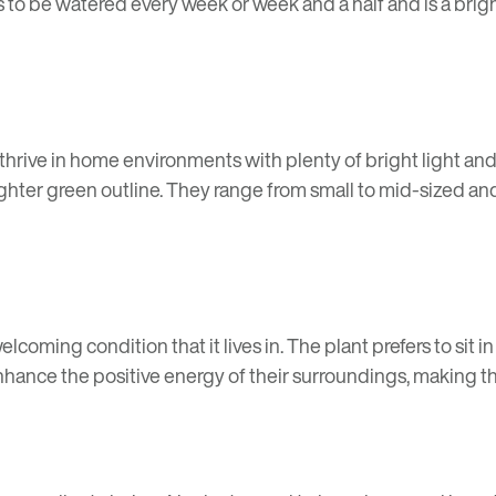
s to be watered every week or week and a half and is a brigh
hrive in home environments with plenty of bright light and 
hter green outline. They range from small to mid-sized and
lcoming condition that it lives in. The plant prefers to sit i
nhance the positive energy of their surroundings, making t