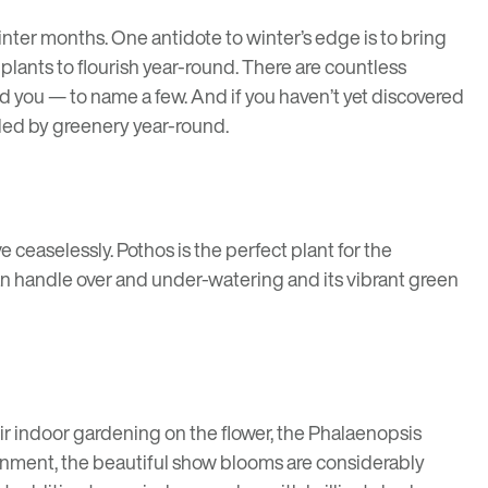
nter months. One antidote to winter’s edge is to bring
plants to flourish year-round. There are countless
d you — to name a few. And if you haven’t yet discovered
nded by greenery year-round.
ve ceaselessly. Pothos is the perfect plant for the
 can handle over and under-watering and its vibrant green
eir indoor gardening on the flower, the Phalaenopsis
ironment, the beautiful show blooms are considerably