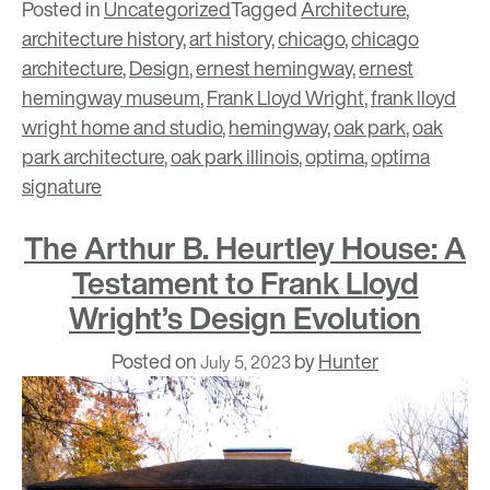
Posted in
Uncategorized
Tagged
Architecture
,
architecture history
,
art history
,
chicago
,
chicago
architecture
,
Design
,
ernest hemingway
,
ernest
hemingway museum
,
Frank Lloyd Wright
,
frank lloyd
wright home and studio
,
hemingway
,
oak park
,
oak
park architecture
,
oak park illinois
,
optima
,
optima
signature
The Arthur B. Heurtley House: A
Testament to Frank Lloyd
Wright’s Design Evolution
Posted on
by
Hunter
July 5, 2023