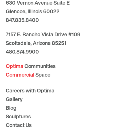
630 Vernon Avenue Suite E
Glencoe, Illinois 60022
847.835.8400
7157 E. Rancho Vista Drive #109
Scottsdale, Arizona 85251
480.874.9900
Optima
Communities
Commercial
Space
Careers with Optima
Gallery
Blog
Sculptures
Contact Us