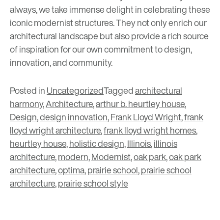
always, we take immense delight in celebrating these
iconic modernist structures. They not only enrich our
architectural landscape but also provide a rich source
of inspiration for our own commitment to design,
innovation, and community.
Posted in
Uncategorized
Tagged
architectural
harmony
,
Architecture
,
arthur b. heurtley house
,
Design
,
design innovation
,
Frank Lloyd Wright
,
frank
lloyd wright architecture
,
frank lloyd wright homes
,
heurtley house
,
holistic design
,
Illinois
,
illinois
architecture
,
modern
,
Modernist
,
oak park
,
oak park
architecture
,
optima
,
prairie school
,
prairie school
architecture
,
prairie school style