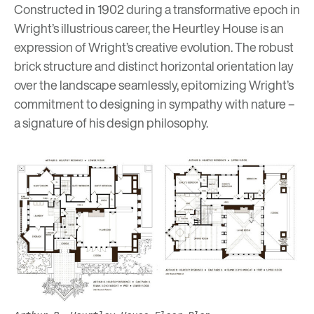
Constructed in 1902 during a transformative epoch in
Wright’s illustrious career, the Heurtley House is an
expression of Wright’s creative evolution. The robust
brick structure and distinct horizontal orientation lay
over the landscape seamlessly, epitomizing Wright’s
commitment to designing in sympathy with nature –
a signature of his design philosophy.