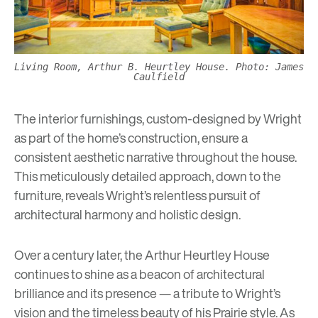
Living Room, Arthur B. Heurtley House. Photo: James
Caulfield
The interior furnishings, custom-designed by Wright
as part of the home’s construction, ensure a
consistent aesthetic narrative throughout the house.
This meticulously detailed approach, down to the
furniture, reveals Wright’s relentless pursuit of
architectural harmony and holistic design.
Over a century later, the Arthur Heurtley House
continues to shine as a beacon of architectural
brilliance and its presence — a tribute to Wright’s
vision and the timeless beauty of his Prairie style. As