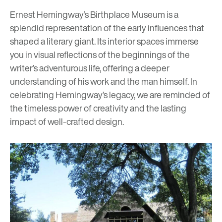
Ernest Hemingway’s Birthplace Museum is a
splendid representation of the early influences that
shaped a literary giant. Its interior spaces immerse
you in visual reflections of the beginnings of the
writer’s adventurous life, offering a deeper
understanding of his work and the man himself. In
celebrating Hemingway’s legacy, we are reminded of
the timeless power of creativity and the lasting
impact of well-crafted design.