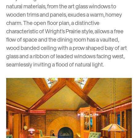
natural materials, from the art glass windows to
wooden trims and panels, exudes a warm, homey
charm. The open floor plan, a distinctive
characteristic of Wright’s Prairie style, allows a free
flow of space and the dining room has a vaulted,
wood banded ceiling with a prow shaped bay of art
glass and a ribbon of leaded windows facing west,
seamlessly inviting a flood of natural light.