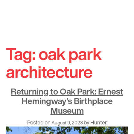
Skip
to
Tag:
oak park
content
architecture
Returning to Oak Park: Ernest
Hemingway’s Birthplace
Museum
Posted on
by
Hunter
August 9, 2023