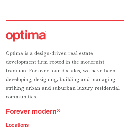
Optima is a design-driven real estate
development firm rooted in the modernist
tradition. For over four decades, we have been
developing, designing, building and managing
striking urban and suburban luxury residential
communities.
Forever modern®
Locations