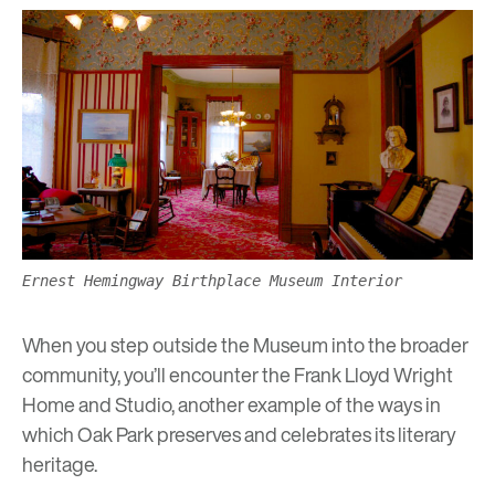
Ernest Hemingway Birthplace Museum Interior
When you step outside the Museum into the broader
community, you’ll encounter the
Frank Lloyd Wright
Home and Studio
, another example of the ways in
which Oak Park preserves and celebrates its literary
heritage.