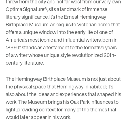
throw from the city and not far west from our very own
Optima Signature®
, sits a landmark of immense
literary significance. It’s the Ernest Hemingway
Birthplace Museum, an exquisite Victorian home that
offers a unique window into the early life of one of
America’s most iconic and influential writers, born in
1899. It stands as a testament to the formative years
of a writer whose unique style revolutionized 20th-
century literature.
The Hemingway Birthplace Museum is not just about
the physical space that Hemingway inhabited; it’s
also about the ideas and experiences that shaped his
work. The Museum brings his Oak Park influences to
light, providing context for many of the themes that
would later appear in his work.