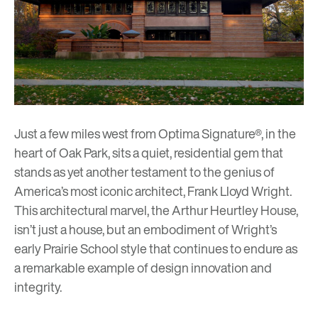
Just a few miles west from Optima Signature®, in the
heart of Oak Park, sits a quiet, residential gem that
stands as yet another testament to the genius of
America’s most iconic architect,
Frank Lloyd Wright
.
This architectural marvel, the
Arthur Heurtley House
,
isn’t just a house, but an embodiment of Wright’s
early Prairie School style that continues to endure as
a remarkable example of design innovation and
integrity.