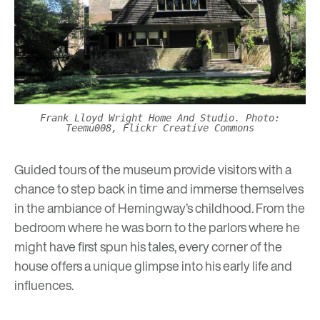
Frank Lloyd Wright Home And Studio. Photo:
Teemu008, Flickr Creative Commons
Guided tours
of the museum provide visitors with a
chance to step back in time and immerse themselves
in the ambiance of Hemingway’s childhood. From the
bedroom where he was born to the parlors where he
might have first spun his tales, every corner of the
house offers a unique glimpse into his early life and
influences.