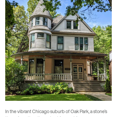
In the vibrant Chicago suburb of Oak Park, a stone’s