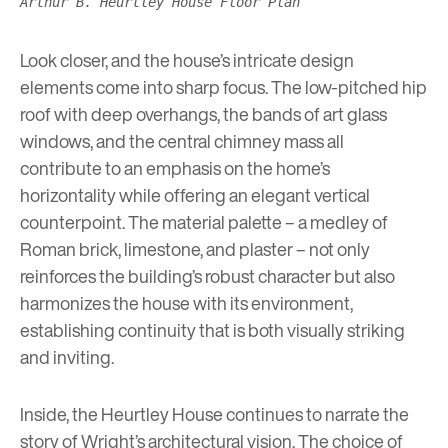
Arthur B. Heurtley House Floor Plan
Look closer, and the house’s intricate design
elements come into sharp focus. The low-pitched hip
roof with deep overhangs, the bands of art glass
windows, and the central chimney mass all
contribute to an emphasis on the home’s
horizontality while offering an elegant vertical
counterpoint. The material palette – a medley of
Roman brick, limestone, and plaster – not only
reinforces the building’s robust character but also
harmonizes the house with its environment,
establishing continuity that is both visually striking
and inviting.
Inside, the Heurtley House continues to narrate the
story of Wright’s architectural vision. The choice of