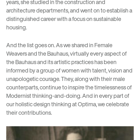
years, she studied in the construction and
architecture departments, and went on to establish a
distinguished career with a focus on sustainable
housing.
And the list goes on. As we shared in
Female
Weavers and the Bauhaus
,
virtually every aspect of
the Bauhaus and its artistic practices has been
informed by a group of women with talent, vision and
unapologetic courage. They, along with their male
counterparts, continue to inspire the timelessness of
Modernist thinking-and-doing. And in every part of
our holistic design thinking at Optima, we celebrate
their contributions.