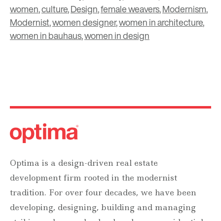
women
,
culture
,
Design
,
female weavers
,
Modernism
,
Modernist
,
women designer
,
women in architecture
,
women in bauhaus
,
women in design
Optima is a design-driven real estate
development firm rooted in the modernist
tradition. For over four decades, we have been
developing, designing, building and managing