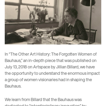
In “The Other Art History: The Forgotten Women of
Bauhaus,” an in-depth piece that was published on
July 13, 2018 on
Artspace
by Jillian Billard, we have
the opportunity to understand the enormous impact
a group of women visionaries had in shaping the
Bauhaus.
We learn from Billard that the Bauhaus was
dedicated to “interdisciplinary innovation” by