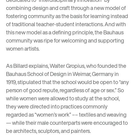
combining design and craft through a new model of
fostering community as the basis for learning instead
of traditional teacher-student interactions. And with
this new model as a defining principle, the Bauhaus
community was ripe for welcoming and supporting
women artists.
As Billard explains, Walter Gropius, who founded the
Bauhaus School of Design in Weimar, Germany in
1919, stipulated that the school would be open to “any
person of good repute, regardless of age or sex.” So
while women were allowed to study at the school,
they were directed into practices commonly
regarded as “women’s work” –– textiles and weaving
— while their male counterparts were encouraged to
be architects, sculptors, and painters.