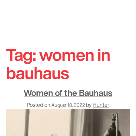
Skip
to
Tag:
women in
content
bauhaus
Women of the Bauhaus
Posted on
by
Hunter
August 10, 2022