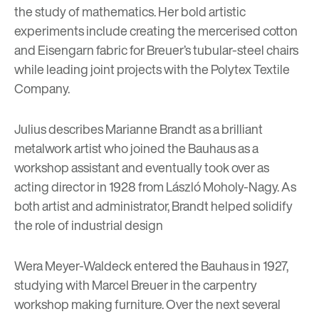
the study of mathematics. Her bold artistic
experiments include creating the mercerised cotton
and Eisengarn fabric for Breuer’s tubular-steel chairs
while leading joint projects with the Polytex Textile
Company.
Julius describes Marianne Brandt as a brilliant
metalwork artist who joined the Bauhaus as a
workshop assistant and eventually took over as
acting director in 1928 from László Moholy-Nagy. As
both artist and administrator, Brandt helped solidify
the role of industrial design
Wera Meyer-Waldeck entered the Bauhaus in 1927,
studying with Marcel Breuer in the carpentry
workshop making furniture. Over the next several