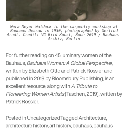
Wera Meyer-Waldeck in the carpentry workshop at
Bauhaus Dessau in 1930, photographed by Gertrud
Arndt. Credit: VG Bild-Kunst, Bonn 2019 / Bauhaus-
Archiv, Berlin
For further reading on 45 luminary women of the
Bauhaus,
Bauhaus Women: A Global Perspective
,
written by Elizabeth Otto and Patrick Rössler and
published in 2019 by Bloomsbury Publishing, is an
excellent resource, along with
A Tribute to
Pioneering Women Artists
(Taschen, 2019), written by
Patrick Rössler.
Posted in
Uncategorized
Tagged
Architecture
,
architecture history
,
art history
,
bauhaus
,
bauhaus