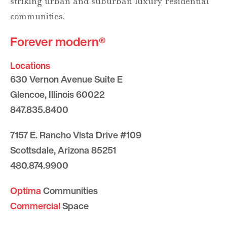
striking urban and suburban luxury residential
communities.
Forever modern®
Locations
630 Vernon Avenue Suite E
Glencoe, Illinois 60022
847.835.8400
7157 E. Rancho Vista Drive #109
Scottsdale, Arizona 85251
480.874.9900
Optima
Communities
Commercial
Space