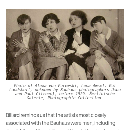
Photo of Alexa von Porewski, Lena Amsel, Rut
Landshoff, unknown by Bauhaus photographers Umbo
and Paul Citroen), before 1929. Berlinische
Galerie, Photographic Collection.
Billard reminds us that the artists most closely
associated with the Bauhaus were men, including