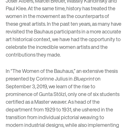
Josef Albers, Marcel Breuer, Wassily Kandinsky and
Paul Klee. At the same time, history has treated the
women in the movement as the counterparts of
these great artists. In the past ten years, as many have
revisited the Bauhaus participants in a more accurate
art historical context, we have had the opportunity to
celebrate the incredible women artists and the
contributions they made.
In “The Women of the Bauhaus,” an extensive thesis
presented by Corinne Julius in
Blueprint
on
September 3, 2019, we learn of the rise to
prominence of Gunta Stölzl, only one of six students
certified as a Master weaver. As head of the
department from 1929 to 1931, she ushered in the
transition from individual pictorial weaving to
modern industrial designs, while also implementing