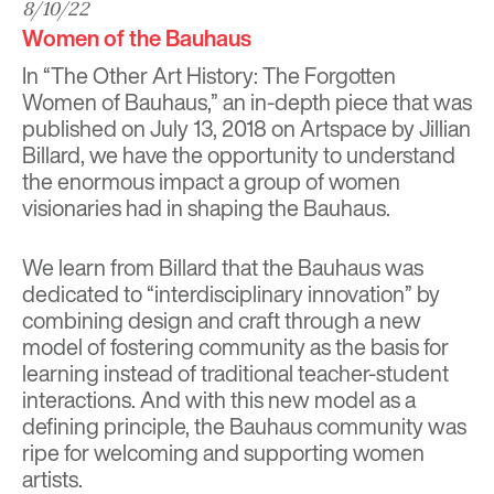
8/10/22
Women of the Bauhaus
In “The Other Art History: The Forgotten
Women of Bauhaus,” an in-depth piece that was
published on July 13, 2018 on
Artspace
by Jillian
Billard, we have the opportunity to understand
the enormous impact a group of women
visionaries had in shaping the Bauhaus.
We learn from Billard that the Bauhaus was
dedicated to “interdisciplinary innovation” by
combining design and craft through a new
model of fostering community as the basis for
learning instead of traditional teacher-student
interactions. And with this new model as a
defining principle, the Bauhaus community was
ripe for welcoming and supporting women
artists.