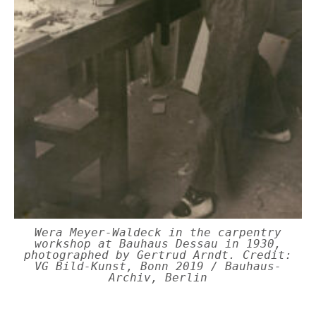
Wera Meyer-Waldeck in the carpentry
workshop at Bauhaus Dessau in 1930,
photographed by Gertrud Arndt. Credit:
VG Bild-Kunst, Bonn 2019 / Bauhaus-
Archiv, Berlin