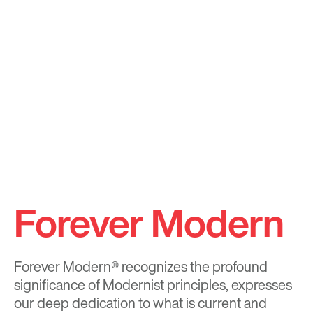
Forever Modern
Forever Modern®
recognizes the profound
significance of Modernist principles, expresses
our deep dedication to what is current and