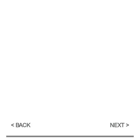
BACK
NEXT