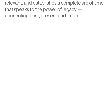
relevant, and establishes a complete arc of time
that speaks to the power of legacy —
connecting past, present and future.