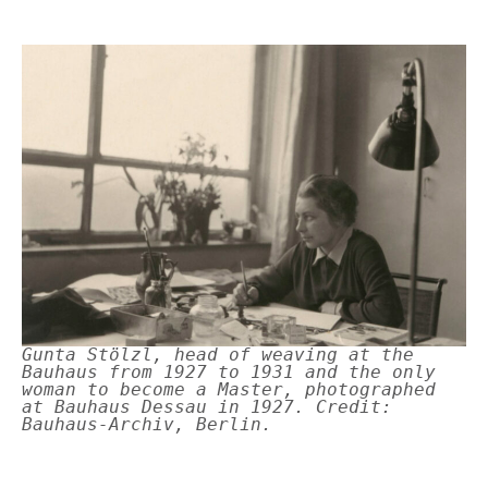
Gunta Stölzl, head of weaving at the
Bauhaus from 1927 to 1931 and the only
woman to become a Master, photographed
at Bauhaus Dessau in 1927. Credit:
Bauhaus-Archiv, Berlin.