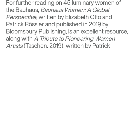
For further reading on 45 luminary women of
the Bauhaus,
Bauhaus Women: A Global
Perspective
, written by Elizabeth Otto and
Patrick Rössler and published in 2019 by
Bloomsbury Publishing, is an excellent resource,
along with
A Tribute to Pioneering Women
Artists
(Taschen, 2019), written by Patrick
Rössler.
BACK TO TOP