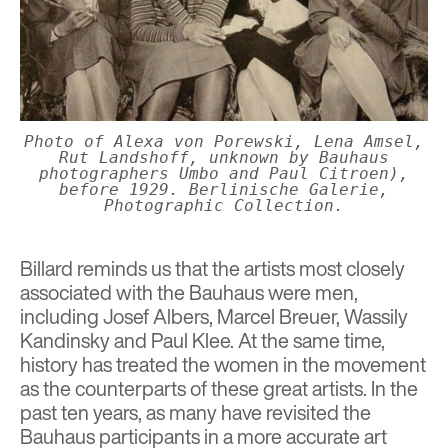
Photo of Alexa von Porewski, Lena Amsel,
Rut Landshoff, unknown by Bauhaus
photographers Umbo and Paul Citroen),
before 1929. Berlinische Galerie,
Photographic Collection.
Billard reminds us that the artists most closely
associated with the Bauhaus were men,
including Josef Albers, Marcel Breuer, Wassily
Kandinsky and Paul Klee. At the same time,
history has treated the women in the movement
as the counterparts of these great artists. In the
past ten years, as many have revisited the
Bauhaus participants in a more accurate art