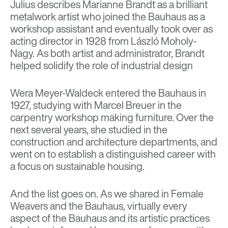
Julius describes Marianne Brandt as a brilliant
metalwork artist who joined the Bauhaus as a
workshop assistant and eventually took over as
acting director in 1928 from László Moholy-
Nagy. As both artist and administrator, Brandt
helped solidify the role of industrial design
Wera Meyer-Waldeck entered the Bauhaus in
1927, studying with Marcel Breuer in the
carpentry workshop making furniture. Over the
next several years, she studied in the
construction and architecture departments, and
went on to establish a distinguished career with
a focus on sustainable housing.
And the list goes on. As we shared in
Female
Weavers and the Bauhaus
,
virtually every
aspect of the Bauhaus and its artistic practices