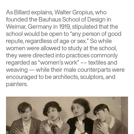
As Billard explains, Walter Gropius, who
founded the Bauhaus School of Design in
Weimar, Germany in 1919, stipulated that the
school would be open to “any person of good
repute, regardless of age or sex.” So while
women were allowed to study at the school,
they were directed into practices commonly
regarded as “women’s work” –– textiles and
weaving — while their male counterparts were
encouraged to be architects, sculptors, and
painters.