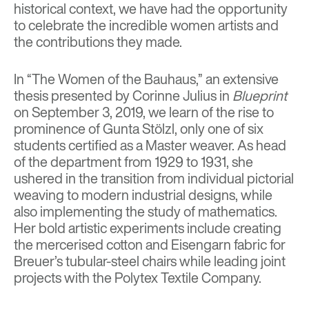
historical context, we have had the opportunity
to celebrate the incredible women artists and
the contributions they made.
In “The Women of the Bauhaus,” an extensive
thesis presented by Corinne Julius in
Blueprint
on September 3, 2019, we learn of the rise to
prominence of Gunta Stölzl, only one of six
students certified as a Master weaver. As head
of the department from 1929 to 1931, she
ushered in the transition from individual pictorial
weaving to modern industrial designs, while
also implementing the study of mathematics.
Her bold artistic experiments include creating
the mercerised cotton and Eisengarn fabric for
Breuer’s tubular-steel chairs while leading joint
projects with the Polytex Textile Company.