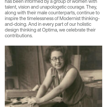
has been informed by a group of women with
talent, vision and unapologetic courage. They,
along with their male counterparts, continue to
inspire the timelessness of Modernist thinking-
and-doing. And in every part of our holistic
design thinking at Optima, we celebrate their
contributions.