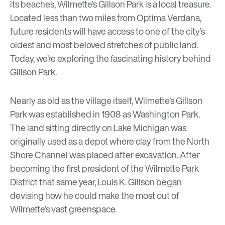
its beaches, Wilmette’s Gillson Park is a local treasure.
Located less than two miles from
Optima Verdana
,
future residents will have access to one of the city’s
oldest and most beloved stretches of public land.
Today, we’re exploring the fascinating history behind
Gillson Park.
Nearly as old as the village itself, Wilmette’s Gillson
Park was established in 1908 as Washington Park.
The land sitting directly on Lake Michigan was
originally used as a depot where clay from the North
Shore Channel was placed after excavation. After
becoming the first president of the
Wilmette Park
District
that same year, Louis K. Gillson began
devising how he could make the most out of
Wilmette’s vast greenspace.