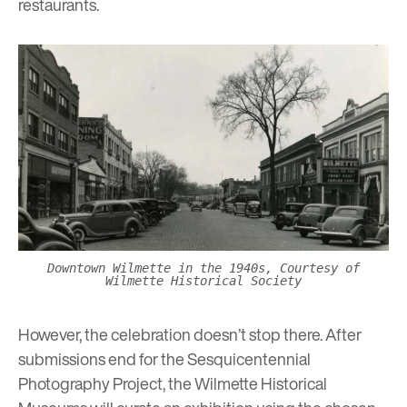
restaurants.
Downtown Wilmette in the 1940s, Courtesy of
Wilmette Historical Society
However, the celebration doesn’t stop there. After
submissions end for the Sesquicentennial
Photography Project, the Wilmette Historical