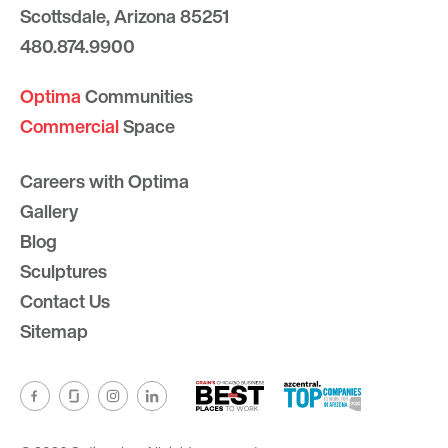
Scottsdale, Arizona 85251
480.874.9900
Optima
Communities
Commercial
Space
Careers with Optima
Gallery
Blog
Sculptures
Contact Us
Sitemap