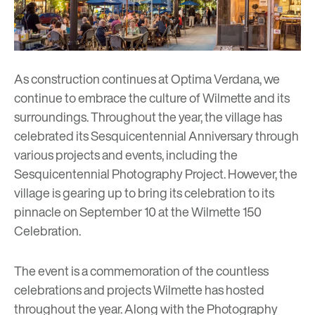
As construction continues at Optima Verdana, we
continue to embrace the culture of Wilmette and its
surroundings. Throughout the year, the village has
celebrated its Sesquicentennial Anniversary through
various projects and events, including the
Sesquicentennial Photography Project
. However, the
village is gearing up to bring its celebration to its
pinnacle on September 10 at the
Wilmette 150
Celebration.
The event is a commemoration of the countless
celebrations and projects Wilmette has hosted
throughout the year. Along with the Photography