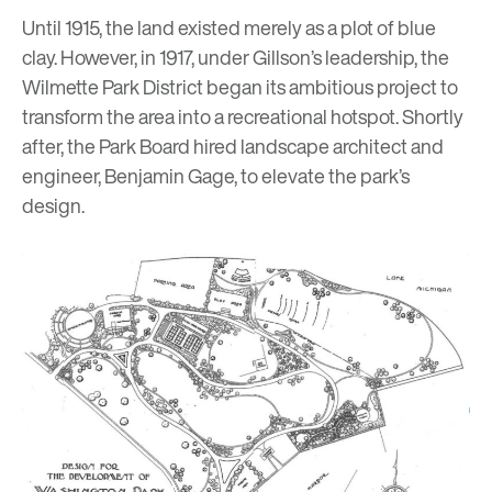
Until 1915, the land existed merely as a plot of blue
clay. However, in 1917, under Gillson’s leadership, the
Wilmette Park District began its ambitious project to
transform the area into a recreational hotspot. Shortly
after, the Park Board hired landscape architect and
engineer, Benjamin Gage, to elevate the park’s
design.