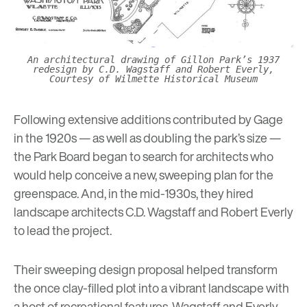
An architectural drawing of Gillon Park’s 1937
redesign by C.D. Wagstaff and Robert Everly,
Courtesy of Wilmette Historical Museum
Following extensive additions contributed by Gage
in the 1920s — as well as doubling the park’s size —
the Park Board began to search for architects who
would help conceive a new, sweeping plan for the
greenspace. And, in the mid-1930s, they hired
landscape architects C.D. Wagstaff and Robert Everly
to lead the project.
Their sweeping design proposal helped transform
the once clay-filled plot into a vibrant landscape with
a host of recreational features. Wagstaff and Everly