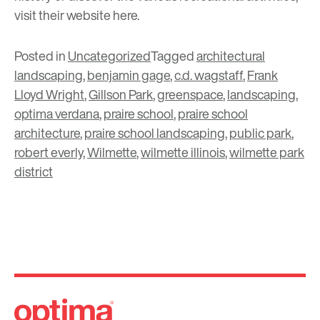
visit their website
here
.
Posted in
Uncategorized
Tagged
architectural
landscaping
,
benjamin gage
,
c.d. wagstaff
,
Frank
Lloyd Wright
,
Gillson Park
,
greenspace
,
landscaping
,
optima verdana
,
praire school
,
praire school
architecture
,
praire school landscaping
,
public park
,
robert everly
,
Wilmette
,
wilmette illinois
,
wilmette park
district