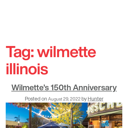
Skip
to
Tag:
wilmette
content
illinois
Wilmette’s 150th Anniversary
Posted on
by
Hunter
August 29, 2022