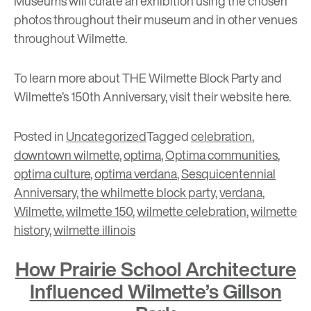
Museums will curate an exhibition using the chosen
photos throughout their museum and in other venues
throughout Wilmette.
To learn more about THE Wilmette Block Party and
Wilmette’s 150th Anniversary, visit their website
here
.
Posted in
Uncategorized
Tagged
celebration
,
downtown wilmette
,
optima
,
Optima communities
,
optima culture
,
optima verdana
,
Sesquicentennial
Anniversary
,
the whilmette block party
,
verdana
,
Wilmette
,
wilmette 150
,
wilmette celebration
,
wilmette
history
,
wilmette illinois
How Prairie School Architecture
Influenced Wilmette’s Gillson