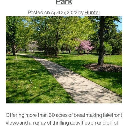
Park
Posted on
by
Hunter
April 27, 2022
Offering more than 60 acres of breathtaking lakefront
views and an array of thrilling activities on and off of