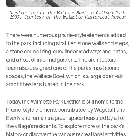
Construction of the Wallace Bowl in Gillson Park,
1937, Courtesy of the Wilmette Historical Museum
There were numerous prairie-style elements added
to the park, including stratified stone walls and steps,
a stone council ring, curvilinear roadways and paths,
and a host of informal gardens. The architectural
team also designed one of the park’s most iconic
spaces, the Wallace Bowl, which is a large open-air
amphitheater situated in the park.
Today, the Wilmette Park District is still home to the
Prairie-style elements contributed by Wagstaff and
Everly and remains a greenspace treasured by all of
the village’s residents. To explore more of the park’s
history or discover the various recreational activities,