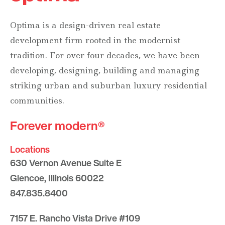
Optima is a design-driven real estate
development firm rooted in the modernist
tradition. For over four decades, we have been
developing, designing, building and managing
striking urban and suburban luxury residential
communities.
Forever modern®
Locations
630 Vernon Avenue Suite E
Glencoe, Illinois 60022
847.835.8400
7157 E. Rancho Vista Drive #109