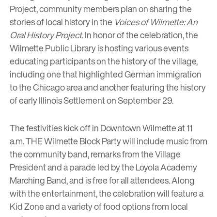
Project, community members plan on sharing the
stories of local history in the
Voices of Wilmette: An
Oral History Project
. In honor of the celebration, the
Wilmette Public Library
is hosting various events
educating participants on the history of the village,
including one that highlighted German immigration
to the Chicago area and another featuring the history
of
early Illinois Settlement
on September 29.
The festivities kick off in Downtown Wilmette at 11
a.m.
THE Wilmette Block Party
will include music from
the community band, remarks from the Village
President and a parade led by the Loyola Academy
Marching Band, and is free for all attendees. Along
with the entertainment, the celebration will feature a
Kid Zone and a variety of food options from local