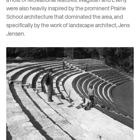
were also heavily inspired by the prominent
Prairie
School architecture
that dominated the area, and
specifically by the work of landscape architect, Jens
Jensen.