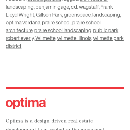
landscaping
,
benjamin gage
,
c.d. wagstaff
,
Frank
Lloyd Wright
,
Gillson Park
,
greenspace
,
landscaping
,
optima verdana
,
praire school
,
praire school
architecture
,
praire school landscaping
,
public park
,
robert everly
,
Wilmette
,
wilmette illinois
,
wilmette park
district
Optima is a design-driven real estate
development firm rooted in the modernist