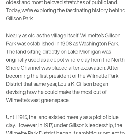
oldest and most beloved stretches of public land.
Today, we’re exploring the fascinating history behind
Gillson Park.
Nearly as old as the village itself, Wilmette’s Gillson
Park was established in 1908 as Washington Park.
The land sitting directly on Lake Michigan was
originally used as a depot where clay from the North
Shore Channel was placed after excavation. After
becoming the first president of the
Wilmette Park
District
that same year, Louis K. Gillson began
devising how he could make the most out of
Wilmette’s vast greenspace.
Until 1915, the land existed merely as a plot of blue
clay. However, in 1917, under Gillson’s leadership, the
Wilmette Park District began its ambitious project to