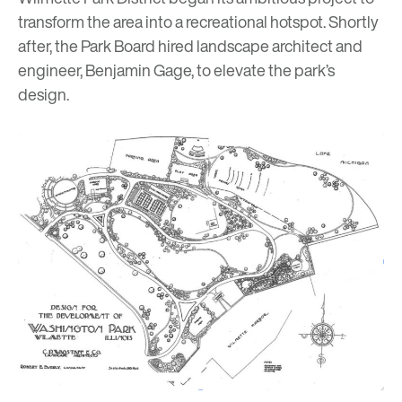
transform the area into a recreational hotspot. Shortly
after, the Park Board hired landscape architect and
engineer, Benjamin Gage, to elevate the park’s
design.