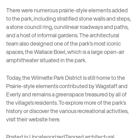
There were numerous prairie-style elements added
to the park, including stratified stone walls and steps,
a stone council ring, curvilinear roadways and paths,
and a host of informal gardens. The architectural
team also designed one of the park’s most iconic
spaces, the Wallace Bowl, which is a large open-air
amphitheater situated in the park.
Today, the Wilmette Park District is still home to the
Prairie-style elements contributed by Wagstaff and
Everly and remains a greenspace treasured by all of
the village’s residents. To explore more of the park’s
history or discover the various recreational activities,
visit their website
here
.
Posted in
Uncategorized
Tagged
architectural