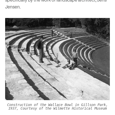
Jensen.
Construction of the Wallace Bowl in Gillson Park,
1937, Courtesy of the Wilmette Historical Museum