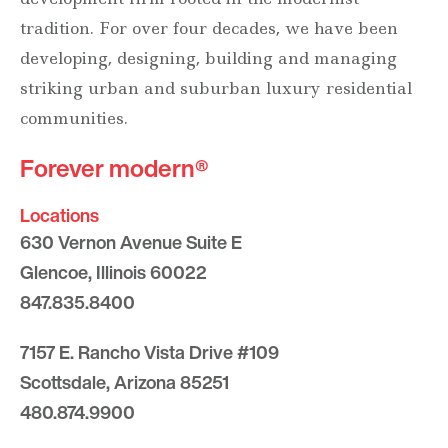
tradition. For over four decades, we have been
developing, designing, building and managing
striking urban and suburban luxury residential
communities.
Forever modern®
Locations
630 Vernon Avenue Suite E
Glencoe, Illinois 60022
847.835.8400
7157 E. Rancho Vista Drive #109
Scottsdale, Arizona 85251
480.874.9900