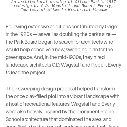
An architectural drawing of Gillon Park’s 1937
redesign by C.D. Wagstaff and Robert Everly,
Courtesy of Wilmette Historical Museum
Following extensive additions contributed by Gage
in the 1920s — as well as doubling the park’s size —
the Park Board began to search for architects who
would help conceive a new, sweeping plan for the
greenspace. And, in the mid-1930s, they hired
landscape architects C.D. Wagstaff and Robert Everly
to lead the project.
Their sweeping design proposal helped transform
the once clay-filled plot into a vibrant landscape with
a host of recreational features. Wagstaff and Everly
were also heavily inspired by the prominent
Prairie
School architecture
that dominated the area, and
specifically by the work of landscape architect, Jens