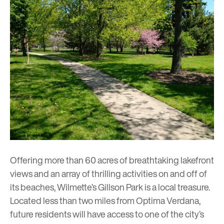
Offering more than 60 acres of breathtaking lakefront
views and an array of thrilling activities on and off of
its beaches, Wilmette’s Gillson Park is a local treasure.
Located less than two miles from
Optima Verdana
,
future residents will have access to one of the city’s