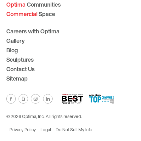
Optima
Communities
Commercial
Space
Careers with Optima
Gallery
Blog
Sculptures
Contact Us
Sitemap
© 2026 Optima, Inc. All rights reserved.
Privacy Policy
Legal
Do Not Sell My Info