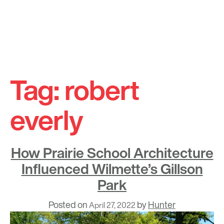
Skip
to
Tag:
robert
content
everly
How Prairie School Architecture
Influenced Wilmette’s Gillson
Park
Posted on
by
Hunter
April 27, 2022