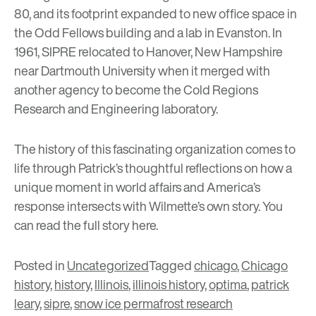
80, and its footprint expanded to new office space in
the Odd Fellows building and a lab in Evanston. In
1961, SIPRE relocated to Hanover, New Hampshire
near Dartmouth University when it merged with
another agency to become the Cold Regions
Research and Engineering laboratory.
The history of this fascinating organization comes to
life through Patrick’s thoughtful reflections on how a
unique moment in world affairs and America’s
response intersects with Wilmette’s own story. You
can read the full story
here
.
Posted in
Uncategorized
Tagged
chicago
,
Chicago
history
,
history
,
Illinois
,
illinois history
,
optima
,
patrick
leary
,
sipre
,
snow ice permafrost research