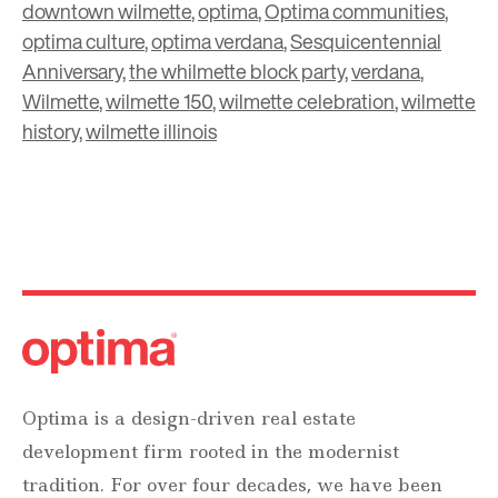
downtown wilmette
,
optima
,
Optima communities
,
optima culture
,
optima verdana
,
Sesquicentennial
Anniversary
,
the whilmette block party
,
verdana
,
Wilmette
,
wilmette 150
,
wilmette celebration
,
wilmette
history
,
wilmette illinois
Optima is a design-driven real estate
development firm rooted in the modernist
tradition. For over four decades, we have been