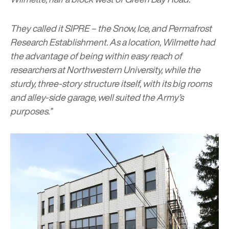
They called it SIPRE – the Snow, Ice, and Permafrost
Research Establishment. As a location, Wilmette had
the advantage of being within easy reach of
researchers at Northwestern University, while the
sturdy, three-story structure itself, with its big rooms
and alley-side garage, well suited the Army’s
purposes.”