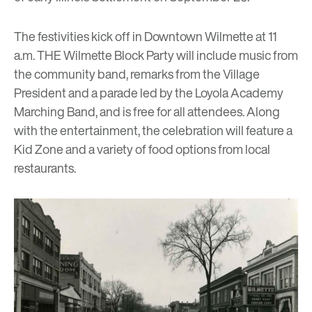
The festivities kick off in Downtown Wilmette at 11
a.m.
THE Wilmette Block Party
will include music from
the community band, remarks from the Village
President and a parade led by the Loyola Academy
Marching Band, and is free for all attendees. Along
with the entertainment, the celebration will feature a
Kid Zone and a variety of food options from local
restaurants.