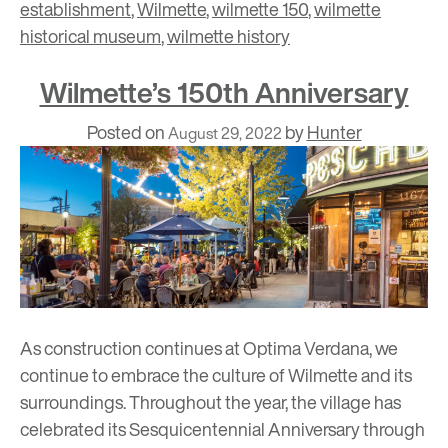
establishment
,
Wilmette
,
wilmette 150
,
wilmette
historical museum
,
wilmette history
Wilmette’s 150th Anniversary
Posted on
by
Hunter
August 29, 2022
As construction continues at Optima Verdana, we
continue to embrace the culture of Wilmette and its
surroundings. Throughout the year, the village has
celebrated its Sesquicentennial Anniversary through