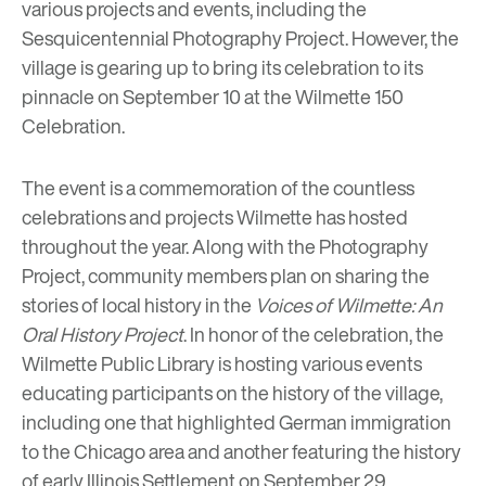
various projects and events, including the
Sesquicentennial Photography Project
. However, the
village is gearing up to bring its celebration to its
pinnacle on September 10 at the
Wilmette 150
Celebration.
The event is a commemoration of the countless
celebrations and projects Wilmette has hosted
throughout the year. Along with the Photography
Project, community members plan on sharing the
stories of local history in the
Voices of Wilmette: An
Oral History Project
. In honor of the celebration, the
Wilmette Public Library
is hosting various events
educating participants on the history of the village,
including one that highlighted German immigration
to the Chicago area and another featuring the history
of
early Illinois Settlement
on September 29.