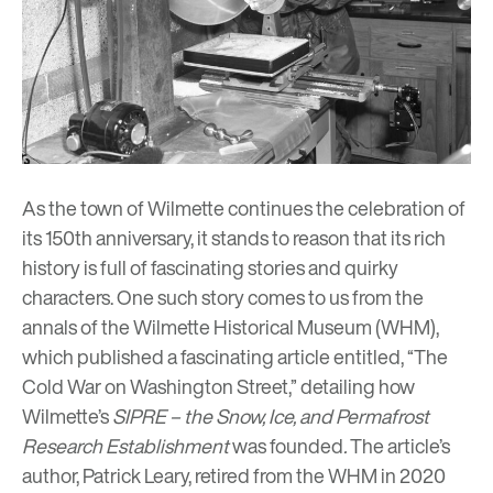
As the town of Wilmette continues the celebration of
its
150th anniversary
, it stands to reason that its rich
history is full of fascinating stories and quirky
characters. One such story comes to us from the
annals of the Wilmette Historical Museum (WHM),
which published a fascinating article entitled, “The
Cold War on Washington Street,” detailing how
Wilmette’s
SIPRE – the Snow, Ice, and Permafrost
Research Establishment
was founded
.
The article’s
author, Patrick Leary, retired from the WHM in 2020