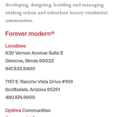
developing, designing, building and managing
striking urban and suburban luxury residential
communities.
Forever modern®
Locations
630 Vernon Avenue Suite E
Glencoe, Illinois 60022
847.835.8400
7157 E. Rancho Vista Drive #109
Scottsdale, Arizona 85251
480.874.9900
Optima
Communities