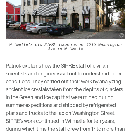
Wilmette’s old SIPRE location at 1215 Washington
Ave in Wilmette
Patrick explains how the SIPRE staff of civilian
scientists and engineers set out to understand polar
conditions. They carried out their work by analyzing
ancient ice crystals taken from the depths of glaciers
in the Greenland ice cap that were mined during
summer expeditions and shipped by refrigerated
plans and trucks to the lab on Washington Street.
SIPRE’s work continued in Wilmette for ten years,
during which time the staff grew from 17 to more than