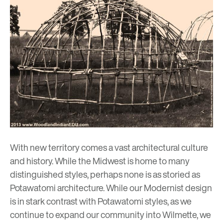
With new territory comes a vast architectural culture
and history. While the Midwest is home to many
distinguished styles, perhaps none is as storied as
Potawatomi architecture. While our Modernist design
is in stark contrast with Potawatomi styles, as we
continue to expand our community into Wilmette, we