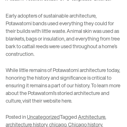
Early adopters of sustainable architecture,
Potawatomi bands used everything they could for
their builds with little waste. Animal skin was used as
blankets, bags or insulation, and everything from tree
bark to cattail reeds were used throughout a home’s
construction.
While little remains of Potawatomi architecture today,
honoring the history and significance is critical to
ensuring it remains a part of our history. To learn more
about the Potawatomi’s storied architecture and
culture, visit their website
here
.
Posted in
Uncategorized
Tagged
Architecture
,
architecture history
,
chicago
,
Chicago history
,