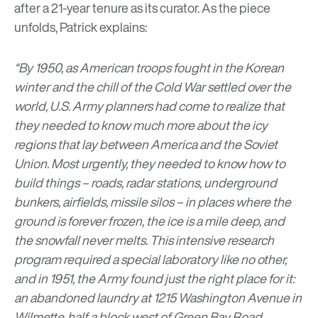
after a 21-year tenure as its curator.
As the piece
unfolds, Patrick explains:
“By 1950, as American troops fought in the Korean
winter and the chill of the Cold War settled over the
world, U.S. Army planners had come to realize that
they needed to know much more about the icy
regions that lay between America and the Soviet
Union. Most urgently, they needed to know how to
build things – roads, radar stations, underground
bunkers, airfields, missile silos – in places where the
ground is forever frozen, the ice is a mile deep, and
the snowfall never melts. This intensive research
program required a special laboratory like no other,
and in 1951, the Army found just the right place for it:
an abandoned laundry at 1215 Washington Avenue in
Wilmette, half a block west of Green Bay Road.