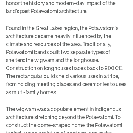
honor the history and modern-day impact of the
land’s past Potawatomi architecture.
Found in the Great Lakes region, the Potawatomi’s
architecture became heavily influenced by the
climate and resources of the area. Traditionally,
Potawatomi bands built two separate types of
shelters: the wigwam and the longhouse.
Construction on longhouses traces back to 900 CE.
The rectangular builds held various uses in a tribe,
from holding meeting places and ceremonies to uses
as multi-family homes.
The wigwam was a popular element in Indigenous
architecture stretching beyond the Potawatomi. To
construct the dome-shaped home, the Potawatomi