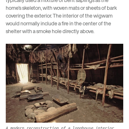
typically used a mixture of bent saplings as the
home’s skeleton, with woven mats or sheets of bark
covering the exterior. The interior of the wigwam
would normally include a fire in the center of the
shelter with a smoke hole directly above.
A modern reconstruction of a longhouse interior