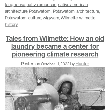
longhouse
,
native american
,
native american
architecture
,
Potawatomi
,
Potawatomi architecture
,
Potawatomi culture
,
wigwam
,
Wilmette
,
wilmette
history
Tales from Wilmette: How an old
laundry became a center for
pioneering climate research
Posted on
by
Hunter
October 11, 2022