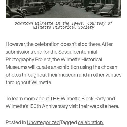
Downtown Wilmette in the 1940s, Courtesy of
Wilmette Historical Society
However, the celebration doesn’t stop there. After
submissions end for the Sesquicentennial
Photography Project, the Wilmette Historical
Museums will curate an exhibition using the chosen
photos throughout their museum and in other venues
throughout Wilmette.
To learn more about THE Wilmette Block Party and
Wilmette’s 150th Anniversary, visit their website
here
.
Posted in
Uncategorized
Tagged
celebration
,