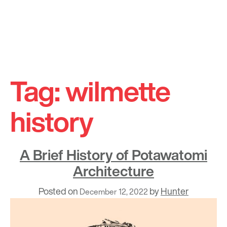
Skip
to
Tag:
wilmette
content
history
A Brief History of Potawatomi
Architecture
Posted on
by
Hunter
December 12, 2022