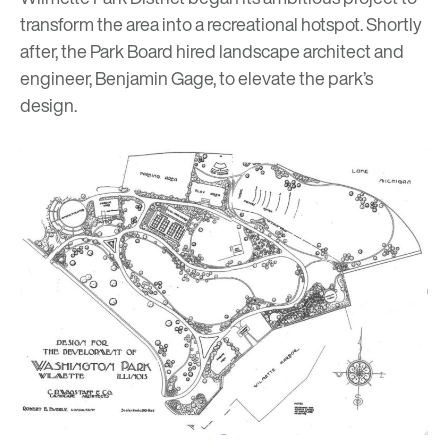
transform the area into a recreational hotspot. Shortly
after, the Park Board hired landscape architect and
engineer, Benjamin Gage, to elevate the park’s
design.