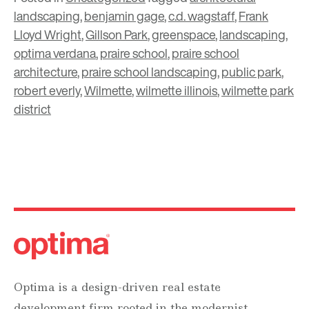
landscaping
,
benjamin gage
,
c.d. wagstaff
,
Frank
Lloyd Wright
,
Gillson Park
,
greenspace
,
landscaping
,
optima verdana
,
praire school
,
praire school
architecture
,
praire school landscaping
,
public park
,
robert everly
,
Wilmette
,
wilmette illinois
,
wilmette park
district
Optima is a design-driven real estate
development firm rooted in the modernist