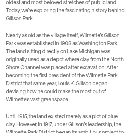
oldest and most beloved stretches of public land.
Today, we’re exploring the fascinating history behind
Gillson Park.
Nearly as old as the village itself, Wilmette’s Gillson
Park was established in 1908 as Washington Park.
The land sitting directly on Lake Michigan was
originally used as a depot where clay from the North
Shore Channel was placed after excavation. After
becoming the first president of the
Wilmette Park
District
that same year, Louis K. Gillson began
devising how he could make the most out of
Wilmette’s vast greenspace.
Until 1915, the land existed merely as a plot of blue
clay. However, in 1917, under Gillson’s leadership, the
Wilmette Park District began its ambitious project to