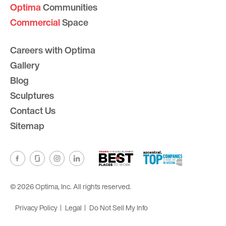
Optima
Communities
Commercial
Space
Careers with Optima
Gallery
Blog
Sculptures
Contact Us
Sitemap
© 2026 Optima, Inc. All rights reserved.
Privacy Policy
Legal
Do Not Sell My Info