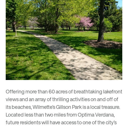
Offering more than 60 acres of breathtaking lakefront
views and an array of thrilling activities on and off of
its beaches, Wilmette’s Gillson Park is a local treasure.
Located less than two miles from
Optima Verdana
,
future residents will have access to one of the city’s