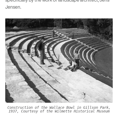
Jensen.
Construction of the Wallace Bowl in Gillson Park,
1937, Courtesy of the Wilmette Historical Museum