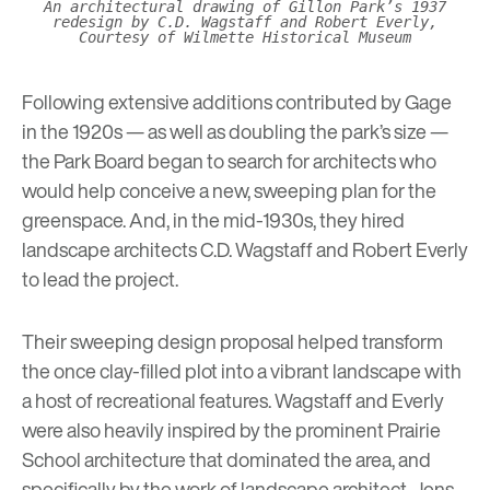
An architectural drawing of Gillon Park’s 1937
redesign by C.D. Wagstaff and Robert Everly,
Courtesy of Wilmette Historical Museum
Following extensive additions contributed by Gage
in the 1920s — as well as doubling the park’s size —
the Park Board began to search for architects who
would help conceive a new, sweeping plan for the
greenspace. And, in the mid-1930s, they hired
landscape architects C.D. Wagstaff and Robert Everly
to lead the project.
Their sweeping design proposal helped transform
the once clay-filled plot into a vibrant landscape with
a host of recreational features. Wagstaff and Everly
were also heavily inspired by the prominent
Prairie
School architecture
that dominated the area, and
specifically by the work of landscape architect, Jens