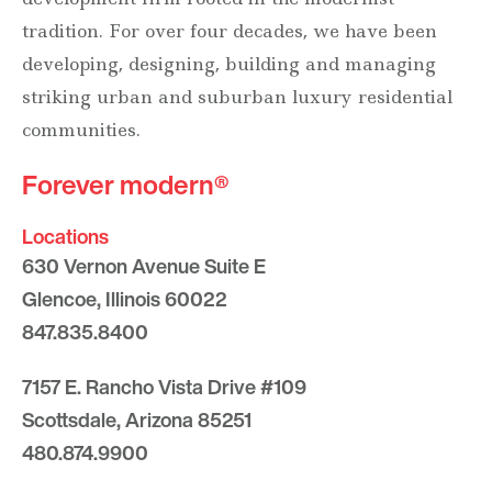
tradition. For over four decades, we have been
developing, designing, building and managing
striking urban and suburban luxury residential
communities.
Forever modern®
Locations
630 Vernon Avenue Suite E
Glencoe, Illinois 60022
847.835.8400
7157 E. Rancho Vista Drive #109
Scottsdale, Arizona 85251
480.874.9900