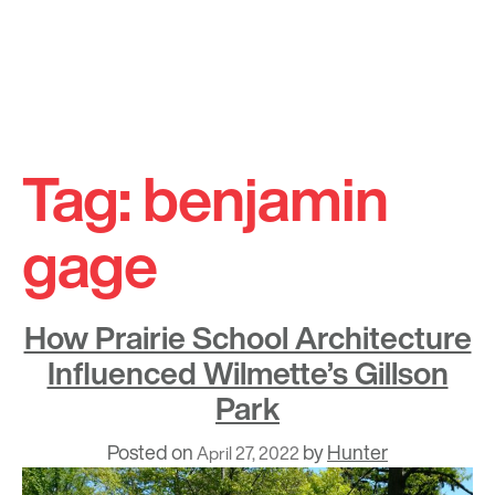
Skip
to
Tag:
benjamin
content
gage
How Prairie School Architecture
Influenced Wilmette’s Gillson
Park
Posted on
by
Hunter
April 27, 2022