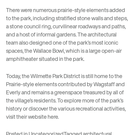
There were numerous prairie-style elements added
to the park, including stratified stone walls and steps,
a stone council ring, curvilinear roadways and paths,
and a host of informal gardens. The architectural
team also designed one of the park’s most iconic
spaces, the Wallace Bowl, which is a large open-air
amphitheater situated in the park.
Today, the Wilmette Park District is still home to the
Prairie-style elements contributed by Wagstaff and
Everly and remains a greenspace treasured by all of
the village’s residents. To explore more of the park’s
history or discover the various recreational activities,
visit their website
here
.
Posted in
Uncategorized
Tagged
architectural