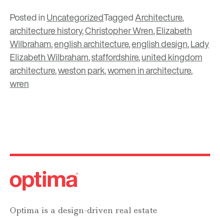
Posted in
Uncategorized
Tagged
Architecture
,
architecture history
,
Christopher Wren
,
Elizabeth
Wilbraham
,
english architecture
,
english design
,
Lady
Elizabeth Wilbraham
,
staffordshire
,
united kingdom
architecture
,
weston park
,
women in architecture
,
wren
Optima is a design-driven real estate