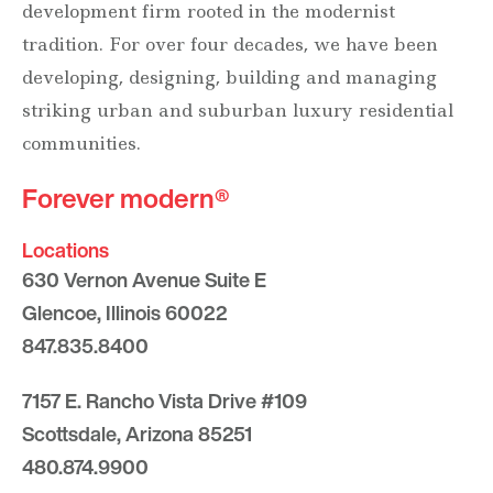
development firm rooted in the modernist
tradition. For over four decades, we have been
developing, designing, building and managing
striking urban and suburban luxury residential
communities.
Forever modern®
Locations
630 Vernon Avenue Suite E
Glencoe, Illinois 60022
847.835.8400
7157 E. Rancho Vista Drive #109
Scottsdale, Arizona 85251
480.874.9900