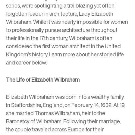
series, we’re spotlighting a trailblazing yet often
forgotten leader in architecture, Lady Elizabeth
Wilbraham. While it was nearly impossible for women
to professionally pursue architecture throughout
their life in the 17th century, Wilbraham is often
considered the first woman architect in the United
Kingdom’s history. Learn more about her storied life
and career below:
The Life of Elizabeth Wilbraham
Elizabeth Wilbraham was born into a wealthy family
in Staffordshire, England, on February 14, 1632. At 19,
she married Thomas Wilbraham, heir to the
Baronetcy of Wilbraham. Following their marriage,
the couple traveled across Europe for their