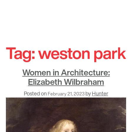
Skip
to
Tag:
weston park
content
Women in Architecture:
Elizabeth Wilbraham
Posted on
by
Hunter
February 21, 2023