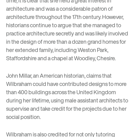
time, it is clear that she held a great interest in
architecture and was a considerable patron of
architecture throughout the 17th century. However,
historians continue to argue that she managed to
practice architecture secretly and was likely involved
in the design of more than a dozen grand homes for
her extended family, including Weston Park,
Staffordshire and a chapel at Woodley, Chesire.
John Millar, an American historian, claims that
Wilbraham could have contributed designs to more
than 400 buildings across the United Kingdom
during her lifetime, using male assistant architects to
supervise and take credit for the projects due to her
social position.
Wilbraham is also credited for not only tutoring