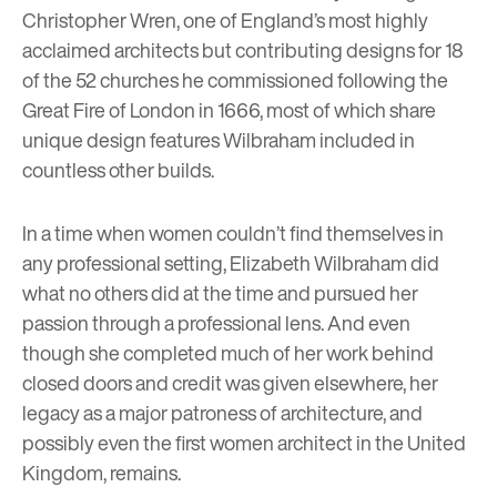
Christopher Wren, one of England’s most highly
acclaimed architects but contributing designs for 18
of the 52 churches he commissioned following the
Great Fire of London in 1666, most of which share
unique design features Wilbraham included in
countless other builds.
In a time when women couldn’t find themselves in
any professional setting, Elizabeth Wilbraham did
what no others did at the time and pursued her
passion through a professional lens. And even
though she completed much of her work behind
closed doors and credit was given elsewhere, her
legacy as a major patroness of architecture, and
possibly even the first women architect in the United
Kingdom, remains.