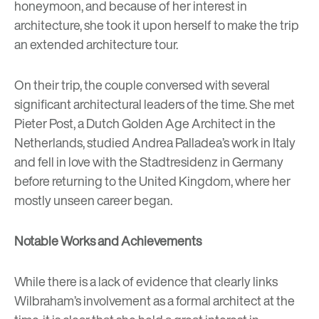
honeymoon, and because of her interest in
architecture, she took it upon herself to make the trip
an extended architecture tour.
On their trip, the couple conversed with several
significant architectural leaders of the time. She met
Pieter Post, a Dutch Golden Age Architect in the
Netherlands, studied Andrea Palladea’s work in Italy
and fell in love with the Stadtresidenz in Germany
before returning to the United Kingdom, where her
mostly unseen career began.
Notable Works and Achievements
While there is a lack of evidence that clearly links
Wilbraham’s involvement as a formal architect at the