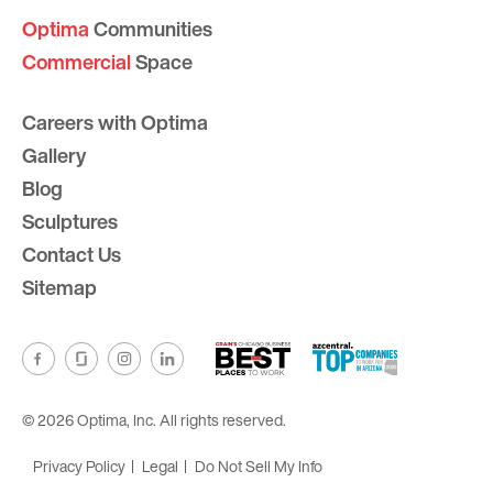
Optima
Communities
Commercial
Space
Careers with Optima
Gallery
Blog
Sculptures
Contact Us
Sitemap
© 2026 Optima, Inc. All rights reserved.
Privacy Policy
Legal
Do Not Sell My Info