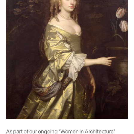
As part of our ongoing “
Women in Architecture
”