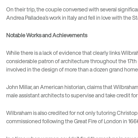
On their trip, the couple conversed with several signific
Andrea Palladea’s work in Italy and fell in love with t
Notable Works and Achievements
While there is a lack of evidence that clearly links Wilbra
considerable patron of architecture throughout the 17th 
involved in the design of more than a dozen grand homes
John Millar, an American historian, claims that Wilbrah
male assistant architects to supervise and take credit for
Wilbraham is also credited for not only tutoring Christo
commissioned following the Great Fire of London in 166