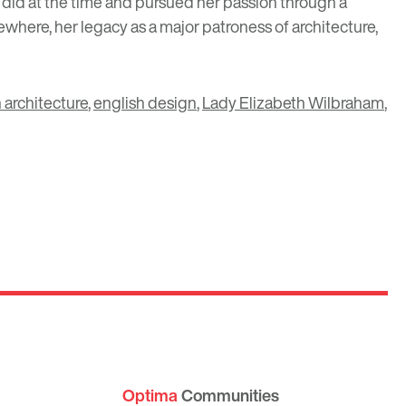
 did at the time and pursued her passion through a
here, her legacy as a major patroness of architecture,
 architecture
,
english design
,
Lady Elizabeth Wilbraham
,
Optima
Communities