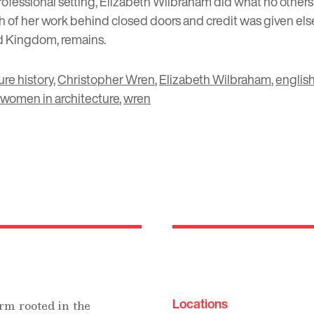
ofessional setting, Elizabeth Wilbraham did what no others
of her work behind closed doors and credit was given elsew
ed Kingdom, remains.
ure history
,
Christopher Wren
,
Elizabeth Wilbraham
,
english
women in architecture
,
wren
Locations
rm rooted in the