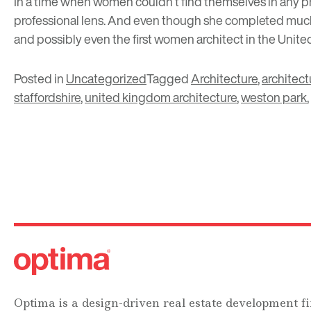
In a time when women couldn’t find themselves in any pr
professional lens. And even though she completed much 
and possibly even the first women architect in the Unit
Posted in
Uncategorized
Tagged
Architecture
,
architect
staffordshire
,
united kingdom architecture
,
weston park
,
Optima is a design-driven real estate development fi