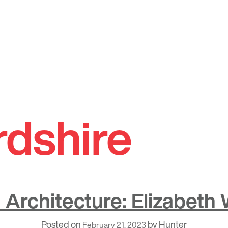
rdshire
Architecture: Elizabeth
Posted on
by
Hunter
February 21, 2023