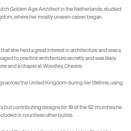
a Dutch Golden Age Architect in the Netherlands, studied
 Kingdom, where her mostly unseen career began.
r that she held a great interest in architecture and was a
aged to practice architecture secretly and was likely
ire and a chapel at Woodley, Chesire.
gs across the United Kingdom during her lifetime, using
s but contributing designs for 18 of the 52 churches he
cluded in countless other builds.