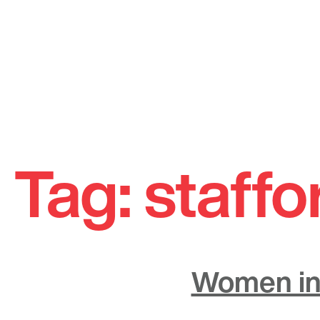
Skip
to
Tag:
staffo
content
Women in 