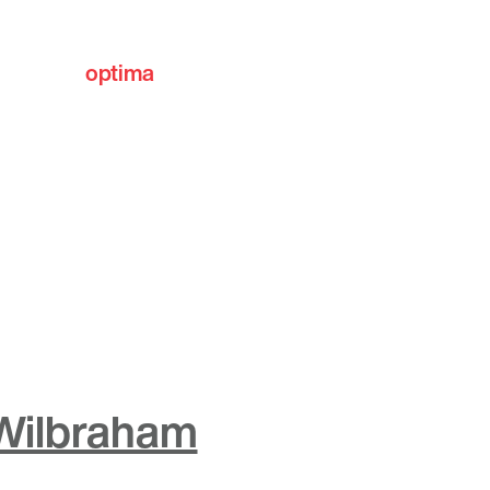
optima
communities
 Wilbraham