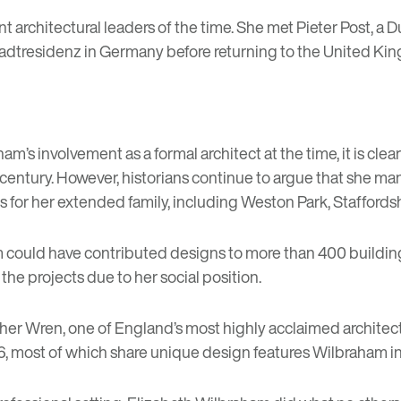
ant architectural leaders of the time. She met Pieter Post, 
he Stadtresidenz in Germany before returning to the United
ham’s involvement as a formal architect at the time, it is clea
century. However, historians continue to argue that she man
 for her extended family, including Weston Park, Staffordsh
am could have contributed designs to more than 400 buildin
 the projects due to her social position.
pher Wren, one of England’s most highly acclaimed architect
6, most of which share unique design features Wilbraham in