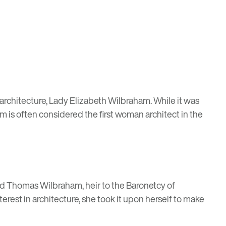
in architecture, Lady Elizabeth Wilbraham. While it was
m is often considered the first woman architect in the
ied Thomas Wilbraham, heir to the Baronetcy of
rest in architecture, she took it upon herself to make