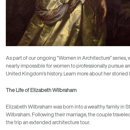
As part of our ongoing “
Women in Architecture
” series,
nearly impossible for women to professionally pursue arch
United Kingdom’s history. Learn more about her storied 
The Life of Elizabeth Wilbraham
Elizabeth Wilbraham was born into a wealthy family in St
Wilbraham. Following their marriage, the couple traveled
the trip an extended architecture tour.