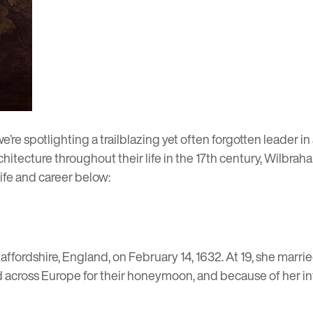
 we’re spotlighting a trailblazing yet often forgotten leader 
itecture throughout their life in the 17th century, Wilbraha
life and career below:
affordshire, England, on February 14, 1632. At 19, she marr
 across Europe for their honeymoon, and because of her inte