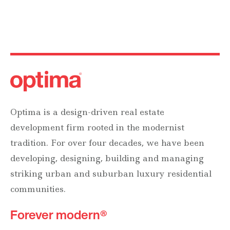
Optima is a design-driven real estate
development firm rooted in the modernist
tradition. For over four decades, we have been
developing, designing, building and managing
striking urban and suburban luxury residential
communities.
Forever modern®