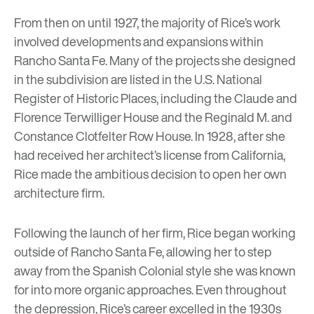
From then on until 1927, the majority of Rice’s work
involved developments and expansions within
Rancho Santa Fe. Many of the projects she designed
in the subdivision are listed in the U.S. National
Register of Historic Places, including the Claude and
Florence Terwilliger House and the Reginald M. and
Constance Clotfelter Row House. In 1928, after she
had received her architect’s license from California,
Rice made the ambitious decision to open her own
architecture firm.
Following the launch of her firm, Rice began working
outside of Rancho Santa Fe, allowing her to step
away from the Spanish Colonial style she was known
for into more organic approaches. Even throughout
the depression, Rice’s career excelled in the 1930s