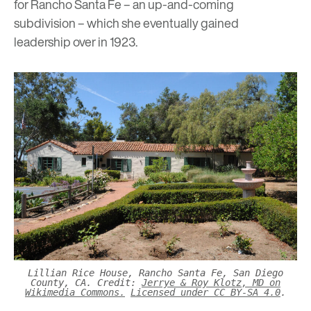
for Rancho Santa Fe – an up-and-coming
subdivision – which she eventually gained
leadership over in 1923.
Lillian Rice House, Rancho Santa Fe, San Diego
County, CA. Credit:
Jerrye & Roy Klotz, MD on
Wikimedia Commons.
Licensed under CC BY-SA 4.0
.