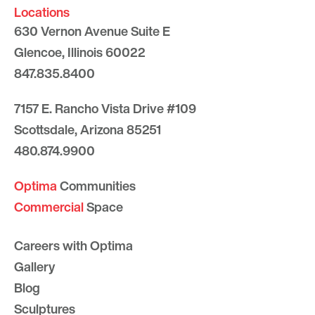
Locations
630 Vernon Avenue Suite E
Glencoe, Illinois 60022
847.835.8400
7157 E. Rancho Vista Drive #109
Scottsdale, Arizona 85251
480.874.9900
Optima
Communities
Commercial
Space
Careers with Optima
Gallery
Blog
Sculptures