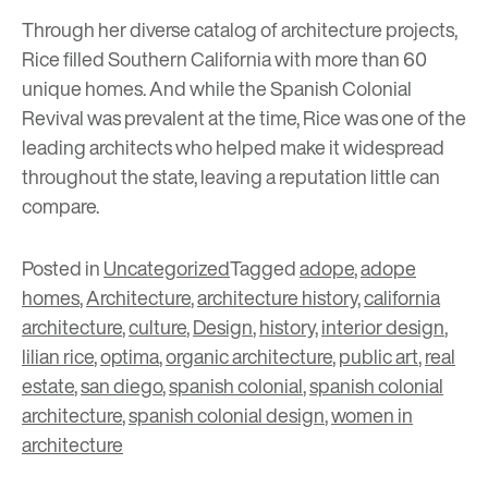
Through her diverse catalog of architecture projects,
Rice filled Southern California with more than 60
unique homes. And while the Spanish Colonial
Revival was prevalent at the time, Rice was one of the
leading architects who helped make it widespread
throughout the state, leaving a reputation little can
compare.
Posted in
Uncategorized
Tagged
adope
,
adope
homes
,
Architecture
,
architecture history
,
california
architecture
,
culture
,
Design
,
history
,
interior design
,
lilian rice
,
optima
,
organic architecture
,
public art
,
real
estate
,
san diego
,
spanish colonial
,
spanish colonial
architecture
,
spanish colonial design
,
women in
architecture