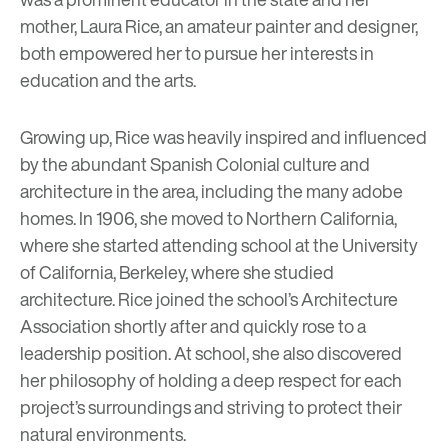
mother, Laura Rice, an amateur painter and designer,
both empowered her to pursue her interests in
education and the arts.
Growing up, Rice was heavily inspired and influenced
by the abundant Spanish Colonial culture and
architecture in the area, including the many
adobe
homes
. In 1906, she moved to Northern California,
where she started attending school at the University
of California, Berkeley, where she studied
architecture. Rice joined the school’s Architecture
Association shortly after and quickly rose to a
leadership position. At school, she also discovered
her philosophy of holding a deep respect for each
project’s surroundings and striving to protect their
natural environments.