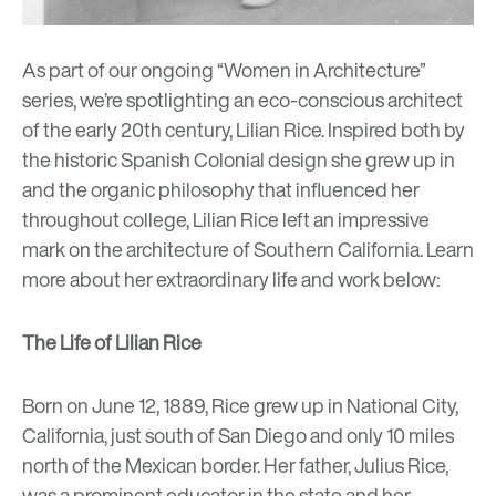
As part of our ongoing “Women in Architecture”
series, we’re spotlighting an eco-conscious architect
of the early 20th century, Lilian Rice. Inspired both by
the historic Spanish Colonial design she grew up in
and the organic philosophy that influenced her
throughout college, Lilian Rice left an impressive
mark on the architecture of Southern California. Learn
more about her extraordinary life and work below:
The Life of Lilian Rice
Born on June 12, 1889, Rice grew up in National City,
California, just south of San Diego and only 10 miles
north of the Mexican border. Her father, Julius Rice,
was a prominent educator in the state and her