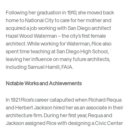
Following her graduation in 1910, she moved back
home to National City to care for her mother and
acquired a job working with San Diego architect
Hazel Wood Waterman – the city’s first female
architect. While working for Waterman, Rice also
spent time teaching at San Diego High School,
leaving her influence on many future architects,
including Samuel Hamill, FAIA.
Notable Works and Achievements
In 1921 Rice’s career catapulted when Richard Requa
and Herbert Jackson hired her as an associate in their
architecture firm. During her first year, Requa and
Jackson assigned Rice with designing a Civic Center