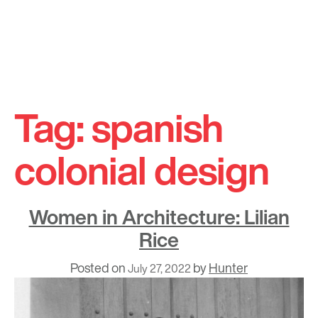
Skip
to
Tag:
spanish
content
colonial design
Women in Architecture: Lilian
Rice
Posted on
by
Hunter
July 27, 2022