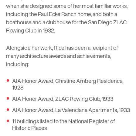
when she designed some of her most familiar works,
including the Paul Ecke Ranch home, and both a
boathouse and a clubhouse for the San Diego ZLAC
Rowing Club in 1932.
Alongside her work, Rice has been a recipient of
many architecture awards and achievements,
including:
AIA Honor Award, Chrstine Arnberg Residence,
1928
AIA Honor Award, ZLAC Rowing Club, 1933
AIA Honor Award, La Valenciana Apartments, 1933
11 buildings listed to the National Register of
Historic Places