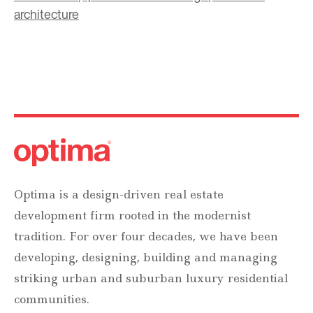
architecture
Optima is a design-driven real estate
development firm rooted in the modernist
tradition. For over four decades, we have been
developing, designing, building and managing
striking urban and suburban luxury residential
communities.