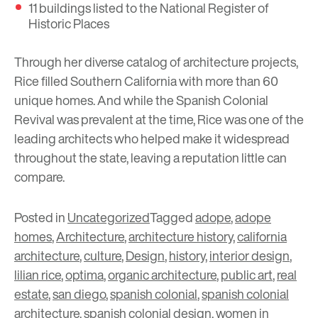
11 buildings listed to the National Register of
Historic Places
Through her diverse catalog of architecture projects,
Rice filled Southern California with more than 60
unique homes. And while the Spanish Colonial
Revival was prevalent at the time, Rice was one of the
leading architects who helped make it widespread
throughout the state, leaving a reputation little can
compare.
Posted in
Uncategorized
Tagged
adope
,
adope
homes
,
Architecture
,
architecture history
,
california
architecture
,
culture
,
Design
,
history
,
interior design
,
lilian rice
,
optima
,
organic architecture
,
public art
,
real
estate
,
san diego
,
spanish colonial
,
spanish colonial
architecture
,
spanish colonial design
,
women in