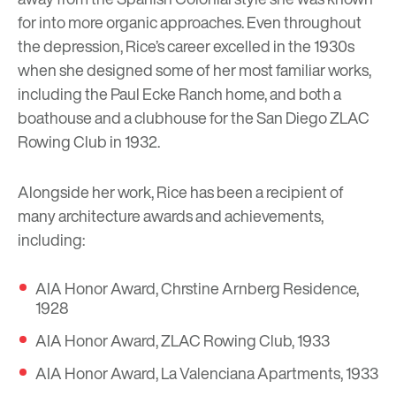
for into more organic approaches. Even throughout
the depression, Rice’s career excelled in the 1930s
when she designed some of her most familiar works,
including the Paul Ecke Ranch home, and both a
boathouse and a clubhouse for the San Diego ZLAC
Rowing Club in 1932.
Alongside her work, Rice has been a recipient of
many architecture awards and achievements,
including:
AIA Honor Award, Chrstine Arnberg Residence,
1928
AIA Honor Award, ZLAC Rowing Club, 1933
AIA Honor Award, La Valenciana Apartments, 1933