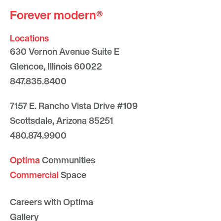
Forever modern®
Locations
630 Vernon Avenue Suite E
Glencoe, Illinois 60022
847.835.8400
7157 E. Rancho Vista Drive #109
Scottsdale, Arizona 85251
480.874.9900
Optima
Communities
Commercial
Space
Careers with Optima
Gallery