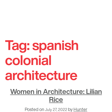
Skip
to
Tag:
spanish
content
colonial
architecture
Women in Architecture: Lilian
Rice
Posted on
by
Hunter
July 27, 2022