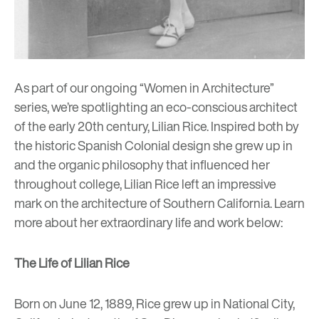
As part of our ongoing “Women in Architecture”
series, we’re spotlighting an eco-conscious architect
of the early 20th century, Lilian Rice. Inspired both by
the historic Spanish Colonial design she grew up in
and the organic philosophy that influenced her
throughout college, Lilian Rice left an impressive
mark on the architecture of Southern California. Learn
more about her extraordinary life and work below:
The Life of Lilian Rice
Born on June 12, 1889, Rice grew up in National City,