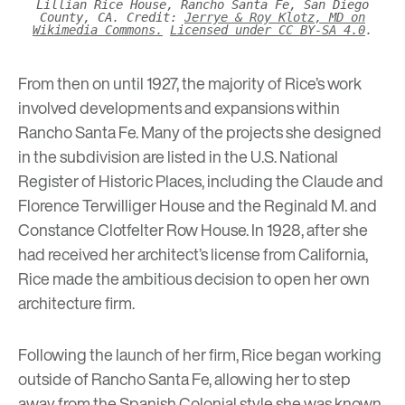
Lillian Rice House, Rancho Santa Fe, San Diego
County, CA. Credit:
Jerrye & Roy Klotz, MD on
Wikimedia Commons.
Licensed under CC BY-SA 4.0
.
From then on until 1927, the majority of Rice’s work
involved developments and expansions within
Rancho Santa Fe. Many of the projects she designed
in the subdivision are listed in the U.S. National
Register of Historic Places, including the Claude and
Florence Terwilliger House and the Reginald M. and
Constance Clotfelter Row House. In 1928, after she
had received her architect’s license from California,
Rice made the ambitious decision to open her own
architecture firm.
Following the launch of her firm, Rice began working
outside of Rancho Santa Fe, allowing her to step
away from the Spanish Colonial style she was known