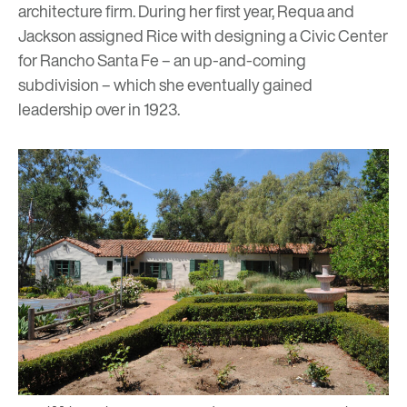
architecture firm. During her first year, Requa and
Jackson assigned Rice with designing a Civic Center
for Rancho Santa Fe – an up-and-coming
subdivision – which she eventually gained
leadership over in 1923.