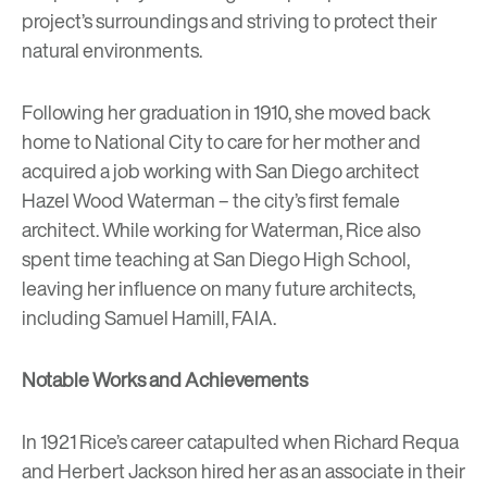
project’s surroundings and striving to protect their
natural environments.
Following her graduation in 1910, she moved back
home to National City to care for her mother and
acquired a job working with San Diego architect
Hazel Wood Waterman – the city’s first female
architect. While working for Waterman, Rice also
spent time teaching at San Diego High School,
leaving her influence on many future architects,
including Samuel Hamill, FAIA.
Notable Works and Achievements
In 1921 Rice’s career catapulted when Richard Requa
and Herbert Jackson hired her as an associate in their