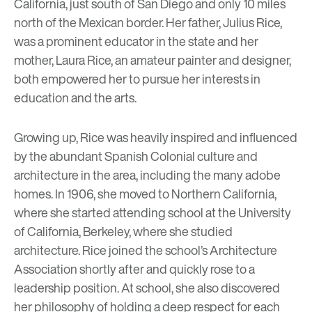
California, just south of San Diego and only 10 miles
north of the Mexican border. Her father, Julius Rice,
was a prominent educator in the state and her
mother, Laura Rice, an amateur painter and designer,
both empowered her to pursue her interests in
education and the arts.
Growing up, Rice was heavily inspired and influenced
by the abundant Spanish Colonial culture and
architecture in the area, including the many
adobe
homes
. In 1906, she moved to Northern California,
where she started attending school at the University
of California, Berkeley, where she studied
architecture. Rice joined the school’s Architecture
Association shortly after and quickly rose to a
leadership position. At school, she also discovered
her philosophy of holding a deep respect for each