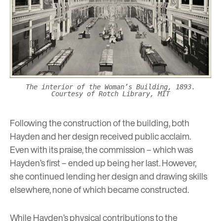
The interior of the Woman’s Building, 1893.
Courtesy of Rotch Library, MIT
Following the construction of the building, both
Hayden and her design received public acclaim.
Even with its praise, the commission – which was
Hayden’s first – ended up being her last. However,
she continued lending her design and drawing skills
elsewhere, none of which became constructed.
While Hayden’s physical contributions to the