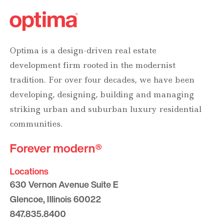
Optima is a design-driven real estate
development firm rooted in the modernist
tradition. For over four decades, we have been
developing, designing, building and managing
striking urban and suburban luxury residential
communities.
Forever modern®
Locations
630 Vernon Avenue Suite E
Glencoe, Illinois 60022
847.835.8400