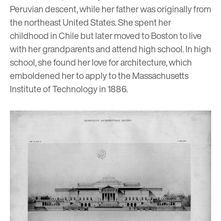
Peruvian descent, while her father was originally from
the northeast United States. She spent her
childhood in Chile but later moved to Boston to live
with her grandparents and attend high school. In high
school, she found her love for architecture, which
emboldened her to apply to the Massachusetts
Institute of Technology in 1886.