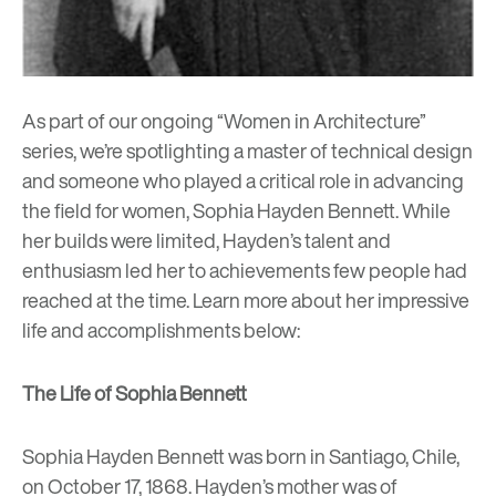
As part of our ongoing “Women in Architecture”
series, we’re spotlighting a master of technical design
and someone who played a critical role in advancing
the field for women, Sophia Hayden Bennett. While
her builds were limited, Hayden’s talent and
enthusiasm led her to achievements few people had
reached at the time. Learn more about her impressive
life and accomplishments below:
The Life of Sophia Bennett
Sophia Hayden Bennett was born in Santiago, Chile,
on October 17, 1868. Hayden’s mother was of