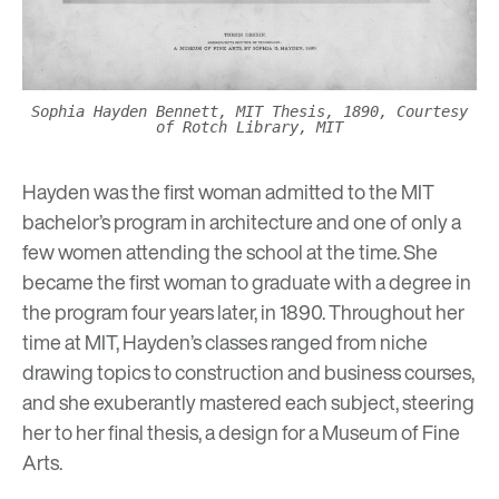
Sophia Hayden Bennett, MIT Thesis, 1890, Courtesy
of Rotch Library, MIT
Hayden was the first woman admitted to the MIT
bachelor’s program in architecture and one of only a
few women attending the school at the time. She
became the first woman to graduate with a degree in
the program four years later, in 1890. Throughout her
time at MIT, Hayden’s classes ranged from niche
drawing topics to construction and business courses,
and she exuberantly mastered each subject, steering
her to her final thesis, a design for a Museum of Fine
Arts.