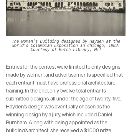
The Woman’s Building designed by Hayden at the
World’s Columbian Exposition in Chicago, 1983.
Courtesy of Rotch Library, MIT
Entries for the contest were limited to only designs
made by women, and advertisements specified that
each entrant must have professional architecture
training. In the end, only twelve total entrants
submitted designs, all under the age of twenty-five.
Hayden’s design was eventually chosen as the
winning design by a jury, which included Daniel
Burnham. Along with being appointed as the
building’s architect, she received a $1,000 prize.