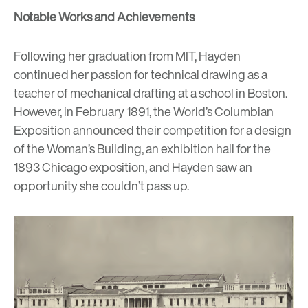
Notable Works and Achievements
Following her graduation from MIT, Hayden
continued her passion for technical drawing as a
teacher of mechanical drafting at a school in Boston.
However, in February 1891, the World’s Columbian
Exposition announced their competition for a design
of the Woman’s Building, an exhibition hall for the
1893 Chicago exposition, and Hayden saw an
opportunity she couldn’t pass up.