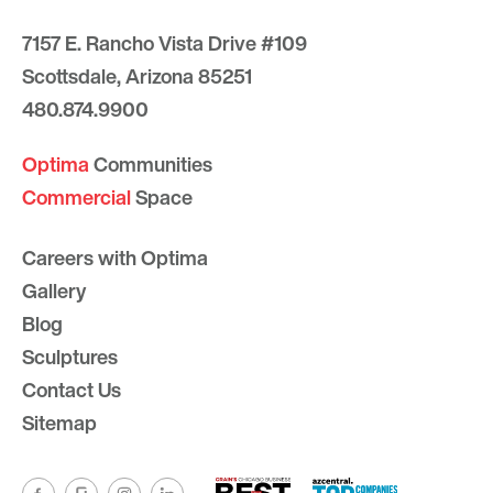
7157 E. Rancho Vista Drive #109
Scottsdale, Arizona 85251
480.874.9900
Optima
Communities
Commercial
Space
Careers with Optima
Gallery
Blog
Sculptures
Contact Us
Sitemap