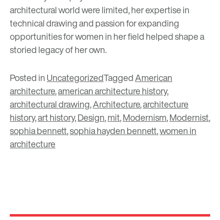
architectural world were limited, her expertise in
technical drawing and passion for expanding
opportunities for women in her field helped shape a
storied legacy of her own.
Posted in
Uncategorized
Tagged
American
architecture
,
american architecture history
,
architectural drawing
,
Architecture
,
architecture
history
,
art history
,
Design
,
mit
,
Modernism
,
Modernist
,
sophia bennett
,
sophia hayden bennett
,
women in
architecture