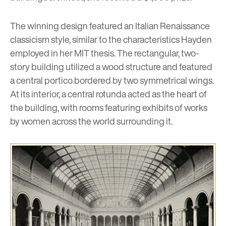
The winning design featured an Italian Renaissance
classicism style, similar to the characteristics Hayden
employed in her MIT thesis. The rectangular, two-
story building utilized a wood structure and featured
a central portico bordered by two symmetrical wings.
At its interior, a central rotunda acted as the heart of
the building, with rooms featuring exhibits of works
by women across the world surrounding it.