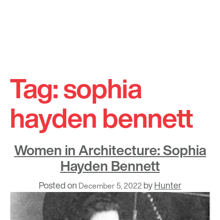
Skip
to
Tag:
sophia
content
hayden bennett
Women in Architecture: Sophia
Hayden Bennett
Posted on
by
Hunter
December 5, 2022