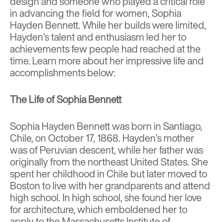
design and someone who played a critical role
in advancing the field for women, Sophia
Hayden Bennett. While her builds were limited,
Hayden’s talent and enthusiasm led her to
achievements few people had reached at the
time. Learn more about her impressive life and
accomplishments below:
The Life of Sophia Bennett
Sophia Hayden Bennett was born in Santiago,
Chile, on October 17, 1868. Hayden’s mother
was of Peruvian descent, while her father was
originally from the northeast United States. She
spent her childhood in Chile but later moved to
Boston to live with her grandparents and attend
high school. In high school, she found her love
for architecture, which emboldened her to
apply to the Massachusetts Institute of