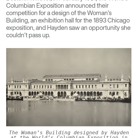
Columbian Exposition announced their
competition for a design of the Woman’s
Building, an exhibition hall for the 1893 Chicago
exposition, and Hayden saw an opportunity she
couldn’t pass up.
The Woman’s Building designed by Hayden
at the World’s Columbian Exposition in