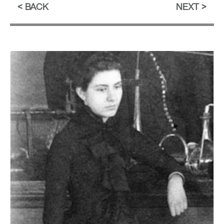
BACK
NEXT