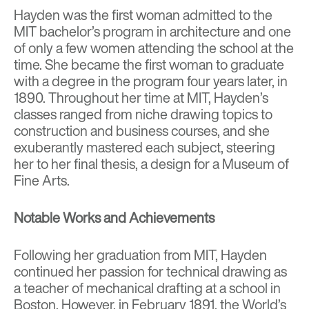
Hayden was the first woman admitted to the
MIT bachelor’s program in architecture and one
of only a few women attending the school at the
time. She became the first woman to graduate
with a degree in the program four years later, in
1890. Throughout her time at MIT, Hayden’s
classes ranged from niche drawing topics to
construction and business courses, and she
exuberantly mastered each subject, steering
her to her final thesis, a design for a Museum of
Fine Arts.
Notable Works and Achievements
Following her graduation from MIT, Hayden
continued her passion for technical drawing as
a teacher of mechanical drafting at a school in
Boston. However, in February 1891, the World’s