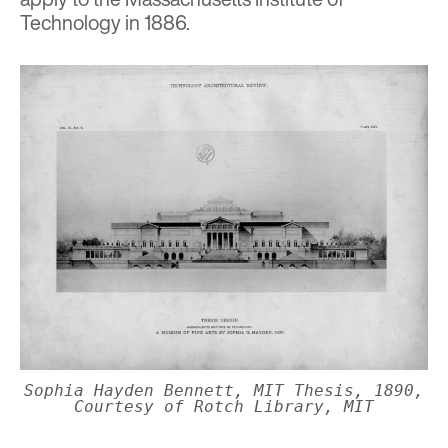
Technology in 1886.
Sophia Hayden Bennett, MIT Thesis, 1890,
Courtesy of Rotch Library, MIT