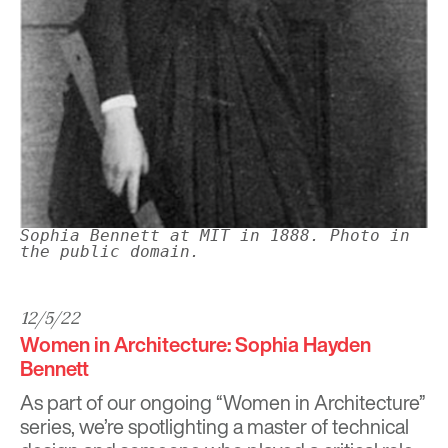
Sophia Bennett at MIT in 1888. Photo in
the public domain.
12/5/22
Women in Architecture: Sophia Hayden
Bennett
As part of our ongoing “Women in Architecture”
series, we’re spotlighting a master of technical