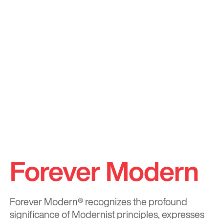
Forever Modern
Forever Modern®
recognizes the profound
significance of Modernist principles, expresses