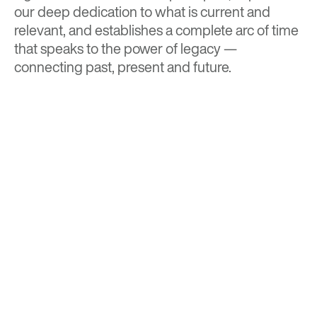
our deep dedication to what is current and
relevant, and establishes a complete arc of time
that speaks to the power of legacy —
connecting past, present and future.