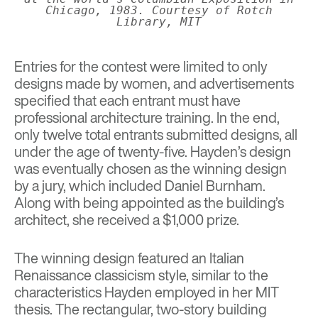
Chicago, 1983. Courtesy of Rotch
Library, MIT
Entries for the contest were limited to only
designs made by women, and advertisements
specified that each entrant must have
professional architecture training. In the end,
only twelve total entrants submitted designs, all
under the age of twenty-five. Hayden’s design
was eventually chosen as the winning design
by a jury, which included Daniel Burnham.
Along with being appointed as the building’s
architect, she received a $1,000 prize.
The winning design featured an Italian
Renaissance classicism style, similar to the
characteristics Hayden employed in her MIT
thesis. The rectangular, two-story building