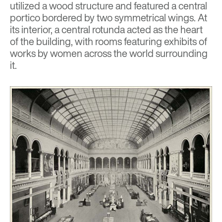
utilized a wood structure and featured a central
portico bordered by two symmetrical wings. At
its interior, a central rotunda acted as the heart
of the building, with rooms featuring exhibits of
works by women across the world surrounding
it.