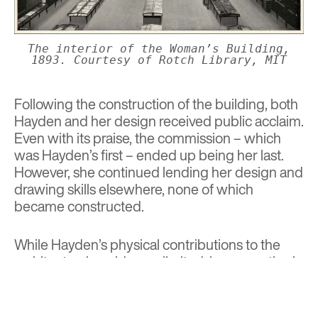
The interior of the Woman’s Building,
1893. Courtesy of Rotch Library, MIT
Following the construction of the building, both
Hayden and her design received public acclaim.
Even with its praise, the commission – which
was Hayden’s first – ended up being her last.
However, she continued lending her design and
drawing skills elsewhere, none of which
became constructed.
While Hayden’s physical contributions to the
architectural world were limited, her expertise in
technical drawing and passion for expanding
opportunities for women in her field helped
shape a storied legacy of her own.