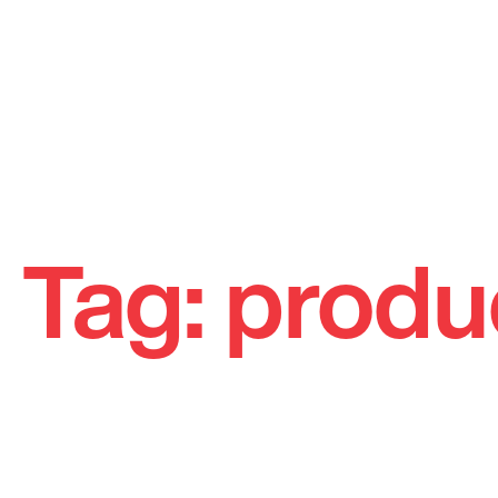
Skip
to
Tag:
produ
content