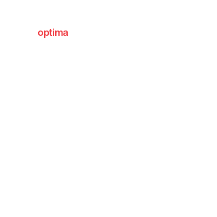
optima
communities