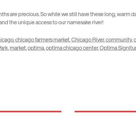
ths are precious. So while we still have these long, warm d
and the unique access to our namesake river!
hicago
,
chicago farmers market
,
Chicago River
,
community
,
c
Park
,
market
,
optima
,
optima chicago center
,
Optima Signitu