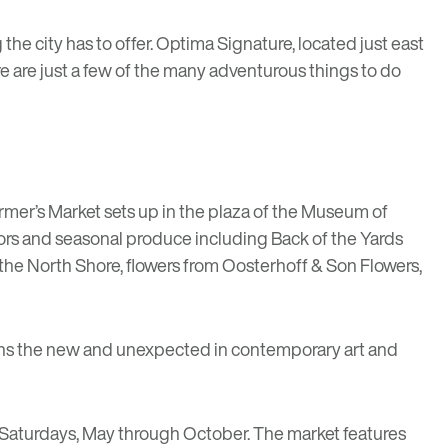
he city has to offer.
Optima Signature
, located just east
re are just a few of the many adventurous things to do
rmer’s Market
sets up in the plaza of the Museum of
dors and seasonal produce including
Back of the Yards
the North Shore, flowers from
Oosterhoff & Son Flowers
,
ons the new and unexpected in contemporary art and
 Saturdays, May through October. The market features