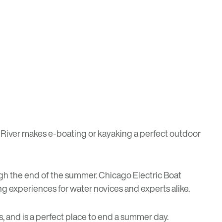
o River makes e-boating or kayaking a perfect outdoor
ugh the end of the summer.
Chicago Electric Boat
ting experiences for water novices and experts alike.
es, and is a perfect place to end a summer day.