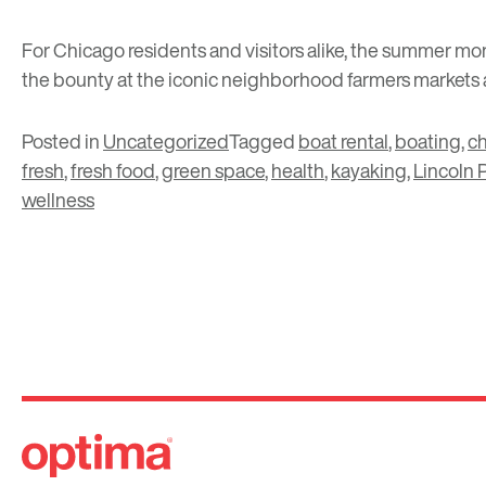
For Chicago residents and visitors alike, the summer mon
the bounty at the iconic neighborhood farmers markets 
Posted in
Uncategorized
Tagged
boat rental
,
boating
,
c
fresh
,
fresh food
,
green space
,
health
,
kayaking
,
Lincoln 
wellness