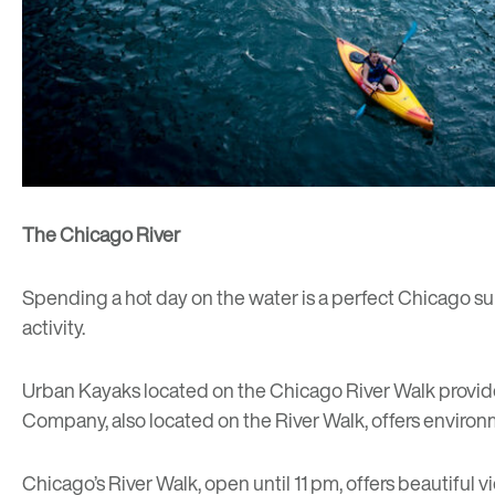
The Chicago River
Spending a hot day on the water is a perfect Chicago su
activity.
Urban Kayaks
located on the Chicago River Walk provid
Company
, also located on the River Walk, offers environ
Chicago’s River Walk, open until 11 pm, offers beautiful v