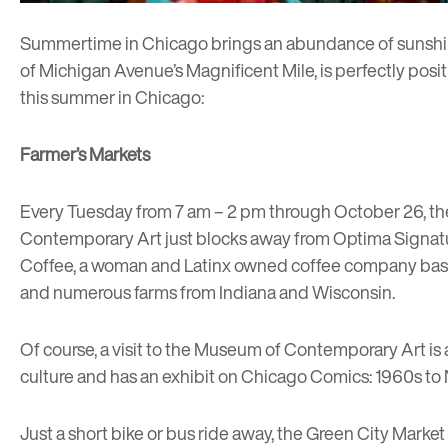
Summertime in Chicago brings an abundance of sunshine, 
of Michigan Avenue’s Magnificent Mile, is perfectly posit
this summer in Chicago:
Farmer’s Markets
Every Tuesday from 7 am – 2 pm through October 26, t
Contemporary Art just blocks away from Optima Signatur
Coffee
, a woman and Latinx owned coffee company base
and numerous farms from Indiana and Wisconsin.
Of course, a visit to the
Museum of Contemporary Art
is
culture and has an exhibit on
Chicago Comics: 1960s to
Just a short bike or bus ride away, the
Green City Market