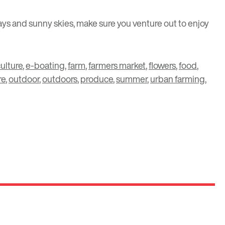
ays and sunny skies, make sure you venture out to enjoy
ulture
,
e-boating
,
farm
,
farmers market
,
flowers
,
food
,
re
,
outdoor
,
outdoors
,
produce
,
summer
,
urban farming
,