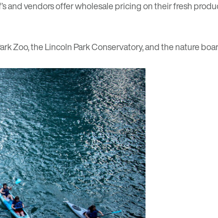
and vendors offer wholesale pricing on their fresh product
 Park Zoo, the Lincoln Park Conservatory, and the nature boa