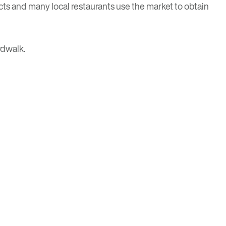
s and many local restaurants use the market to obtain
rdwalk.