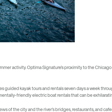
mmer activity. Optima Signature’s proximity to the Chicag
es guided kayak tours and rentals seven days a week thro
mentally-friendly electric boat rentals that can be exhilara
iews of the city and the river’s bridges, restaurants, and caf