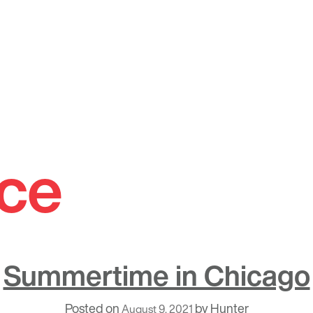
ce
Summertime in Chicago
Posted on
by
Hunter
August 9, 2021