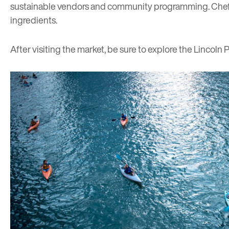
sustainable vendors and community programming. Chef’s 
ingredients.
After visiting the market, be sure to explore the Lincoln