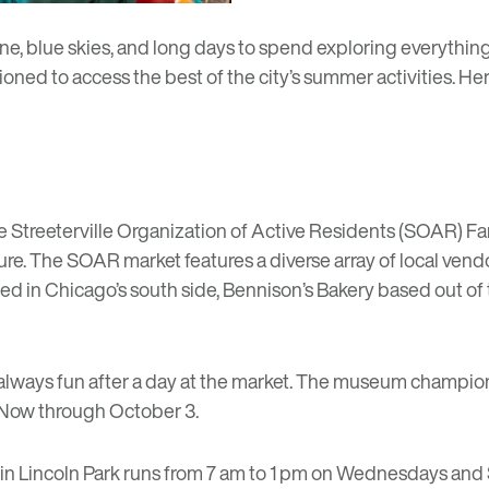
blue skies, and long days to spend exploring everything t
ioned to access the best of the city’s summer activities. He
he
Streeterville Organization of Active Residents (SOAR) Fa
e. The SOAR market features a diverse array of local ven
d in Chicago’s south side,
Bennison’s Bakery
based out of 
 always fun after a day at the market. The museum champi
 Now
through October 3.
in Lincoln Park runs from 7 am to 1 pm on Wednesdays and