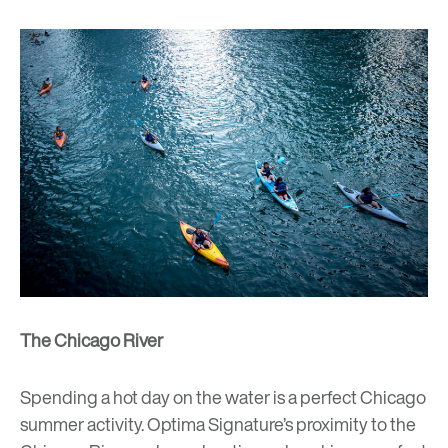
The Chicago River
Spending a hot day on the water is a perfect Chicago
summer activity. Optima Signature’s proximity to the