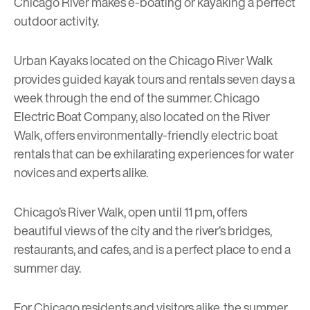
Chicago River makes e-boating or kayaking a perfect
outdoor activity.
Urban Kayaks
located on the Chicago River Walk
provides guided kayak tours and rentals seven days a
week through the end of the summer.
Chicago
Electric Boat Company
, also located on the River
Walk, offers environmentally-friendly electric boat
rentals that can be exhilarating experiences for water
novices and experts alike.
Chicago’s River Walk, open until 11 pm, offers
beautiful views of the city and the river’s bridges,
restaurants, and cafes, and is a perfect place to end a
summer day.
For Chicago residents and visitors alike, the summer