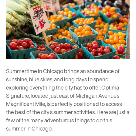
Summertime in Chicago brings an abundance of
sunshine, blue skies, and long days to spend
exploring everything the city has to offer.
Optima
Signature
, located just east of Michigan Avenue’s
Magnificent Mile, is perfectly positioned to access
the best of the city’s summer activities. Here are just a
few of the many adventurous things to do this
summer in Chicago: