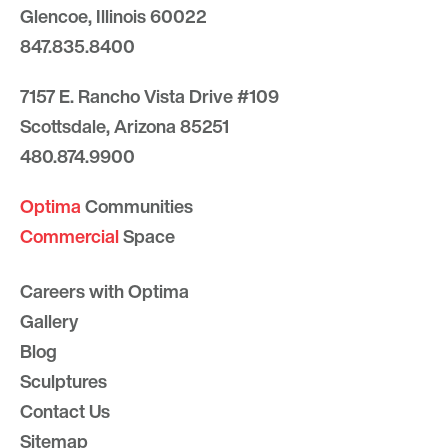
Glencoe, Illinois 60022
847.835.8400
7157 E. Rancho Vista Drive #109
Scottsdale, Arizona 85251
480.874.9900
Optima
Communities
Commercial
Space
Careers with Optima
Gallery
Blog
Sculptures
Contact Us
Sitemap