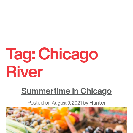
Skip
to
Tag:
Chicago
content
River
Summertime in Chicago
Posted on
by
Hunter
August 9, 2021