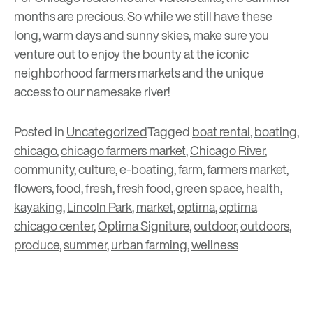
months are precious. So while we still have these
long, warm days and sunny skies, make sure you
venture out to enjoy the bounty at the iconic
neighborhood farmers markets and the unique
access to our namesake river!
Posted in
Uncategorized
Tagged
boat rental
,
boating
,
chicago
,
chicago farmers market
,
Chicago River
,
community
,
culture
,
e-boating
,
farm
,
farmers market
,
flowers
,
food
,
fresh
,
fresh food
,
green space
,
health
,
kayaking
,
Lincoln Park
,
market
,
optima
,
optima
chicago center
,
Optima Signiture
,
outdoor
,
outdoors
,
produce
,
summer
,
urban farming
,
wellness