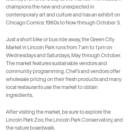
champions the new and unexpected in
contemporary art and culture and has an exhibit on
Chicago Comics: 1960s to Now
through October 3.
Just a short bike or bus ride away, the
Green City
Market
in Lincoln Park runs from 7 am to 1 pm on
Wednesdays and Saturdays, May through October.
The market features sustainable vendors and
community programming. Chef’s and vendors offer
wholesale pricing on their fresh products and many
local restaurants use the market to obtain
ingredients.
After visiting the market, be sure to explore the
Lincoln Park Zoo, the Lincoln Park Conservatory, and
the nature boardwalk.