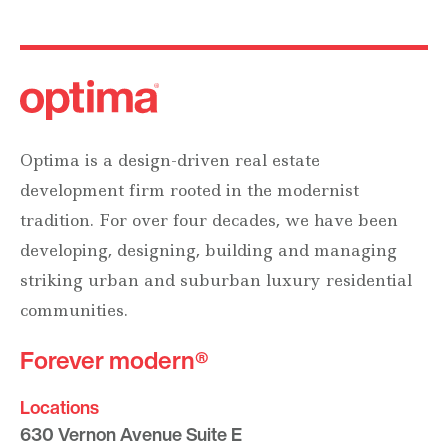
Optima is a design-driven real estate
development firm rooted in the modernist
tradition. For over four decades, we have been
developing, designing, building and managing
striking urban and suburban luxury residential
communities.
Forever modern®
Locations
630 Vernon Avenue Suite E