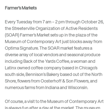
Farmer’s Markets
Every Tuesday from 7 am – 2 pm through October 26,
the
Streeterville Organization of Active Residents
(SOAR) Farmer’s Market
sets up in the plaza of the
Museum of Contemporary Art just blocks away from
Optima Signature. The SOAR market features a
diverse array of local vendors and seasonal produce
including
Back of the Yards Coffee
, a woman and
Latinx owned coffee company based in Chicago’s
south side,
Bennison’s Bakery
based out of the North
Shore, flowers from
Oosterhoff & Son Flowers
, and
numerous farms from Indiana and Wisconsin.
Of course, a visit to the
Museum of Contemporary Art
is always fun after a day at the market. The museum